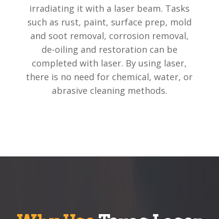
irradiating it with a laser beam. Tasks
such as rust, paint, surface prep, mold
and soot removal, corrosion removal,
de-oiling and restoration can be
completed with laser. By using laser,
there is no need for chemical, water, or
abrasive cleaning methods.