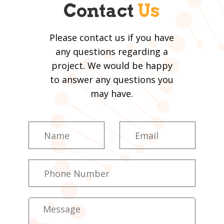
Contact
Us
Please contact us if you have
any questions regarding a
project. We would be happy
to answer any questions you
may have.