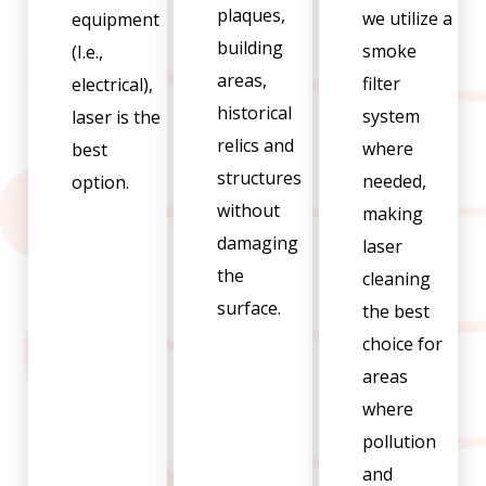
plaques,
we utilize a
equipment
building
smoke
(I.e.,
areas,
filter
electrical),
historical
system
laser is the
relics and
where
best
structures
needed,
option.
without
making
damaging
laser
the
cleaning
surface.
the best
choice for
areas
where
pollution
and