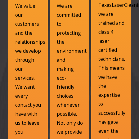
TexasLaserClean
We value
We are
we are
our
committed
trained and
customers
to
class 4
and the
protecting
laser
relationships
the
certified
we develop
environment
technicians.
through
and
This means
our
making
we have
services.
eco-
the
We want
friendly
expertise
every
choices
to
contact you
whenever
successfully
have with
possible.
navigate
us to leave
Not only do
even the
you
we provide