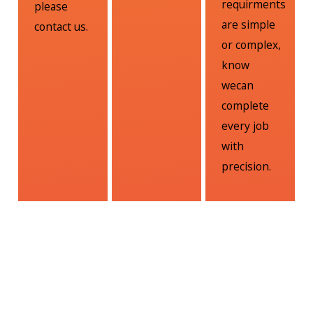
requirments
please
are simple
contact us.
or complex,
know
wecan
complete
every job
with
precision.