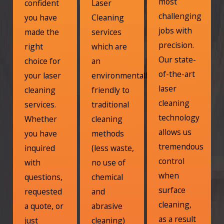
most
confident
Laser
challenging
you have
Cleaning
jobs with
made the
services
precision.
right
which are
Our state-
choice for
an
of-the-art
your laser
environmentally
laser
cleaning
friendly to
cleaning
services.
traditional
technology
Whether
cleaning
allows us
you have
methods
tremendous
inquired
(less waste,
control
with
no use of
when
questions,
chemical
surface
requested
and
cleaning,
a quote, or
abrasive
as a result
just
cleaning)