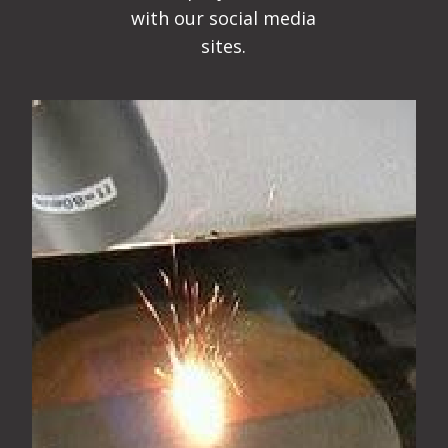
with our social media
sites.