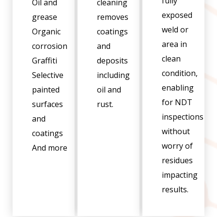
fully
Oil and
cleaning
exposed
grease
removes
weld or
Organic
coatings
area in
corrosion
and
clean
Graffiti
deposits
condition,
Selective
including
enabling
painted
oil and
for NDT
surfaces
rust.
inspections
and
without
coatings
worry of
And more
residues
impacting
results.