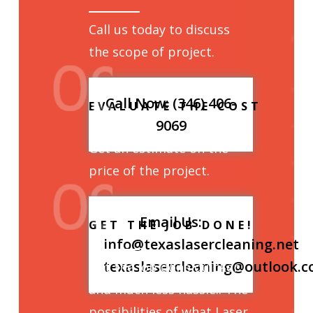
Call us today to discuss
the scope of project.
Call Now: (346) 406-
EVALUATE THE COST
9069
Get an estimate on the
price of the project.
Email Us:
GET THE JOB DONE!
info@texaslasercleaning.net
texaslasercleaning@outlook.
Get the job done quicker
and much less hassle.. The
possibilities of what Laser