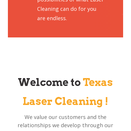
Cleaning can do for you
are endless.
Welcome to
Texas
Laser Cleaning !
We value our customers and the
relationships we develop through our