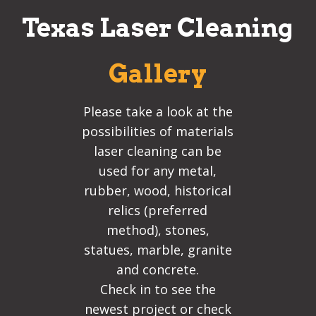
Texas Laser Cleaning
Gallery
Please take a look at the
possibilities of materials
laser cleaning can be
used for any metal,
rubber, wood, historical
relics (preferred
method), stones,
statues, marble, granite
and concrete.
Check in to see the
newest project or check