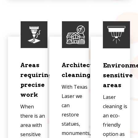
Areas
Architectural
Environme
requiring
cleaning
sensitive
precise
areas
With Texas
work
Laser we
Laser
can
cleaning is
When
restore
an eco-
there is an
statues,
friendly
area with
monuments,
option as
sensitive