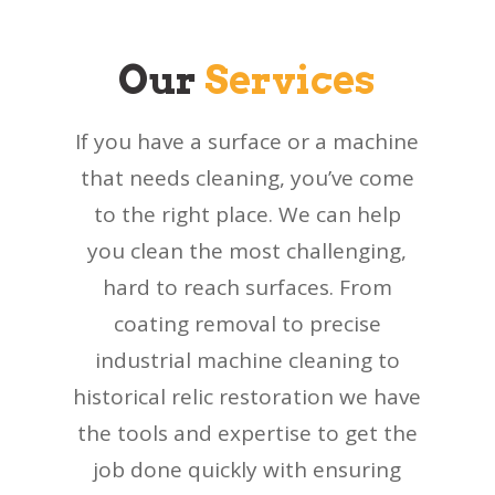
Our
Services
If you have a surface or a machine
that needs cleaning, you’ve come
to the right place. We can help
you clean the most challenging,
hard to reach surfaces. From
coating removal to precise
industrial machine cleaning to
historical relic restoration we have
the tools and expertise to get the
job done quickly with ensuring