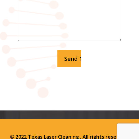
© 2022 Texas Laser Cleaning . All rights reserved.