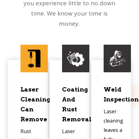
you experience little to no down
time. We know your time is
money.
Laser
Coating
Weld
Cleaning
And
Inspection
Can
Rust
Laser
Remove
Removal
cleaning
leaves a
Rust
Laser