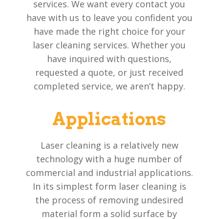
services. We want every contact you
have with us to leave you confident you
have made the right choice for your
laser cleaning services. Whether you
have inquired with questions,
requested a quote, or just received
completed service, we aren’t happy.
Applications
Laser cleaning is a relatively new
technology with a huge number of
commercial and industrial applications.
In its simplest form laser cleaning is
the process of removing undesired
material form a solid surface by