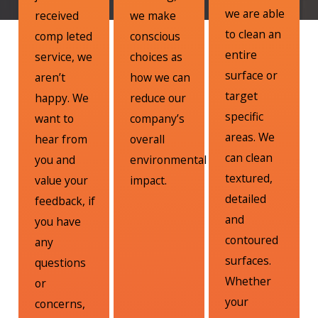
we are able
received
we make
to clean an
comp leted
conscious
entire
service, we
choices as
surface or
aren’t
how we can
target
happy. We
reduce our
specific
want to
company’s
areas. We
hear from
overall
can clean
you and
environmental
textured,
value your
impact.
detailed
feedback, if
and
you have
contoured
any
surfaces.
questions
Whether
or
your
concerns,