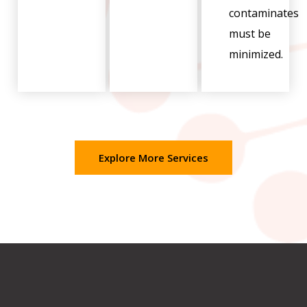
contaminates
must be
minimized.
Explore More Services