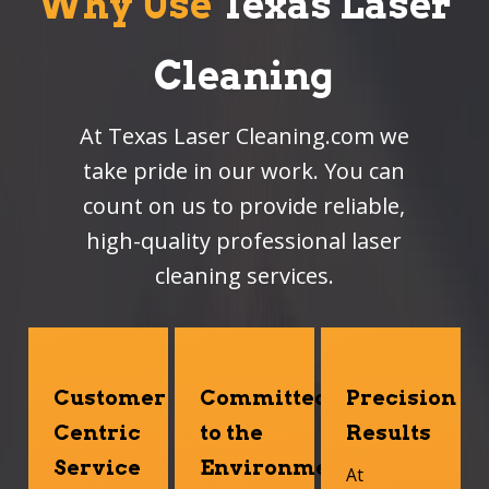
Why Use
Texas Laser
Cleaning
At Texas Laser Cleaning.com we
take pride in our work. You can
count on us to provide reliable,
high-quality professional laser
cleaning services.
Customer
Committed
Precision
Centric
to the
Results
Service
Environment
At