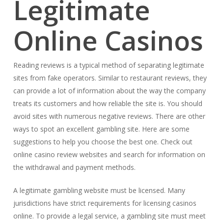
Legitimate
Online Casinos
Reading reviews is a typical method of separating legitimate
sites from fake operators. Similar to restaurant reviews, they
can provide a lot of information about the way the company
treats its customers and how reliable the site is. You should
avoid sites with numerous negative reviews. There are other
ways to spot an excellent gambling site. Here are some
suggestions to help you choose the best one. Check out
online casino review websites and search for information on
the withdrawal and payment methods.
A legitimate gambling website must be licensed. Many
jurisdictions have strict requirements for licensing casinos
online. To provide a legal service, a gambling site must meet