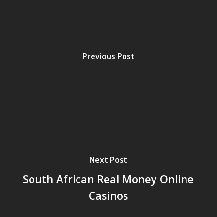
Previous Post
Next Post
South African Real Money Online
Casinos