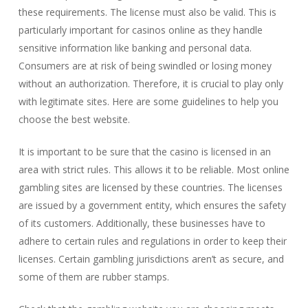
these requirements. The license must also be valid. This is
particularly important for casinos online as they handle
sensitive information like banking and personal data.
Consumers are at risk of being swindled or losing money
without an authorization. Therefore, it is crucial to play only
with legitimate sites. Here are some guidelines to help you
choose the best website.
It is important to be sure that the casino is licensed in an
area with strict rules. This allows it to be reliable. Most online
gambling sites are licensed by these countries. The licenses
are issued by a government entity, which ensures the safety
of its customers. Additionally, these businesses have to
adhere to certain rules and regulations in order to keep their
licenses. Certain gambling jurisdictions aren’t as secure, and
some of them are rubber stamps.