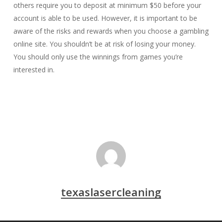
others require you to deposit at minimum $50 before your
account is able to be used. However, it is important to be
aware of the risks and rewards when you choose a gambling
online site. You shouldn’t be at risk of losing your money.
You should only use the winnings from games you’re
interested in.
texaslasercleaning