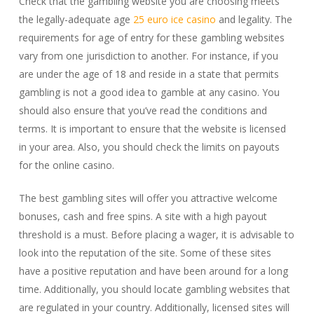
Check that the gambling website you are choosing meets
the legally-adequate age
25 euro ice casino
and legality. The
requirements for age of entry for these gambling websites
vary from one jurisdiction to another. For instance, if you
are under the age of 18 and reside in a state that permits
gambling is not a good idea to gamble at any casino. You
should also ensure that you’ve read the conditions and
terms. It is important to ensure that the website is licensed
in your area. Also, you should check the limits on payouts
for the online casino.
The best gambling sites will offer you attractive welcome
bonuses, cash and free spins. A site with a high payout
threshold is a must. Before placing a wager, it is advisable to
look into the reputation of the site. Some of these sites
have a positive reputation and have been around for a long
time. Additionally, you should locate gambling websites that
are regulated in your country. Additionally, licensed sites will