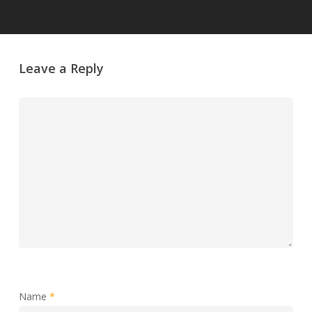
Leave a Reply
Name
*