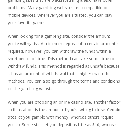
gambling sites that are blacklisted might also have other
problems. Many gambling websites are compatible on
mobile devices. Wherever you are situated, you can play
your favorite games.
When looking for a gambling site, consider the amount
you’re willing risk. A minimum deposit of a certain amount is
required, however, you can withdraw the funds within a
short period of time. This method can take some time to
withdraw funds. This method is regarded as unsafe because
it has an amount of withdrawal that is higher than other
methods. You can also go through the terms and conditions
on the gambling website.
When you are choosing an online casino site, another factor
to think about is the amount of you’re willing to lose. Certain
sites let you gamble with money, whereas others require
you to. Some sites let you deposit as little as $10, whereas