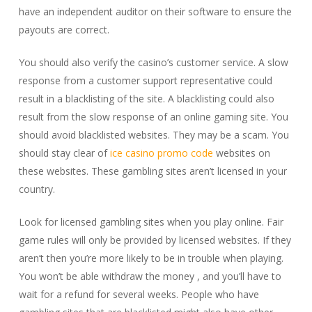
have an independent auditor on their software to ensure the
payouts are correct.
You should also verify the casino’s customer service. A slow
response from a customer support representative could
result in a blacklisting of the site. A blacklisting could also
result from the slow response of an online gaming site. You
should avoid blacklisted websites. They may be a scam. You
should stay clear of
ice casino promo code
websites on
these websites. These gambling sites aren’t licensed in your
country.
Look for licensed gambling sites when you play online. Fair
game rules will only be provided by licensed websites. If they
aren’t then you’re more likely to be in trouble when playing.
You won’t be able withdraw the money , and you’ll have to
wait for a refund for several weeks. People who have