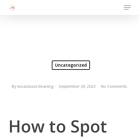
Menu
Skip
to
Close
main
Menu
content
Uncategorized
By
texaslasercleaning
September 30, 2023
No Comments
How to Spot