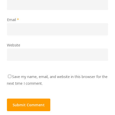
Email
*
Website
Save my name, email, and website in this browser for the
next time I comment.