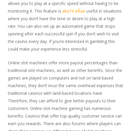
allows you to play at a specific speed without having to be
monitoring it. This feature is
aka74 สล็อต
useful in situations
where you don’t have the time or desire to play at a high
rate. You can also set up an automated game that stops
spinning after each successful spin if you don’t wish to visit
the casino every day. If you’re interested in gambling this
could make your experience less stressful.
Online slot machines offer more payout percentages than
traditional slot machines, as well as other benefits. Since the
games are played on computers and not on land-based
machines, they don’t incur the same overhead expenses that
traditional casinos with land-based locations have.
Therefore, they can afford to give better payouts to their
customers. Online slot machine gaming has numerous
benefits. Casinos that offer top-quality customer service can
earn you rewards. There are also forums where players can