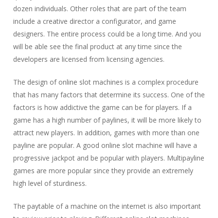
dozen individuals. Other roles that are part of the team
include a creative director a configurator, and game
designers. The entire process could be a long time. And you
will be able see the final product at any time since the
developers are licensed from licensing agencies.
The design of online slot machines is a complex procedure
that has many factors that determine its success. One of the
factors is how addictive the game can be for players. If a
game has a high number of paylines, it will be more likely to
attract new players. In addition, games with more than one
payline are popular. A good online slot machine will have a
progressive jackpot and be popular with players. Multipayline
games are more popular since they provide an extremely
high level of sturdiness.
The paytable of a machine on the internet is also important