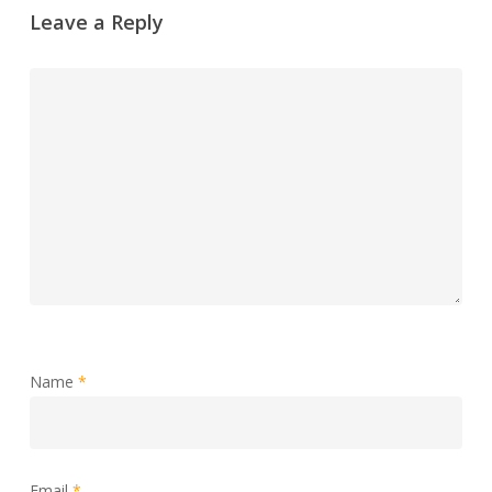
Leave a Reply
Name
*
Email
*