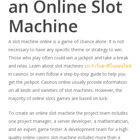
an Online Slot
Machine
A slot machine online is a game of chance alone. It is not
necessary to have any specific theme or strategy to win.
Those who play often could win a jackpot and take a break
and relax. Learn about slot machines
ssc4 เว็บคาสิโนออนไลน์
in casinos or even follow a step-by-step guide to help you
get the jackpot. Casinos online usually provide information
on all kinds and varieties of slot machines. However, the
majority of online slots games are based on luck.
To create an online slot machine the project team includes
one project manager, a server developer, a mathematician,
and an expert game tester. A development team for a high-
quality online casino slot machine includes more than a