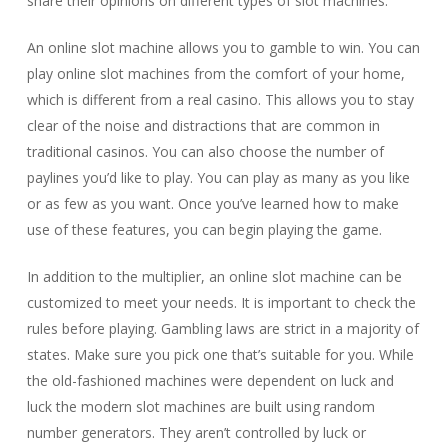
share their opinions on different types of slot machines.
An online slot machine allows you to gamble to win. You can
play online slot machines from the comfort of your home,
which is different from a real casino. This allows you to stay
clear of the noise and distractions that are common in
traditional casinos. You can also choose the number of
paylines you’d like to play. You can play as many as you like
or as few as you want. Once you’ve learned how to make
use of these features, you can begin playing the game.
In addition to the multiplier, an online slot machine can be
customized to meet your needs. It is important to check the
rules before playing. Gambling laws are strict in a majority of
states. Make sure you pick one that’s suitable for you. While
the old-fashioned machines were dependent on luck and
luck the modern slot machines are built using random
number generators. They aren’t controlled by luck or