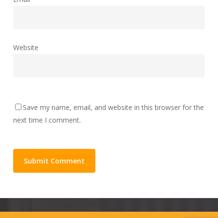
Website
Save my name, email, and website in this browser for the
next time I comment.