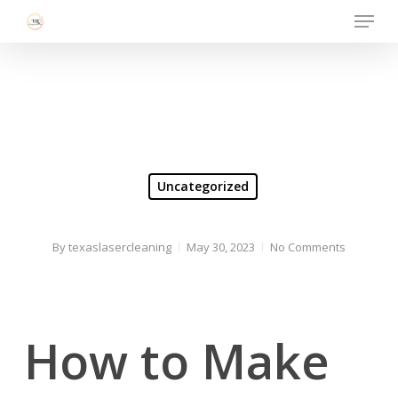
Menu
Skip
to
Close
main
Menu
content
Uncategorized
By
texaslasercleaning
May 30, 2023
No Comments
How to Make