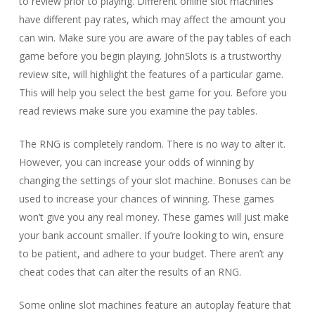
to review prior to playing. Different online slot machines
have different pay rates, which may affect the amount you
can win. Make sure you are aware of the pay tables of each
game before you begin playing. JohnSlots is a trustworthy
review site, will highlight the features of a particular game.
This will help you select the best game for you. Before you
read reviews make sure you examine the pay tables.
The RNG is completely random. There is no way to alter it.
However, you can increase your odds of winning by
changing the settings of your slot machine. Bonuses can be
used to increase your chances of winning. These games
won’t give you any real money. These games will just make
your bank account smaller. If you’re looking to win, ensure
to be patient, and adhere to your budget. There aren’t any
cheat codes that can alter the results of an RNG.
Some online slot machines feature an autoplay feature that