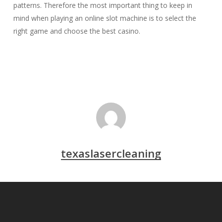
patterns. Therefore the most important thing to keep in
mind when playing an online slot machine is to select the
right game and choose the best casino.
texaslasercleaning