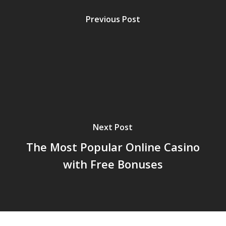
Previous Post
Next Post
The Most Popular Online Casino
with Free Bonuses