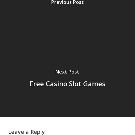
Previous Post
Next Post
Free Casino Slot Games
Leave a Reply