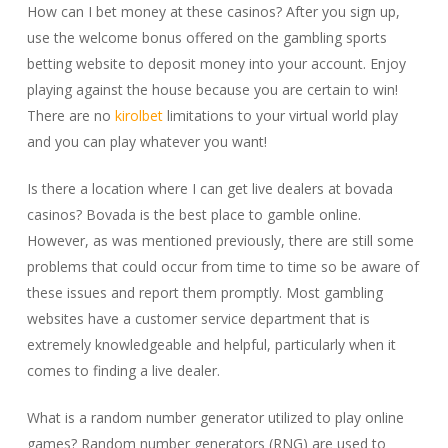
How can I bet money at these casinos? After you sign up,
use the welcome bonus offered on the gambling sports
betting website to deposit money into your account. Enjoy
playing against the house because you are certain to win!
There are no
kirolbet
limitations to your virtual world play
and you can play whatever you want!
Is there a location where I can get live dealers at bovada
casinos? Bovada is the best place to gamble online.
However, as was mentioned previously, there are still some
problems that could occur from time to time so be aware of
these issues and report them promptly. Most gambling
websites have a customer service department that is
extremely knowledgeable and helpful, particularly when it
comes to finding a live dealer.
What is a random number generator utilized to play online
games? Random number generators (RNG) are used to