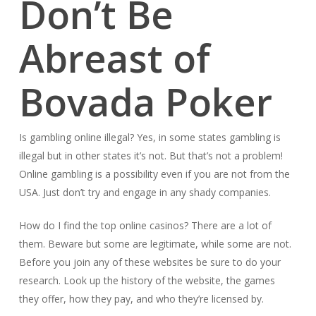
Don’t Be
Abreast of
Bovada Poker
Is gambling online illegal? Yes, in some states gambling is
illegal but in other states it’s not. But that’s not a problem!
Online gambling is a possibility even if you are not from the
USA. Just don’t try and engage in any shady companies.
How do I find the top online casinos? There are a lot of
them. Beware but some are legitimate, while some are not.
Before you join any of these websites be sure to do your
research. Look up the history of the website, the games
they offer, how they pay, and who they’re licensed by.