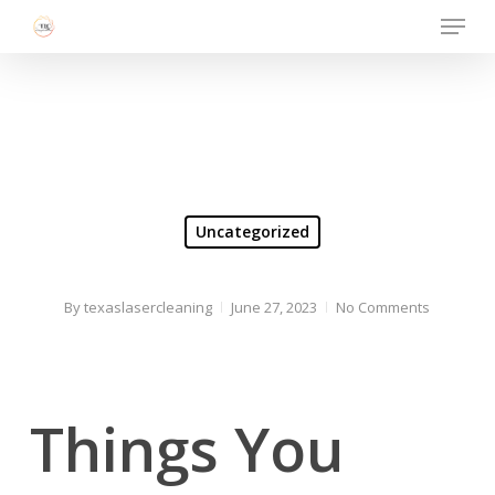
Menu
Skip
to
Close
main
Menu
content
Uncategorized
By
texaslasercleaning
June 27, 2023
No Comments
Things You