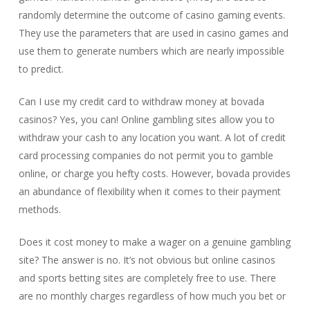
randomly determine the outcome of casino gaming events.
They use the parameters that are used in casino games and
use them to generate numbers which are nearly impossible
to predict.
Can I use my credit card to withdraw money at bovada
casinos? Yes, you can! Online gambling sites allow you to
withdraw your cash to any location you want. A lot of credit
card processing companies do not permit you to gamble
online, or charge you hefty costs. However, bovada provides
an abundance of flexibility when it comes to their payment
methods.
Does it cost money to make a wager on a genuine gambling
site? The answer is no. It’s not obvious but online casinos
and sports betting sites are completely free to use. There
are no monthly charges regardless of how much you bet or