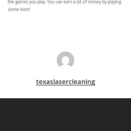
the games you play. You can earn a lot of money by playing
some slots!
texaslasercleaning