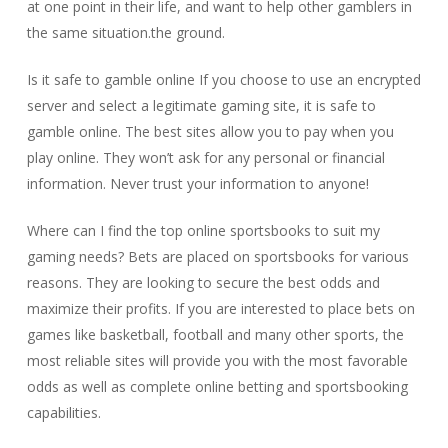
at one point in their life, and want to help other gamblers in
the same situation.the ground.
Is it safe to gamble online If you choose to use an encrypted
server and select a legitimate gaming site, it is safe to
gamble online. The best sites allow you to pay when you
play online. They won’t ask for any personal or financial
information. Never trust your information to anyone!
Where can I find the top online sportsbooks to suit my
gaming needs? Bets are placed on sportsbooks for various
reasons. They are looking to secure the best odds and
maximize their profits. If you are interested to place bets on
games like basketball, football and many other sports, the
most reliable sites will provide you with the most favorable
odds as well as complete online betting and sportsbooking
capabilities.