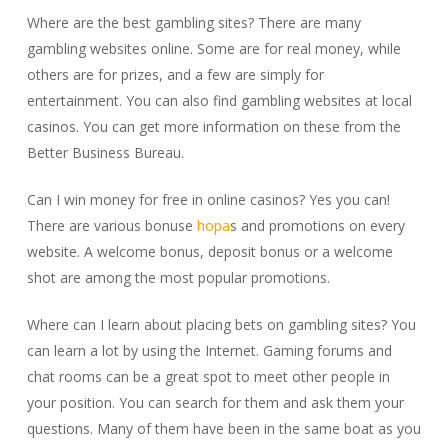
Where are the best gambling sites? There are many
gambling websites online. Some are for real money, while
others are for prizes, and a few are simply for
entertainment. You can also find gambling websites at local
casinos. You can get more information on these from the
Better Business Bureau.
Can I win money for free in online casinos? Yes you can!
There are various bonuse
hopa
s and promotions on every
website. A welcome bonus, deposit bonus or a welcome
shot are among the most popular promotions.
Where can I learn about placing bets on gambling sites? You
can learn a lot by using the Internet. Gaming forums and
chat rooms can be a great spot to meet other people in
your position. You can search for them and ask them your
questions. Many of them have been in the same boat as you