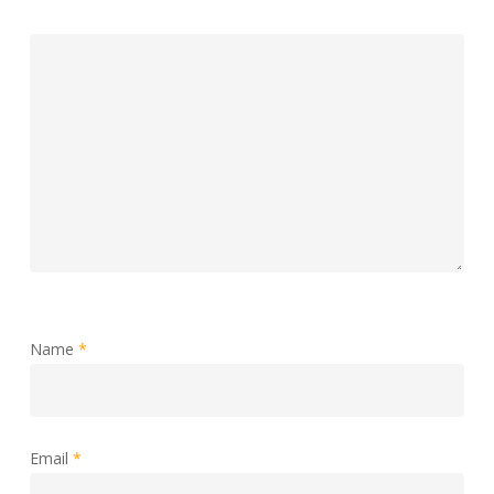
Name
*
Email
*