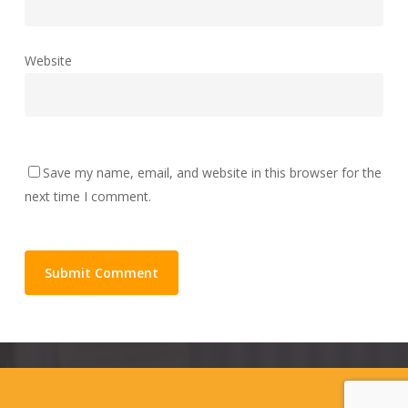
Website
Save my name, email, and website in this browser for the
next time I comment.