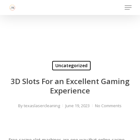
Menu
Skip
to
Close
main
Menu
content
Uncategorized
3D Slots For an Excellent Gaming
Experience
By
texaslasercleaning
June 19, 2023
No Comments
Free casino slot machines are one way that online casino