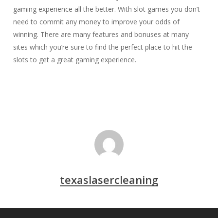
gaming experience all the better. With slot games you don’t
need to commit any money to improve your odds of
winning. There are many features and bonuses at many
sites which you’re sure to find the perfect place to hit the
slots to get a great gaming experience.
texaslasercleaning