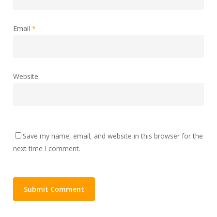
Email
*
Website
Save my name, email, and website in this browser for the
next time I comment.