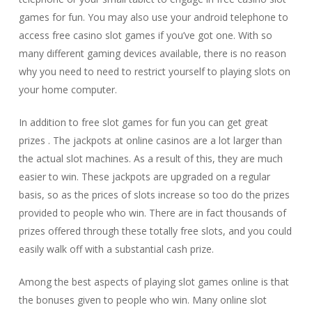
games for fun. You may also use your android telephone to
access free casino slot games if you’ve got one. With so
many different gaming devices available, there is no reason
why you need to need to restrict yourself to playing slots on
your home computer.
In addition to free slot games for fun you can get great
prizes . The jackpots at online casinos are a lot larger than
the actual slot machines. As a result of this, they are much
easier to win. These jackpots are upgraded on a regular
basis, so as the prices of slots increase so too do the prizes
provided to people who win. There are in fact thousands of
prizes offered through these totally free slots, and you could
easily walk off with a substantial cash prize.
Among the best aspects of playing slot games online is that
the bonuses given to people who win. Many online slot