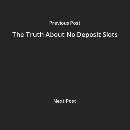
Previous Post
The Truth About No Deposit Slots
Next Post