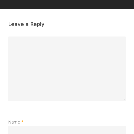
Leave a Reply
Name
*