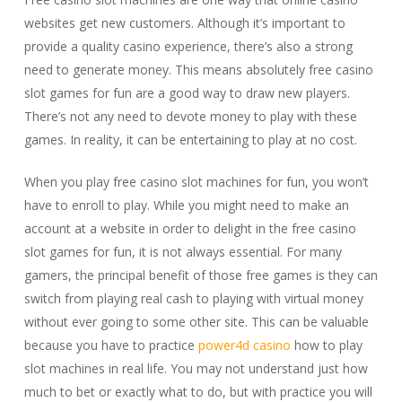
websites get new customers. Although it’s important to
provide a quality casino experience, there’s also a strong
need to generate money. This means absolutely free casino
slot games for fun are a good way to draw new players.
There’s not any need to devote money to play with these
games.
In reality, it can be entertaining to play at no cost.
When you play free casino slot machines for fun, you won’t
have to enroll to play. While you might need to make an
account at a website in order to delight in the free casino
slot games for fun, it is not always essential. For many
gamers, the principal benefit of those free games is they can
switch from playing real cash to playing with virtual money
without ever going to some other site. This can be valuable
because you have to practice
power4d casino
how to play
slot machines in real life. You may not understand just how
much to bet or exactly what to do, but with practice you will