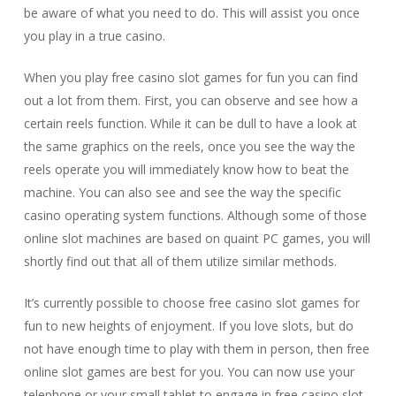
be aware of what you need to do. This will assist you once
you play in a true casino.
When you play free casino slot games for fun you can find
out a lot from them. First, you can observe and see how a
certain reels function. While it can be dull to have a look at
the same graphics on the reels, once you see the way the
reels operate you will immediately know how to beat the
machine. You can also see and see the way the specific
casino operating system functions. Although some of those
online slot machines are based on quaint PC games, you will
shortly find out that all of them utilize similar methods.
It’s currently possible to choose free casino slot games for
fun to new heights of enjoyment. If you love slots, but do
not have enough time to play with them in person, then free
online slot games are best for you. You can now use your
telephone or your small tablet to engage in free casino slot