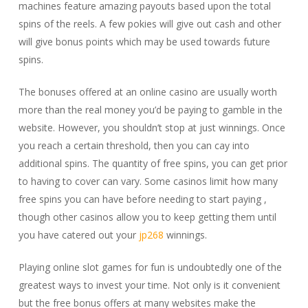
machines feature amazing payouts based upon the total
spins of the reels. A few pokies will give out cash and other
will give bonus points which may be used towards future
spins.
The bonuses offered at an online casino are usually worth
more than the real money you’d be paying to gamble in the
website. However, you shouldn’t stop at just winnings. Once
you reach a certain threshold, then you can cay into
additional spins. The quantity of free spins, you can get prior
to having to cover can vary. Some casinos limit how many
free spins you can have before needing to start paying ,
though other casinos allow you to keep getting them until
you have catered out your
jp268
winnings.
Playing online slot games for fun is undoubtedly one of the
greatest ways to invest your time. Not only is it convenient
but the free bonus offers at many websites make the