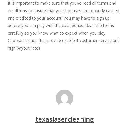
It is important to make sure that you’ve read all terms and
conditions to ensure that your bonuses are properly cashed
and credited to your account. You may have to sign up
before you can play with the cash bonus. Read the terms
carefully so you know what to expect when you play.
Choose casinos that provide excellent customer service and
high payout rates.
texaslasercleaning