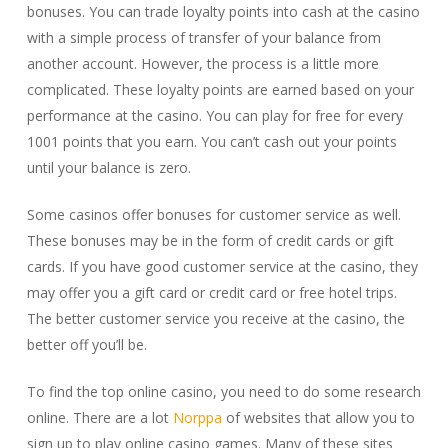
bonuses. You can trade loyalty points into cash at the casino
with a simple process of transfer of your balance from
another account. However, the process is a little more
complicated. These loyalty points are earned based on your
performance at the casino. You can play for free for every
1001 points that you earn. You can’t cash out your points
until your balance is zero.
Some casinos offer bonuses for customer service as well.
These bonuses may be in the form of credit cards or gift
cards. If you have good customer service at the casino, they
may offer you a gift card or credit card or free hotel trips.
The better customer service you receive at the casino, the
better off you’ll be.
To find the top online casino, you need to do some research
online. There are a lot
Norppa
of websites that allow you to
sign up to play online casino games. Many of these sites