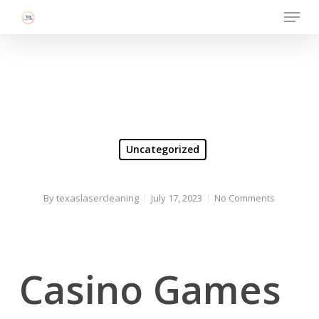
Menu
Skip
to
Close
main
Menu
content
Uncategorized
By
texaslasercleaning
July 17, 2023
No Comments
Casino Games