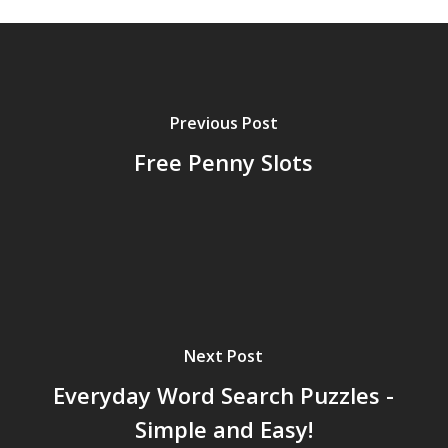
Previous Post
Free Penny Slots
Next Post
Everyday Word Search Puzzles -
Simple and Easy!