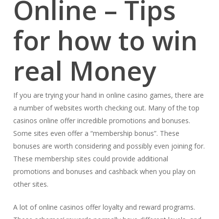
Online – Tips
for how to win
real Money
If you are trying your hand in online casino games, there are
a number of websites worth checking out. Many of the top
casinos online offer incredible promotions and bonuses.
Some sites even offer a “membership bonus”. These
bonuses are worth considering and possibly even joining for.
These membership sites could provide additional
promotions and bonuses and cashback when you play on
other sites.
A lot of online casinos offer loyalty and reward programs.