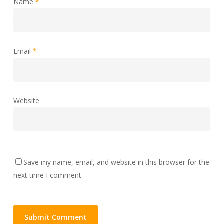
Name
*
Email
*
Website
Save my name, email, and website in this browser for the
next time I comment.