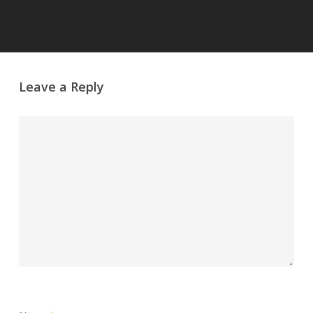
Leave a Reply