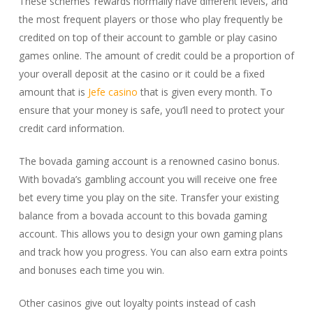
These schemes’ rewards normally have different levels, and
the most frequent players or those who play frequently be
credited on top of their account to gamble or play casino
games online. The amount of credit could be a proportion of
your overall deposit at the casino or it could be a fixed
amount that is
Jefe casino
that is given every month. To
ensure that your money is safe, you’ll need to protect your
credit card information.
The bovada gaming account is a renowned casino bonus.
With bovada’s gambling account you will receive one free
bet every time you play on the site. Transfer your existing
balance from a bovada account to this bovada gaming
account. This allows you to design your own gaming plans
and track how you progress. You can also earn extra points
and bonuses each time you win.
Other casinos give out loyalty points instead of cash