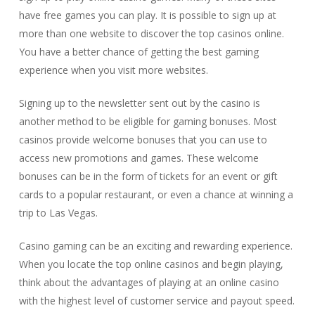
have free games you can play. It is possible to sign up at
more than one website to discover the top casinos online.
You have a better chance of getting the best gaming
experience when you visit more websites.
Signing up to the newsletter sent out by the casino is
another method to be eligible for gaming bonuses. Most
casinos provide welcome bonuses that you can use to
access new promotions and games. These welcome
bonuses can be in the form of tickets for an event or gift
cards to a popular restaurant, or even a chance at winning a
trip to Las Vegas.
Casino gaming can be an exciting and rewarding experience.
When you locate the top online casinos and begin playing,
think about the advantages of playing at an online casino
with the highest level of customer service and payout speed.