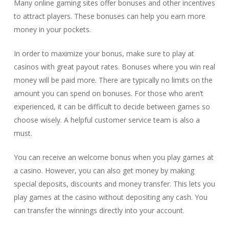
Many online gaming sites offer bonuses and other incentives
to attract players. These bonuses can help you earn more
money in your pockets.
In order to maximize your bonus, make sure to play at
casinos with great payout rates. Bonuses where you win real
money will be paid more. There are typically no limits on the
amount you can spend on bonuses. For those who aren’t
experienced, it can be difficult to decide between games so
choose wisely. A helpful customer service team is also a
must.
You can receive an welcome bonus when you play games at
a casino. However, you can also get money by making
special deposits, discounts and money transfer. This lets you
play games at the casino without depositing any cash. You
can transfer the winnings directly into your account.