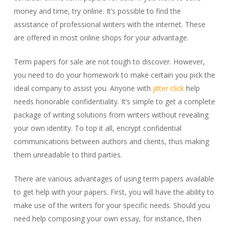
money and time, try online. It’s possible to find the
assistance of professional writers with the internet. These
are offered in most online shops for your advantage.
Term papers for sale are not tough to discover. However,
you need to do your homework to make certain you pick the
ideal company to assist you. Anyone with
jitter click
help
needs honorable confidentiality. It’s simple to get a complete
package of writing solutions from writers without revealing
your own identity. To top it all, encrypt confidential
communications between authors and clients, thus making
them unreadable to third parties.
There are various advantages of using term papers available
to get help with your papers. First, you will have the ability to
make use of the writers for your specific needs. Should you
need help composing your own essay, for instance, then