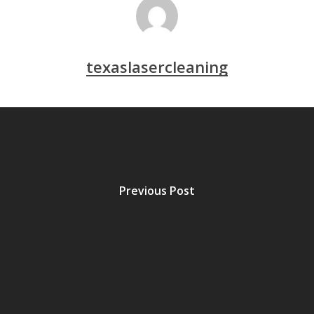
texaslasercleaning
Previous Post