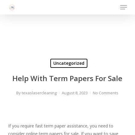
Menu
Skip
to
Close
main
Menu
content
Uncategorized
Help With Term Papers For Sale
By
texaslasercleaning
August 8, 2023
No Comments
If you require fast term paper assistance, you need to
consider online term papers for sale. If you want to save