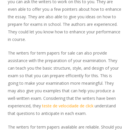
you can ask the writers to work on this to you. They are
even able to offer you a few pointers about how to enhance
the essay. They are also able to give you ideas on how to
prepare for exams in school. The authors are experienced.
They could let you know how to enhance your performance
in course.
The writers for term papers for sale can also provide
assistance with the preparation of your examination. They
can teach you the basic structure, style, and design of your
exam so that you can prepare efficiently for this. This is
going to make your examination more meaningful. They
may also give you examples that can help you produce a
well-written exam. Considering that the writers have been
experienced, they
teste de velocidade de click
understand
that questions to anticipate in each exam.
The writers for term papers available are reliable. Should you