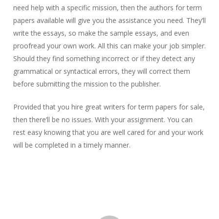
need help with a specific mission, then the authors for term
papers available will give you the assistance you need. They’ll
write the essays, so make the sample essays, and even
proofread your own work. All this can make your job simpler.
Should they find something incorrect or if they detect any
grammatical or syntactical errors, they will correct them
before submitting the mission to the publisher.
Provided that you hire great writers for term papers for sale,
then there’ll be no issues. With your assignment. You can
rest easy knowing that you are well cared for and your work
will be completed in a timely manner.