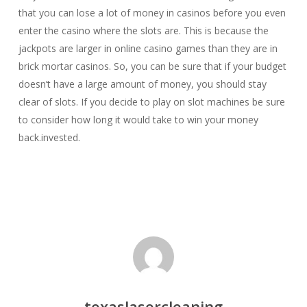
that you can lose a lot of money in casinos before you even
enter the casino where the slots are. This is because the
jackpots are larger in online casino games than they are in
brick mortar casinos. So, you can be sure that if your budget
doesn’t have a large amount of money, you should stay
clear of slots. If you decide to play on slot machines be sure
to consider how long it would take to win your money
back.invested.
texaslasercleaning