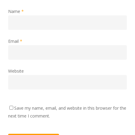
Name
*
Email
*
Website
Save my name, email, and website in this browser for the
next time I comment.