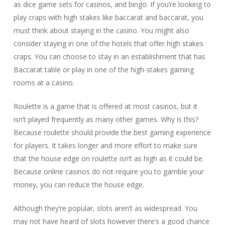
as dice game sets for casinos, and bingo. If you’re looking to
play craps with high stakes like baccarat and baccarat, you
must think about staying in the casino. You might also
consider staying in one of the hotels that offer high stakes
craps. You can choose to stay in an establishment that has
Baccarat table or play in one of the high-stakes gaming
rooms at a casino.
Roulette is a game that is offered at most casinos, but it
isn’t played frequently as many other games. Why is this?
Because roulette should provide the best gaming experience
for players. It takes longer and more effort to make sure
that the house edge on roulette isn’t as high as it could be.
Because online casinos do not require you to gamble your
money, you can reduce the house edge.
Although they’re popular, slots aren’t as widespread. You
may not have heard of slots however there’s a good chance