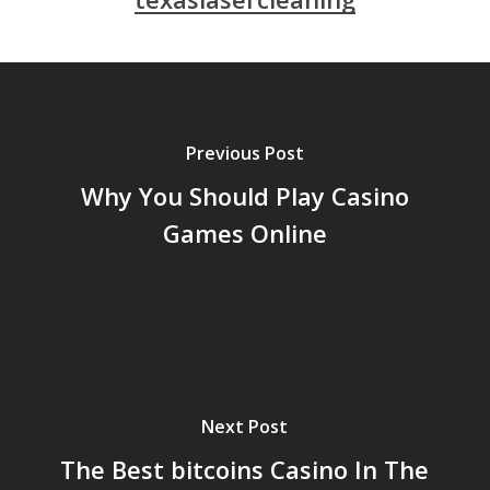
Previous Post
Why You Should Play Casino
Games Online
Next Post
The Best bitcoins Casino In The