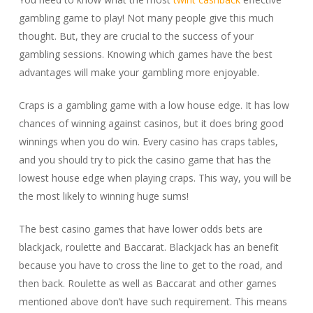
gambling game to play! Not many people give this much
thought. But, they are crucial to the success of your
gambling sessions. Knowing which games have the best
advantages will make your gambling more enjoyable.
Craps is a gambling
game with a low house edge. It has low
chances of winning against casinos, but it does bring good
winnings when you do win. Every casino has craps tables,
and you should try to pick the casino game that has the
lowest house edge when playing craps. This way, you will be
the most likely to winning huge sums!
The best casino games that have lower odds bets are
blackjack, roulette and Baccarat. Blackjack has an benefit
because you have to cross the line to get to the road, and
then back. Roulette as well as Baccarat and other games
mentioned above don’t have such requirement. This means