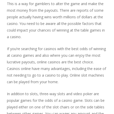
This is a way for gamblers to alter the game and make the
most money from the payouts. There are reports of some
people actually having wins worth millions of dollars at the
casino. You need to be aware all the possible factors that
could impact your chances of winning at the table games in
a casino.
If you’re searching for casinos with the best odds of winning
at casino games and also where you can enjoy the most
lucrative payouts, online casinos are the best choice.
Casinos online have many advantages, including the ease of
not needing to go to a casino to play. Online slot machines
can be played from your home.
In addition to slots, three-way slots and video poker are
popular games for the odds of a casino game. Slots can be
played either on one of the slot chairs or on the side tables
between other games. You can wager any amount and the