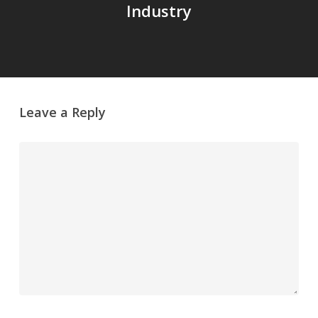
Industry
Leave a Reply