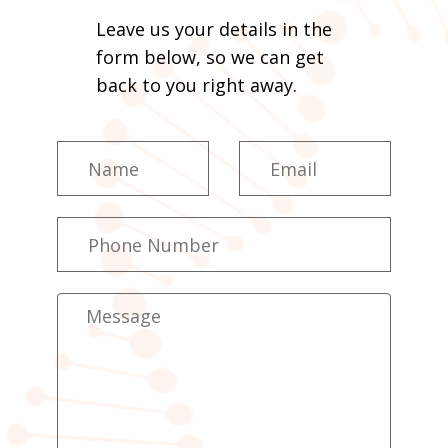
Leave us your details in the
form below, so we can get
back to you right away.