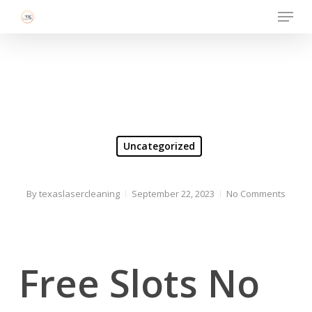
Menu
Skip
to
Close
main
Menu
content
Uncategorized
By
texaslasercleaning
September 22, 2023
No Comments
Free Slots No