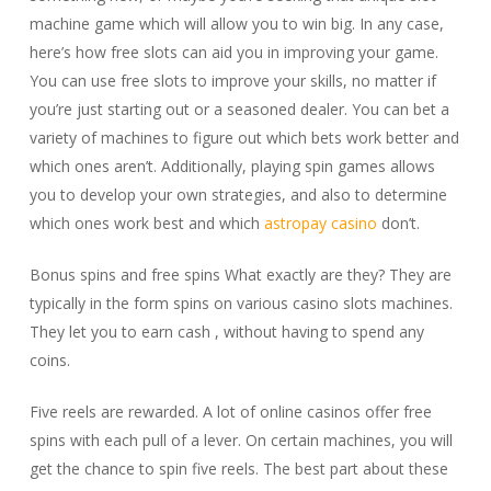
machine game which will allow you to win big. In any case,
here’s how free slots can aid you in improving your game.
You can use free slots to improve your skills, no matter if
you’re just starting out or a seasoned dealer. You can bet a
variety of machines to figure out which bets work better and
which ones aren’t. Additionally, playing spin games allows
you to develop your own strategies, and also to determine
which ones work best and which
astropay casino
don’t.
Bonus spins and free spins What exactly are they? They are
typically in the form spins on various casino slots machines.
They let you to earn cash , without having to spend any
coins.
Five reels are rewarded. A lot of online casinos offer free
spins with each pull of a lever. On certain machines, you will
get the chance to spin five reels. The best part about these