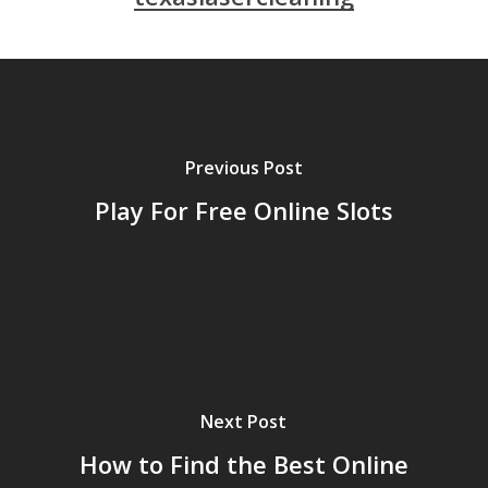
Previous Post
Play For Free Online Slots
Next Post
How to Find the Best Online