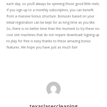
each day, so you’ll always be spinning those good little reels.
If you sign-up to a monthly subscription, you can benefit
from a massive bonus structure. Bonuses based on your
initial registration can be kept for as long time as you like.
So, there is no better time than the moment to try these no-
cost slot machines that do not require download! Signing up
to play for free is easy thanks to these amazing bonus
features. We hope you have just as much fun!
texaslasercleaning