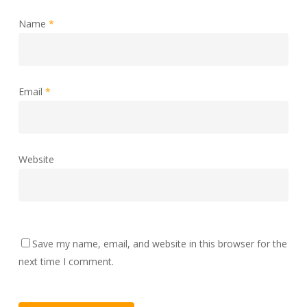
Name
*
Email
*
Website
Save my name, email, and website in this browser for the
next time I comment.