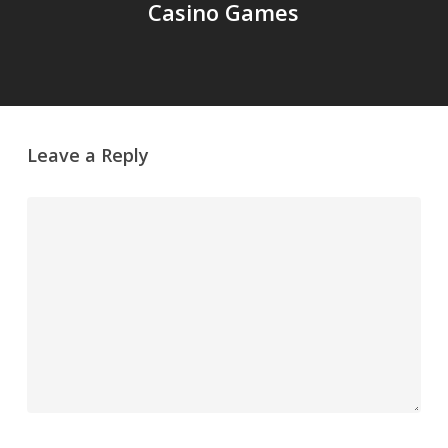
Casino Games
Leave a Reply