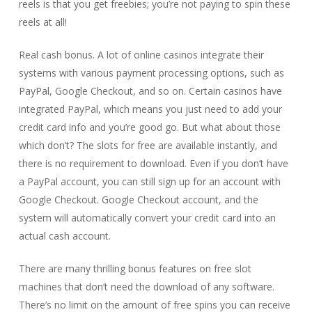
reels is that you get freebies; you’re not paying to spin these
reels at all!
Real cash bonus. A lot of online casinos integrate their
systems with various payment processing options, such as
PayPal, Google Checkout, and so on. Certain casinos have
integrated PayPal, which means you just need to add your
credit card info and you’re good go. But what about those
which don’t? The slots for free are available instantly, and
there is no requirement to download. Even if you don’t have
a PayPal account, you can still sign up for an account with
Google Checkout. Google Checkout account, and the
system will automatically convert your credit card into an
actual cash account.
There are many thrilling bonus features on free slot
machines that don’t need the download of any software.
There’s no limit on the amount of free spins you can receive