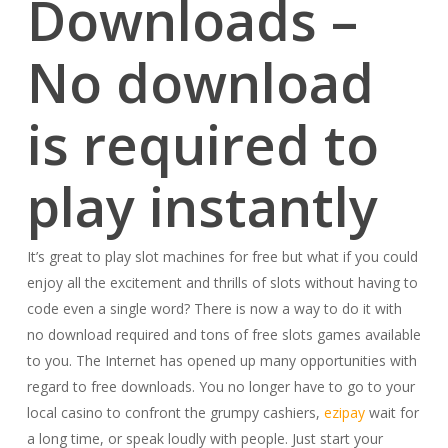
Downloads –
No download
is required to
play instantly
It’s great to play slot machines for free but what if you could
enjoy all the excitement and thrills of slots without having to
code even a single word? There is now a way to do it with
no download required and tons of free slots games available
to you. The Internet has opened up many opportunities with
regard to free downloads. You no longer have to go to your
local casino to confront the grumpy cashiers,
ezipay
wait for
a long time, or speak loudly with people. Just start your