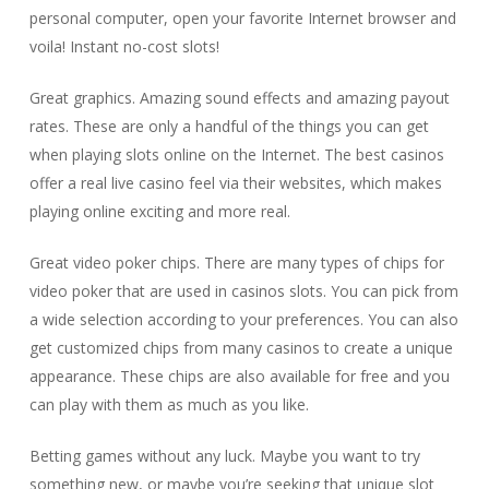
personal computer, open your favorite Internet browser and
voila! Instant no-cost slots!
Great graphics. Amazing sound effects and amazing payout
rates. These are only a handful of the things you can get
when playing slots online on the Internet. The best casinos
offer a real live casino feel via their websites, which makes
playing online exciting and more real.
Great video poker chips. There are many types of chips for
video poker that are used in casinos slots. You can pick from
a wide selection according to your preferences. You can also
get customized chips from many casinos to create a unique
appearance. These chips are also available for free and you
can play with them as much as you like.
Betting games without any luck. Maybe you want to try
something new, or maybe you’re seeking that unique slot