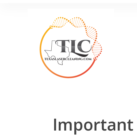
Skip
to
main
content
Important 