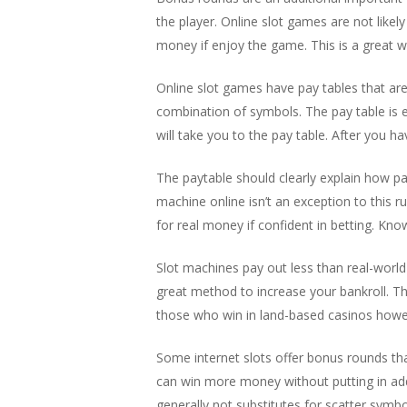
the player. Online slot games are not likely
money if enjoy the game. This is a great w
Online slot games have pay tables that are 
combination of symbols. The pay table is es
will take you to the pay table. After you ha
The paytable should clearly explain how pa
machine online isn’t an exception to this r
for real money if confident in betting. Kn
Slot machines pay out less than real-worl
great method to increase your bankroll. T
those who win in land-based casinos however
Some internet slots offer bonus rounds tha
can win more money without putting in addi
generally not substitutes for scatter symb