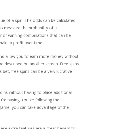
lue of a spin. The odds can be calculated
to measure the probability of a
r of winning combinations that can be
make a profit over time.
 and allow you to earn more money without
be described on another screen. Free spins
bet, free spins can be a very lucrative
ins without having to place additional
’re having trouble following the
 game, you can take advantage of the
se extra features are a great benefit to