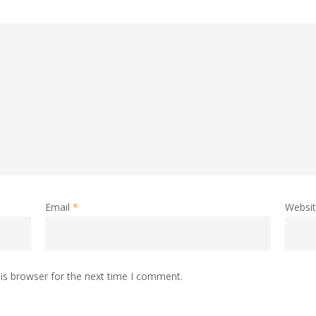
Email
*
Websi
is browser for the next time I comment.