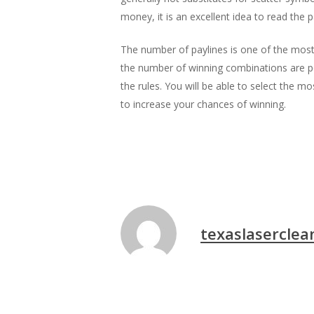
money, it is an excellent idea to read the p
The number of paylines is one of the most 
the number of winning combinations are poss
the rules. You will be able to select the m
to increase your chances of winning.
texaslaserclea