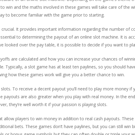
 to win and the maths involved in these games will take care of the winn
ay to become familiar with the game prior to starting.
crucial. It provides important information regarding the number of coi
sential to determining the payout of an online slot machine. It is acc
ve looked over the pay table, it is possible to decide if you want to pla
yoffs are calculated and how you can increase your chances of winning
ule. Typically, a slot game has at least ten paylines, so you should h
owing how these games work will give you a better chance to win.
d slots. To receive a decent payout you’ll need to play more money i
he payouts are also greater when you play with real money. In the end
, they’re well worth it if your passion is playing slots.
t allow players to win money in addition to real cash payouts. These
tional bets. These games don’t have paylines, but you can still win b
ols or bonus game symbols but they can often double or triple your win