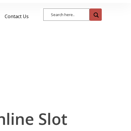
Contact Us
line Slot