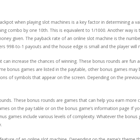
ackpot when playing slot machines is a key factor in determining a va
nning combo by one 10th. This is equivalent to 1/1000. Another way is 
oney given. The payback rate of an online slot machine is the numbe
offers 998-to-1 payouts and the house edge is small and the player will 
hat can increase the chances of winning. These bonus rounds are fun
some bonus games are listed in the paytable, other bonus games may 
ons of symbols that appear on the screen. Depending on the previous 
ounds. These bonus rounds are games that can help you earn more co
games on the pay table or on the bonus game’s information page If you
onus games include various levels of complexity. Whatever the bonus
.
feature of an online slot machine. Depending on the game’s theme the