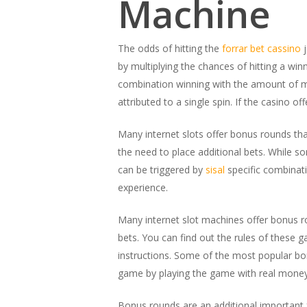
Machine
The odds of hitting the
forrar bet cassino
j
by multiplying the chances of hitting a wi
combination winning with the amount of m
attributed to a single spin. If the casino 
Many internet slots offer bonus rounds t
the need to place additional bets. While 
can be triggered by
sisal
specific combinati
experience.
Many internet slot machines offer bonus r
bets. You can find out the rules of these 
instructions. Some of the most popular b
game by playing the game with real money
Bonus rounds are an additional important 