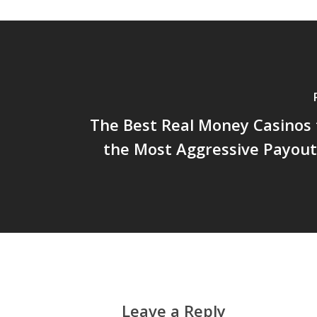
The Best Real Money Casinos 
the Most Aggressive Payout
Leave a Reply