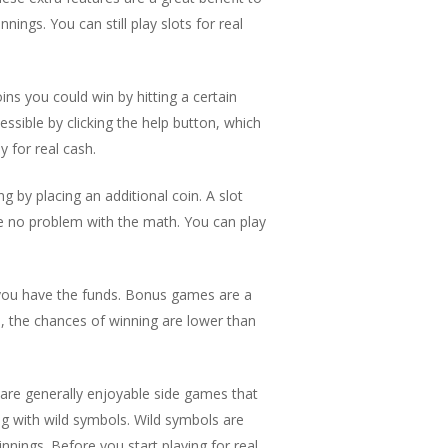
ings. You can still play slots for real
ns you could win by hitting a certain
essible by clicking the help button, which
y for real cash.
 by placing an additional coin. A slot
ave no problem with the math. You can play
f you have the funds. Bonus games are a
, the chances of winning are lower than
 are generally enjoyable side games that
ig with wild symbols. Wild symbols are
nings. Before you start playing for real