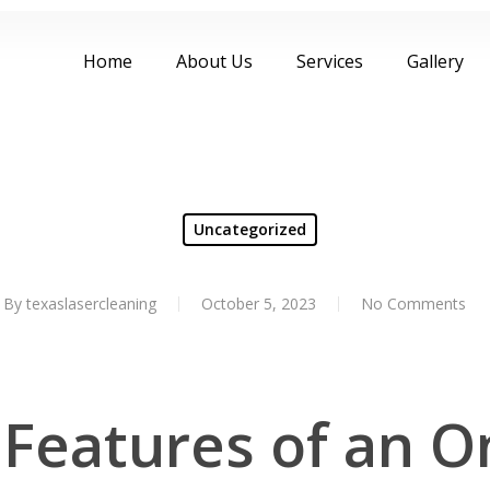
Home
About Us
Services
Gallery
Uncategorized
By
texaslasercleaning
October 5, 2023
No Comments
Features of an On