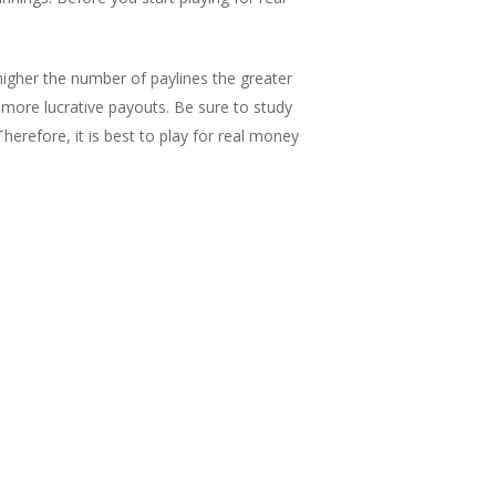
higher the number of paylines the greater
d more lucrative payouts. Be sure to study
herefore, it is best to play for real money