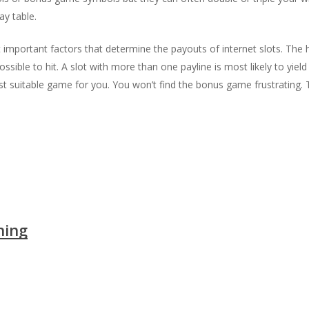
ay table.
important factors that determine the payouts of internet slots. The 
ible to hit. A slot with more than one payline is most likely to yiel
ost suitable game for you. You won’t find the bonus game frustrating. T
ning