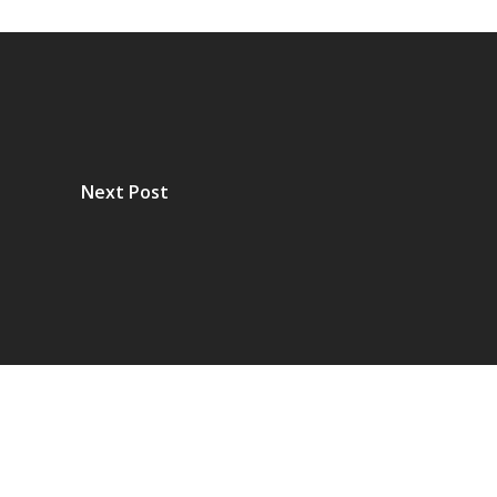
Next Post