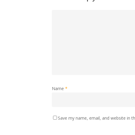
Name
*
Save my name, email, and website in th