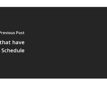
Previous Post
that have
 Schedule