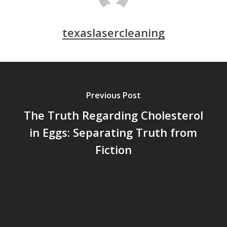
texaslasercleaning
Previous Post
The Truth Regarding Cholesterol
in Eggs: Separating Truth from
Fiction