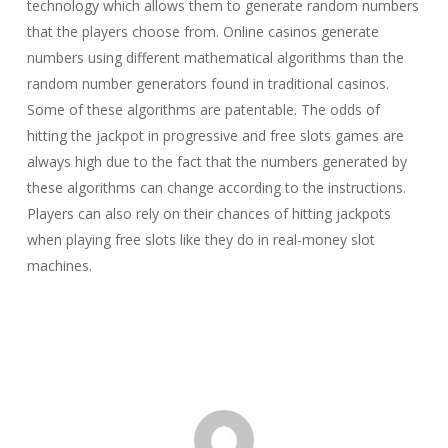
technology which allows them to generate random numbers
that the players choose from. Online casinos generate
numbers using different mathematical algorithms than the
random number generators found in traditional casinos.
Some of these algorithms are patentable. The odds of
hitting the jackpot in progressive and free slots games are
always high due to the fact that the numbers generated by
these algorithms can change according to the instructions.
Players can also rely on their chances of hitting jackpots
when playing free slots like they do in real-money slot
machines.