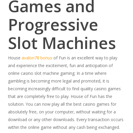
Games and
Progressive
Slot Machines
House
avalon78 bonus
of Fun is an excellent way to play
and experience the excitement, fun and anticipation of
online casino slot machine gaming. In a time where
gambling is becoming more legal and promoted, it is
becoming increasingly difficult to find quality casino games
that are completely free to play. House of Fun has the
solution. You can now play all the best casino games for
absolutely free, on your computer, without waiting for a
download or any other downloads. Every transaction occurs
within the online game without any cash being exchanged.