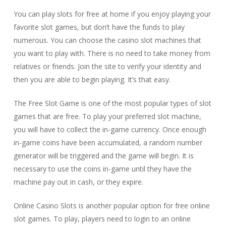
You can play slots for free at home if you enjoy playing your
favorite slot games, but don’t have the funds to play
numerous. You can choose the casino slot machines that
you want to play with. There is no need to take money from
relatives or friends. Join the site to verify your identity and
then you are able to begin playing. It’s that easy.
The Free Slot Game is one of the most popular types of slot
games that are free. To play your preferred slot machine,
you will have to collect the in-game currency. Once enough
in-game coins have been accumulated, a random number
generator will be triggered and the game will begin. It is
necessary to use the coins in-game until they have the
machine pay out in cash, or they expire.
Online Casino Slots is another popular option for free online
slot games. To play, players need to login to an online