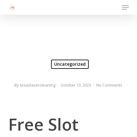
Menu
Skip
to
Close
main
Menu
content
Uncategorized
By
texaslasercleaning
October 13, 2023
No Comments
Free Slot