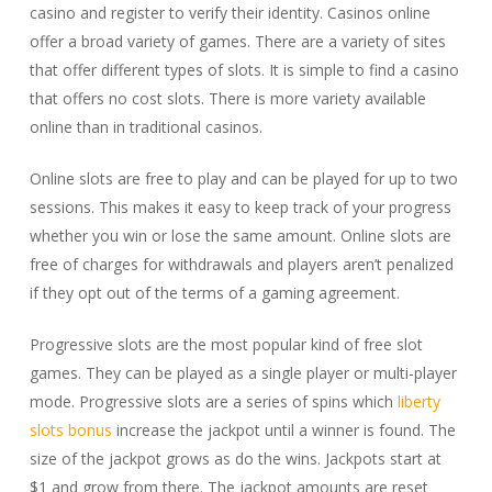
casino and register to verify their identity. Casinos online
offer a broad variety of games. There are a variety of sites
that offer different types of slots. It is simple to find a casino
that offers no cost slots. There is more variety available
online than in traditional casinos.
Online slots are free to play and can be played for up to two
sessions. This makes it easy to keep track of your progress
whether you win or lose the same amount. Online slots are
free of charges for withdrawals and players aren’t penalized
if they opt out of the terms of a gaming agreement.
Progressive slots are the most popular kind of free slot
games. They can be played as a single player or multi-player
mode. Progressive slots are a series of spins which
liberty
slots bonus
increase the jackpot until a winner is found. The
size of the jackpot grows as do the wins. Jackpots start at
$1 and grow from there. The jackpot amounts are reset