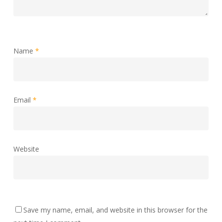
Name
*
Email
*
Website
Save my name, email, and website in this browser for the