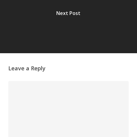
Next Post
Leave a Reply