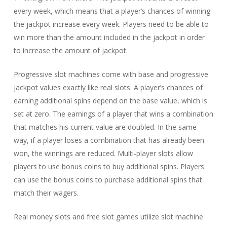
every week, which means that a player’s chances of winning
the jackpot increase every week. Players need to be able to
win more than the amount included in the jackpot in order
to increase the amount of jackpot.
Progressive slot machines come with base and progressive
jackpot values exactly like real slots. A player’s chances of
earning additional spins depend on the base value, which is
set at zero. The earnings of a player that wins a combination
that matches his current value are doubled. In the same
way, if a player loses a combination that has already been
won, the winnings are reduced. Multi-player slots allow
players to use bonus coins to buy additional spins. Players
can use the bonus coins to purchase additional spins that
match their wagers.
Real money slots and free slot games utilize slot machine