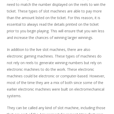
need to match the number displayed on the reels to win the
ticket. These types of slot machines are able to pay more
than the amount listed on the ticket. For this reason, it is
essential to always read the details printed on the ticket
prior to you begin playing. This will ensure that you win less
and increase the chances of winning larger winnings.
In addition to the live slot machines, there are also
electronic gaming machines. These types of machines do
not rely on reels to generate winning numbers but rely on
electronic machines to do the work. These electronic
machines could be electronic or computer-based. However,
most of the time they are a mix of both since some of the
earlier electronic machines were built on electromechanical
systems.
They can be called any kind of slot machine, including those