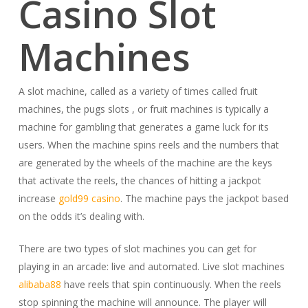
Casino Slot
Machines
A slot machine, called as a variety of times called fruit
machines, the pugs slots , or fruit machines is typically a
machine for gambling that generates a game luck for its
users. When the machine spins reels and the numbers that
are generated by the wheels of the machine are the keys
that activate the reels, the chances of hitting a jackpot
increase
gold99 casino
. The machine pays the jackpot based
on the odds it’s dealing with.
There are two types of slot machines you can get for
playing in an arcade: live and automated. Live slot machines
alibaba88
have reels that spin continuously. When the reels
stop spinning the machine will announce. The player will