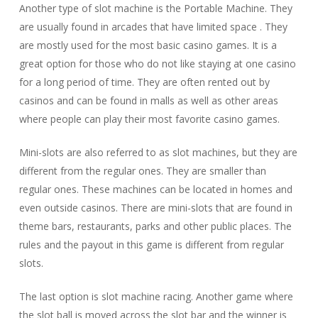
Another type of slot machine is the Portable Machine. They
are usually found in arcades that have limited space . They
are mostly used for the most basic casino games. It is a
great option for those who do not like staying at one casino
for a long period of time. They are often rented out by
casinos and can be found in malls as well as other areas
where people can play their most favorite casino games.
Mini-slots are also referred to as slot machines, but they are
different from the regular ones. They are smaller than
regular ones. These machines can be located in homes and
even outside casinos. There are mini-slots that are found in
theme bars, restaurants, parks and other public places. The
rules and the payout in this game is different from regular
slots.
The last option is slot machine racing. Another game where
the slot ball is moved across the slot bar and the winner is