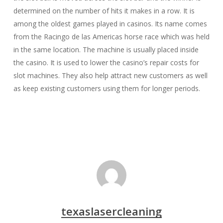
determined on the number of hits it makes in a row. It is
among the oldest games played in casinos. Its name comes
from the Racingo de las Americas horse race which was held
in the same location. The machine is usually placed inside
the casino. It is used to lower the casino’s repair costs for
slot machines. They also help attract new customers as well
as keep existing customers using them for longer periods.
texaslasercleaning