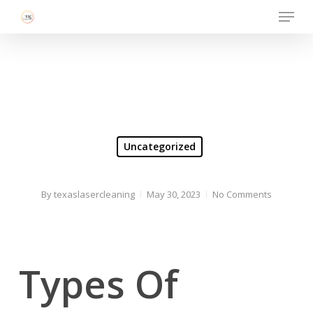
Menu
Skip
to
Close
main
Menu
content
Uncategorized
By
texaslasercleaning
May 30, 2023
No Comments
Types Of