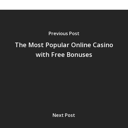
Previous Post
The Most Popular Online Casino
with Free Bonuses
Next Post