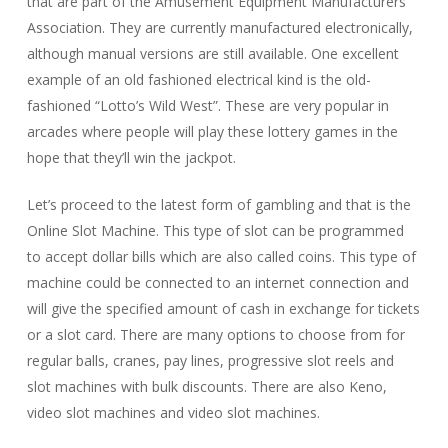
that are part of the Amusement Equipment Manufacturers
Association. They are currently manufactured electronically,
although manual versions are still available. One excellent
example of an old fashioned electrical kind is the old-
fashioned “Lotto’s Wild West”. These are very popular in
arcades where people will play these lottery games in the
hope that they’ll win the jackpot.
Let’s proceed to the latest form of gambling and that is the
Online Slot Machine. This type of slot can be programmed
to accept dollar bills which are also called coins. This type of
machine could be connected to an internet connection and
will give the specified amount of cash in exchange for tickets
or a slot card. There are many options to choose from for
regular balls, cranes, pay lines, progressive slot reels and
slot machines with bulk discounts. There are also Keno,
video slot machines and video slot machines.