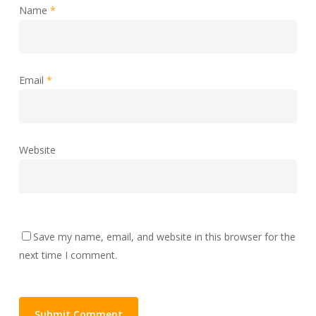
Name
*
Email
*
Website
Save my name, email, and website in this browser for the
next time I comment.