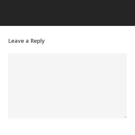
Leave a Reply