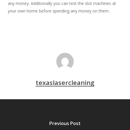
any money. Additionally you can test the slot machines at
your own home before spending any money on them.
texaslasercleaning
Previous Post