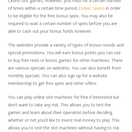
casino slot games, however, you must hit a certain number
of times within a certain time period
Zodiac casino
in order
to be eligible for the free bonus spins. You may also be
required to wait a certain number of spins before you are
able to cash out your bonus funds however.
The websites provide a variety of types of bonus rounds and
special promotions. You will earn bonus points you can use
to buy free reels or bonus games for other machines. There
are various specials on websites. You can also benefit from
monthly specials. You can also sign up for a website
membership to get free spins and other offers.
You can play online slot machines for free if interested but
don’t want to take any risk. This allows you to test the
games and learn about their operation before deciding
whether or not you’d like to invest real money to play. This
allows you to test the slot machines without having to risk