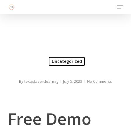
Menu
Skip
to
Close
main
Menu
content
Uncategorized
By
texaslasercleaning
July 5, 2023
No Comments
Free Demo