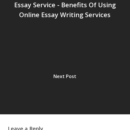
Essay Service - Benefits Of Using
Online Essay Writing Services
Next Post
Leave a Reply