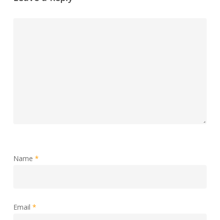
Name
*
Email
*