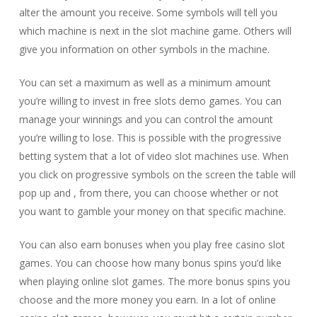
alter the amount you receive. Some symbols will tell you
which machine is next in the slot machine game. Others will
give you information on other symbols in the machine.
You can set a maximum as well as a minimum amount
you’re willing to invest in free slots demo games. You can
manage your winnings and you can control the amount
you’re willing to lose. This is possible with the progressive
betting system that a lot of video slot machines use. When
you click on progressive symbols on the screen the table will
pop up and , from there, you can choose whether or not
you want to gamble your money on that specific machine.
You can also earn bonuses when you play free casino slot
games. You can choose how many bonus spins you’d like
when playing online slot games. The more bonus spins you
choose and the more money you earn. In a lot of online