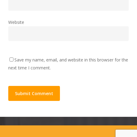
Website
Save my name, email, and website in this browser for the
next time I comment.