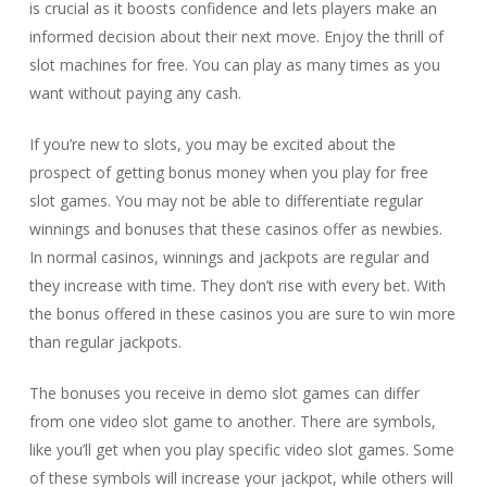
is crucial as it boosts confidence and lets players make an
informed decision about their next move. Enjoy the thrill of
slot machines for free. You can play as many times as you
want without paying any cash.
If you’re new to slots, you may be excited about the
prospect of getting bonus money when you play for free
slot games. You may not be able to differentiate regular
winnings and bonuses that these casinos offer as newbies.
In normal casinos, winnings and jackpots are regular and
they increase with time. They don’t rise with every bet. With
the bonus offered in these casinos you are sure to win more
than regular jackpots.
The bonuses you receive in demo slot games can differ
from one video slot game to another. There are symbols,
like you’ll get when you play specific video slot games. Some
of these symbols will increase your jackpot, while others will