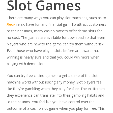
Slot Games
There are many ways you can play slot machines, such as to
Леон
relax, have fun and financial gain. To attract customers
to their casinos, many casino owners offer demo slots for
no cost. The games are available for download so that even
players who are new to the game can try them without risk.
Even those who have played slots before are aware that
winning is nearly sure and that you could win more when
playing with demo slots.
You can try free casino games to get a taste of the slot
machine world without risking any money. Slot players feel
like they’re gambling when they play for free. The excitement
they experience can translate into their gambling habits and
to the casinos. You feel like you have control over the
outcome of a casino slot game when you play for free. This