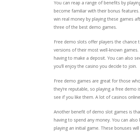
You can reap a range of benefits by playin
become familiar with their bonus features
win real money by playing these games afte
three of the best demo games.
Free demo slots offer players the chance t
versions of their most well-known games.
having to make a deposit. You can also see
you’ll enjoy the casino you decide to join.
Free demo games are great for those who a
they’re reputable, so playing a free demo
see if you like them. A lot of casinos onli
Another benefit of demo slot games is that
having to spend any money. You can also l
playing an initial game. These bonuses wil