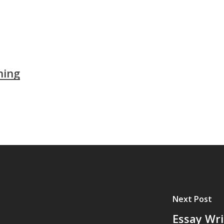
ning
Next Post
Essay Wri