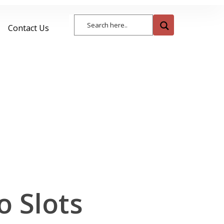
Contact Us
o Slots