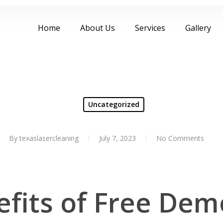
Home
About Us
Services
Gallery
Uncategorized
By
texaslasercleaning
July 7, 2023
No Comments
fits of Free Dem