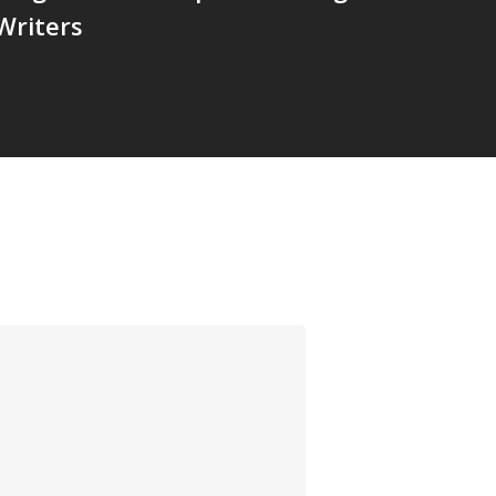
Writers