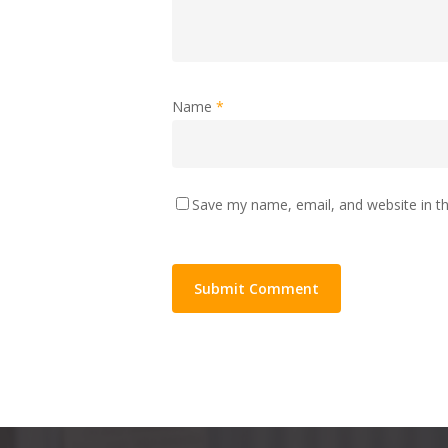
Name
*
Save my name, email, and website in th