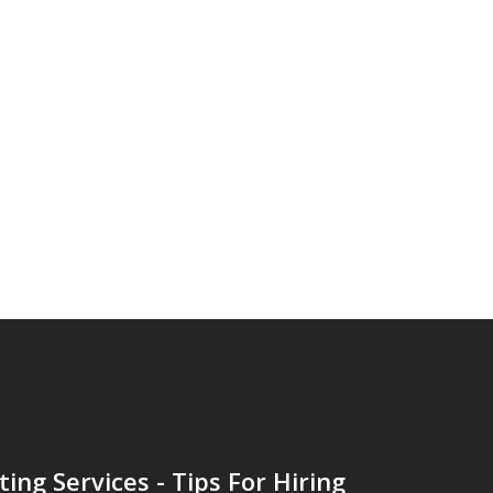
ting Services - Tips For Hiring