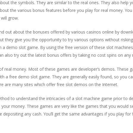
about the symbols. They are similar to the real ones. They also help
bout the various bonus features before you play for real money. You 
 will grow.
ind out about the bonuses offered by various casinos online by down
t they give you the opportunity to try various options without riskin
 a demo slot game. By using the free version of these slot machines 
an also try out the latest bonus offers by taking no cost spins on any
 of real money. Most of these games are developer’s demos. These ga
with a free demo slot game. They are generally easily found, so you ca
e are many sites which offer free slot demos on the Internet.
thod to understand the intricacies of a slot machine game prior to d
h your money. These games are very like the games that you would see
 depositing any cash. You’ll get the same advantages if you play for f