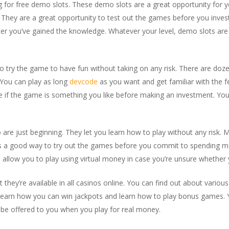
g for free demo slots. These demo slots are a great opportunity for 
. They are a great opportunity to test out the games before you inve
r you’ve gained the knowledge. Whatever your level, demo slots are a
o try the game to have fun without taking on any risk. There are doze
 You can play as long
devcode
as you want and get familiar with the f
 if the game is something you like before making an investment. You 
re just beginning. They let you learn how to play without any risk. 
 is a good way to try out the games before you commit to spending m
ne allow you to play using virtual money in case you’re unsure whether 
 they’re available in all casinos online. You can find out about vari
earn how you can win jackpots and learn how to play bonus games. Yo
l be offered to you when you play for real money.