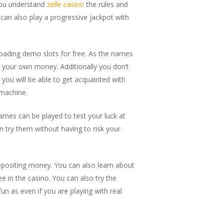
 you understand
zelle casino
the rules and
can also play a progressive jackpot with
loading demo slots for free. As the names
g your own money. Additionally you don’t
you will be able to get acquainted with
 machine.
mes can be played to test your luck at
n try them without having to risk your
epositing money. You can also learn about
 in the casino. You can also try the
un as even if you are playing with real