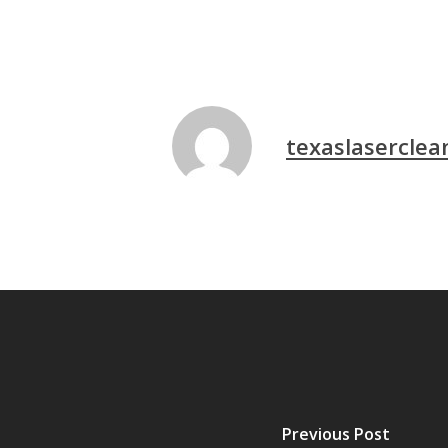
texaslaserclea
Previous Post