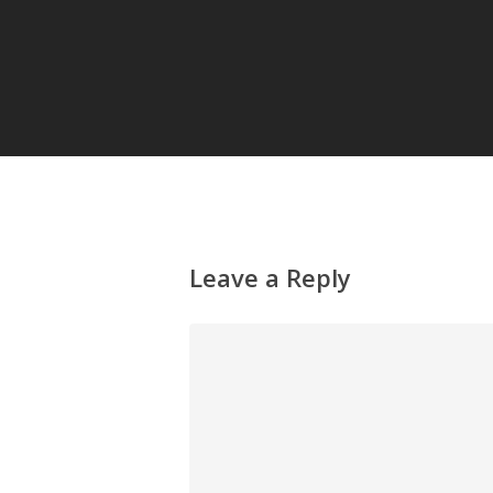
Leave a Reply