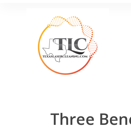
Skip
to
main
content
Three Bene