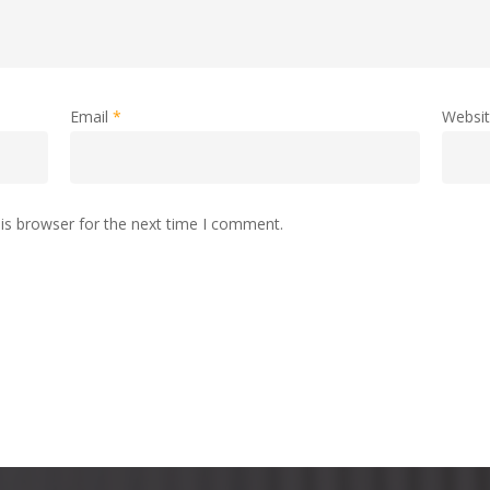
Email
*
Websi
is browser for the next time I comment.