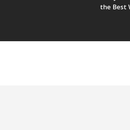
the Best 