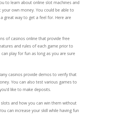
you to learn about online slot machines and
st your own money. You could be able to
 great way to get a feel for. Here are
ns of casinos online that provide free
eatures and rules of each game prior to
can play for fun as long as you are sure
Many casinos provide demos to verify that
oney. You can also test various games to
you’d like to make deposits.
ous slots and how you can win them without
u can increase your skill while having fun