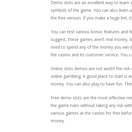
Demo slots are an excellent way to learn 
symbols of the game. You can also learn a
the free version. If you make a huge bet, it
You can test various bonus features and f
suggest, these games aren’t real money, bu
need to spend any of the money you win in
the casino and its customer service. You c
Online slots demos are not worth the risk
online gambling. A good place to start is 
money. You can also play to have fun. Ther
Free demo slots are the most effective me
the game rules without taking any risk wit
various games at the casino for free before
money.