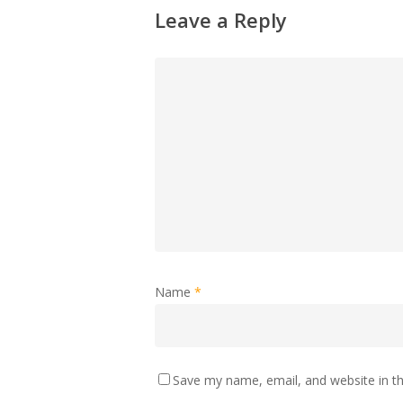
Leave a Reply
Name
*
Save my name, email, and website in th