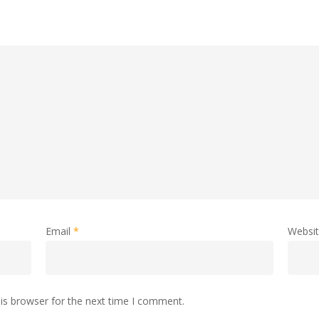
Email
*
Websi
is browser for the next time I comment.