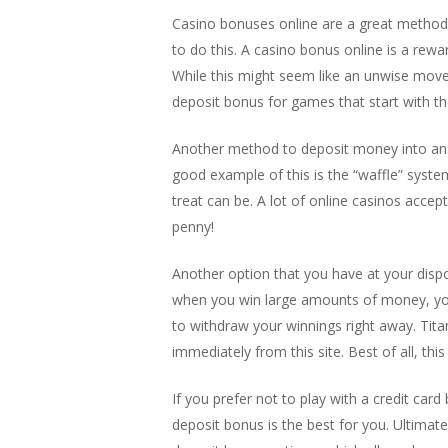
Casino bonuses online are a great method
to do this. A casino bonus online is a rew
While this might seem like an unwise move b
deposit bonus for games that start with t
Another method to deposit money into an o
good example of this is the “waffle” system
treat can be. A lot of online casinos acce
penny!
Another option that you have at your dispos
when you win large amounts of money, you
to withdraw your winnings right away. Tit
immediately from this site. Best of all, 
If you prefer not to play with a credit card
deposit bonus is the best for you. Ultimate