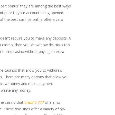
posit bonus” they are among the best ways
ent prior to your account being opened.
 of the best casinos online offer a zero
oesn’t require you to make any deposits. A
 a casino, then you know how delicious this
r online casino without paying an extra
line casinos that allow you to withdraw
s. There are many options that allow you
 withdraw money and make payment
’t waste any money.
line casino that
brazino 777
offers no
e. These two sites offer a variety of no-