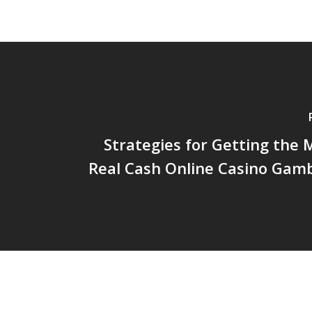
Strategies for Getting the
Real Cash Online Casino Gamb