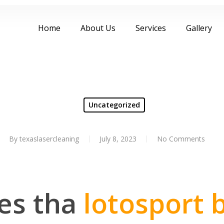
Home
About Us
Services
Gallery
Uncategorized
By
texaslasercleaning
July 8, 2023
No Comments
tes tha
lotosport 