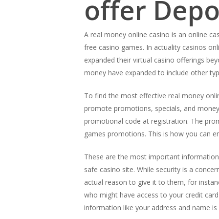
offer Depo
A real money online casino is an online ca
free casino games. In actuality casinos on
expanded their virtual casino offerings be
money have expanded to include other typ
To find the most effective real money on
promote promotions, specials, and money-b
promotional code at registration. The prom
games promotions. This is how you can enj
These are the most important information
safe casino site. While security is a conc
actual reason to give it to them, for insta
who might have access to your credit card
information like your address and name i