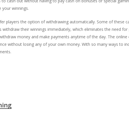
s to cash out without having to pay cash on bonuses or special gamin
e your winnings.
fer players the option of withdrawing automatically. Some of these c
 withdraw their winnings immediately, which eliminates the need for 
o withdraw money and make payments anytime of the day. The online 
nce without losing any of your own money. With so many ways to increa
ments.
ning