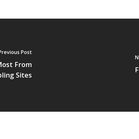
Previous Post
N
 Most From
F
ling Sites