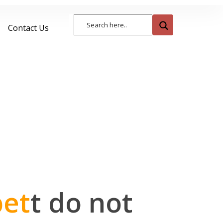
Contact Us
bet
t do not