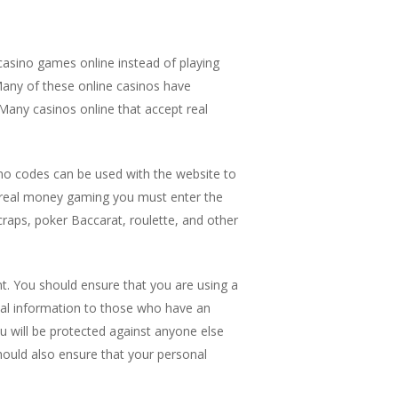
casino games online instead of playing
Many of these online casinos have
 Many casinos online that accept real
mo codes can be used with the website to
s real money gaming you must enter the
raps, poker Baccarat, roulette, and other
. You should ensure that you are using a
onal information to those who have an
ou will be protected against anyone else
hould also ensure that your personal