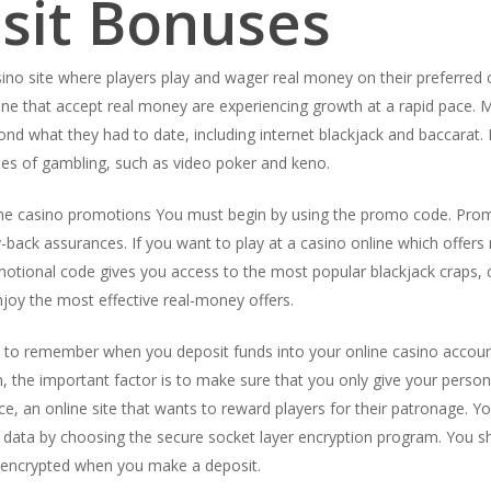
sit Bonuses
sino site where players play and wager real money on their preferred 
line that accept real money are experiencing growth at a rapid pace. 
yond what they had to date, including internet blackjack and baccarat.
es of gambling, such as video poker and keno.
line casino promotions You must begin by using the promo code. Pro
ack assurances. If you want to play at a casino online which offer
otional code gives you access to the most popular blackjack craps, c
oy the most effective real-money offers.
 to remember when you deposit funds into your online casino account
ern, the important factor is to make sure that you only give your pers
nce, an online site that wants to reward players for their patronage. Y
 data by choosing the secure socket layer encryption program. You s
s encrypted when you make a deposit.