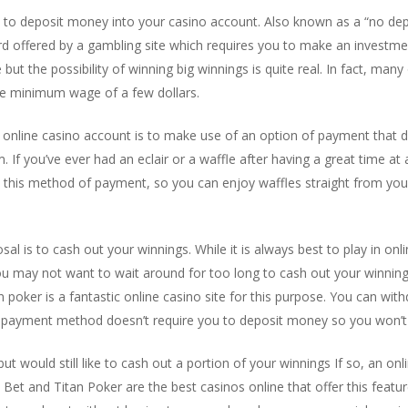
 to deposit money into your casino account. Also known as a “no de
ard offered by a gambling site which requires you to make an investm
ut the possibility of winning big winnings is quite real. In fact, many
he minimum wage of a few dollars.
nline casino account is to make use of an option of payment that d
. If you’ve ever had an eclair or a waffle after having a great time at
pt this method of payment, so you can enjoy waffles straight from you
al is to cash out your winnings. While it is always best to play in on
 may not want to wait around for too long to cash out your winning
an poker is a fantastic online casino site for this purpose. You can
this payment method doesn’t require you to deposit money so you won
 but would still like to cash out a portion of your winnings If so, an on
 Bet and Titan Poker are the best casinos online that offer this featur