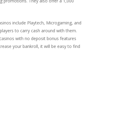
g promotions. They also offer a 1,000
asinos include Playtech, Microgaming, and
players to carry cash around with them.
casinos with no deposit bonus features
se your bankroll, it will be easy to find