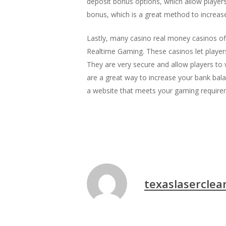
deposit bonus options, which allow player
bonus, which is a great method to increas
Lastly, many casino real money casinos of
Realtime Gaming. These casinos let players
They are very secure and allow players t
are a great way to increase your bank bala
a website that meets your gaming require
texaslaserclea