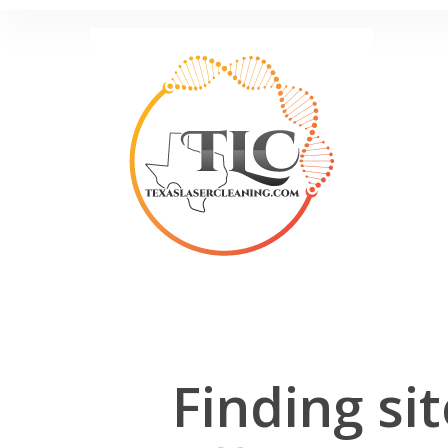
Skip
to
main
content
Finding si