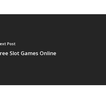
ext Post
ree Slot Games Online