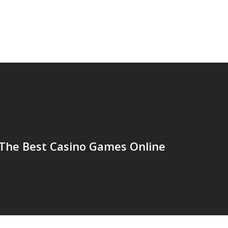
 The Best Casino Games Online