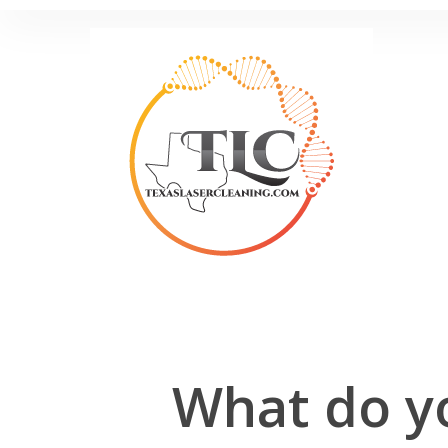
Skip
to
main
content
What do y