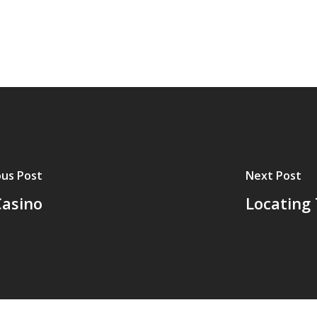
ous Post
Next Post
Casino
Locating