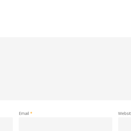
Email
*
Websi