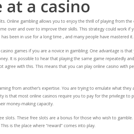
e at a casino
s. Online gambling allows you to enjoy the thrill of playing from 
e over and over to improve their skills. This strategy could work if yo
 has been in use for a long time , and many people have mastered it.
casino games if you are a novice in gambling. One advantage is tha
y. It is possible to hear that playing the same game repeatedly and ov
not agree with this. This means that you can play online casino wit
earning from another’s expertise. You are trying to emulate what they 
ity is that most online casinos require you to pay for the privilege to 
their money-making capacity.
ree slots. These free slots are a bonus for those who wish to gamble.
 This is the place where “reward” comes into play.