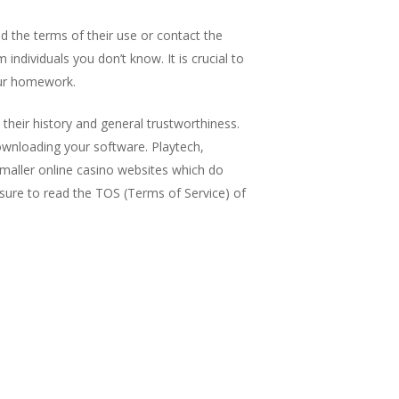
d the terms of their use or contact the
ndividuals you don’t know. It is crucial to
our homework.
their history and general trustworthiness.
ownloading your software. Playtech,
aller online casino websites which do
sure to read the TOS (Terms of Service) of