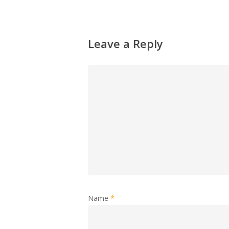
Leave a Reply
Name
*