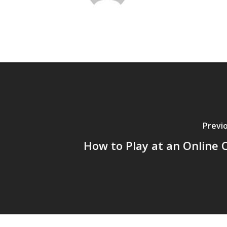
Previ
How to Play at an Online 