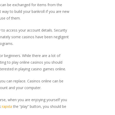
t can be exchanged for items from the
t way to build your bankroll if you are new
 use of them.
 to access your account details. Security
rtunately some casinos have been negligent
rograms.
or beginners. While there are a lot of
ing to play online casinos you should
terested in playing casino games online.
you can replace. Casinos online can be
ccount and your computer.
ourse, when you are enjoying yourself you
ck
rapida
the “play” button, you should be