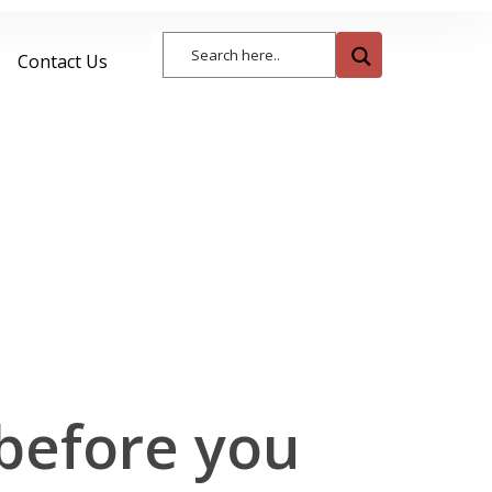
Contact Us
before you