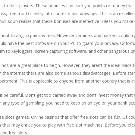
ses to their players. These bonuses can earn you points or money tha
ks, free food or entry into contests and drawings. This is an excellen
ou’ll soon realize that these bonuses are ineffective unless you make
ithout having to pay any fees. However criminals and hackers could try
 should have the best software on your PC to guard your privacy. Unfo
ictim to keyloggers, screen-capturing software, and other dangerous p
inos are a great place to begin. However, they aren’t the ideal place f
 the internet there are also some serious disadvantages. Before start
partment. This is applicable to anyone from another country that is in
 be careful. Don’t get too carried away and don’t invest money that 
 with any type of gambling, you need to keep an an eye on your bank a
ee slots games. Online casinos that offer free slots can be fun. Of c
ts that may entice you to play with free slot machines. Before you cli
and free slots.