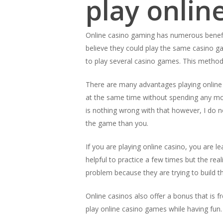
play onlin
Online casino gaming has numerous benefit
believe they could play the same casino gam
to play several casino games. This method
There are many advantages playing online 
at the same time without spending any mone
is nothing wrong with that however, I do 
the game than you.
If you are playing online casino, you are l
helpful to practice a few times but the real
problem because they are trying to build 
Online casinos also offer a bonus that is f
play online casino games while having fun.