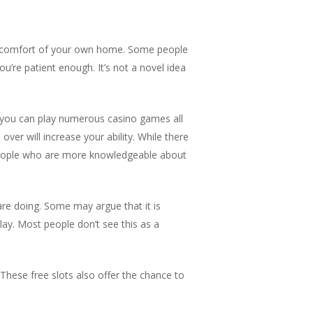
the comfort of your own home. Some people
u’re patient enough. It’s not a novel idea
t you can play numerous casino games all
er will increase your ability. While there
h people who are more knowledgeable about
are doing. Some may argue that it is
play. Most people don’t see this as a
 These free slots also offer the chance to