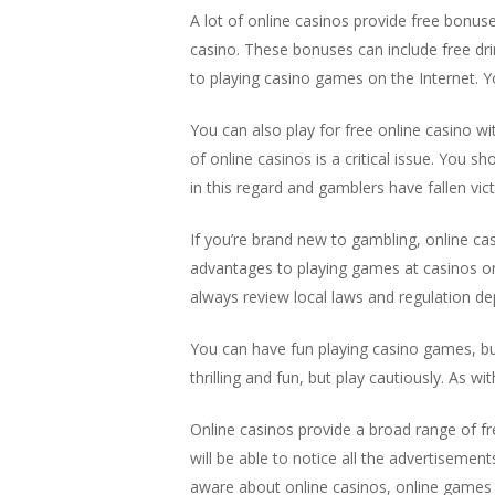
A lot of online casinos provide free bonu
casino. These bonuses can include free drin
to playing casino games on the Internet. Y
You can also play for free online casino w
of online casinos is a critical issue. You
in this regard and gamblers have fallen v
If you’re brand new to gambling, online cas
advantages to playing games at casinos on
always review local laws and regulation de
You can have fun playing casino games, but
thrilling and fun, but play cautiously. As
Online casinos provide a broad range of fr
will be able to notice all the advertisemen
aware about online casinos, online games 