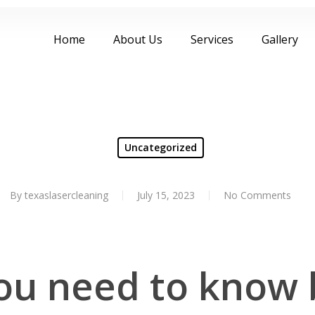
Home
About Us
Services
Gallery
Uncategorized
By
texaslasercleaning
July 15, 2023
No Comments
ou need to know 