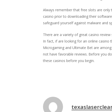
Always remember that free slots are only t
casino prior to downloading their software
safeguard yourself against malware and s
There are a variety of great casino review
In fact, if are looking for an online casino
Microgaming and Ultimate Bet are among t
not have favorable reviews. Before you do
these casinos before you begin.
texaslaserclea