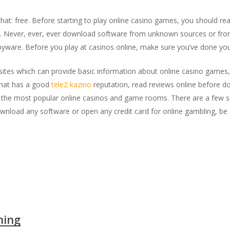
hat: free. Before starting to play online casino games, you should rea
. Never, ever, ever download software from unknown sources or from i
pyware. Before you play at casinos online, make sure you’ve done y
 sites which can provide basic information about online casino games, 
 that has a good
tele2 kazino
reputation, read reviews online before d
he most popular online casinos and game rooms. There are a few sm
wnload any software or open any credit card for online gambling, be 
ning