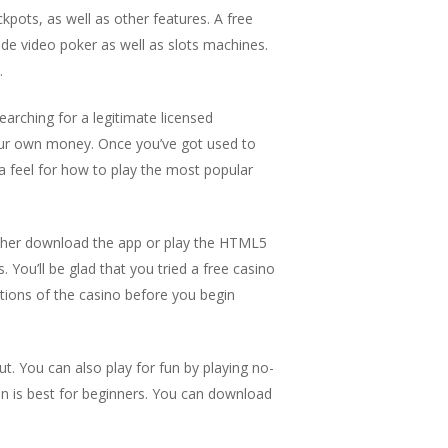
kpots, as well as other features. A free
ude video poker as well as slots machines.
.
earching for a legitimate licensed
our own money. Once you’ve got used to
 a feel for how to play the most popular
ither download the app or play the HTML5
You’ll be glad that you tried a free casino
itions of the casino before you begin
t. You can also play for fun by playing no-
on is best for beginners. You can download