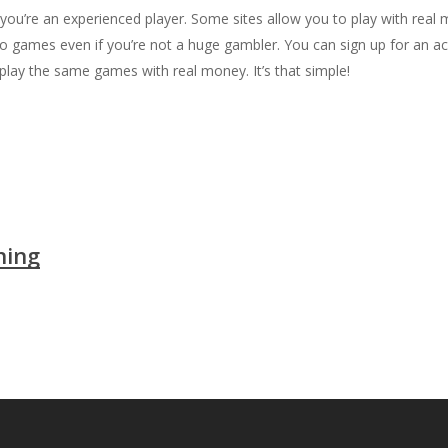
 you’re an experienced player. Some sites allow you to play with rea
no games even if you’re not a huge gambler. You can sign up for an acc
play the same games with real money. It’s that simple!
ning