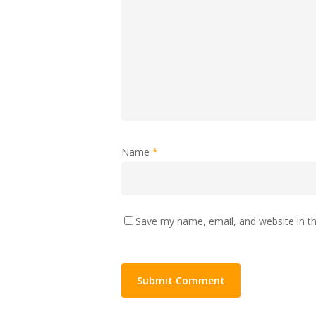
Name
*
Save my name, email, and website in th