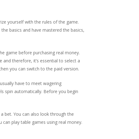
ize yourself with the rules of the game.
 the basics and have mastered the basics,
 the game before purchasing real money.
and therefore, it’s essential to select a
then you can switch to the paid version.
 usually have to meet wagering
s spin automatically. Before you begin
 a bet. You can also look through the
 you can play table games using real money.