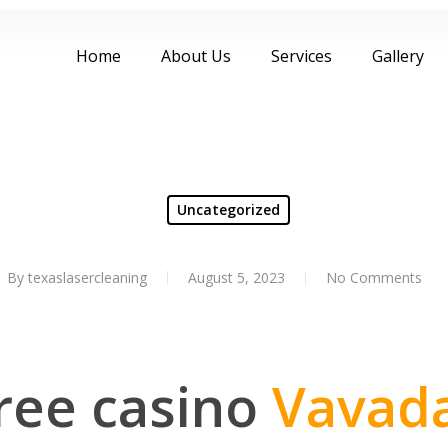
Home
About Us
Services
Gallery
Uncategorized
By
texaslasercleaning
August 5, 2023
No Comments
free casino
Vavad