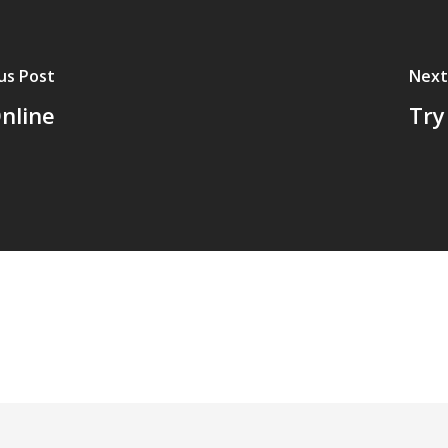
us Post
Next
nline
Try