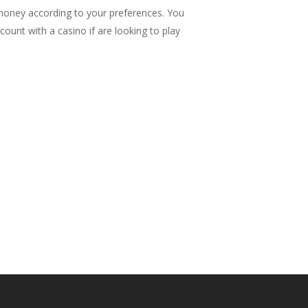
l money according to your preferences. You
ount with a casino if are looking to play