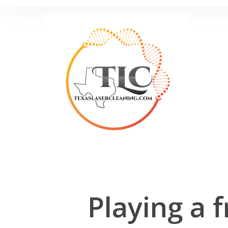
Skip
to
main
content
Playing a 