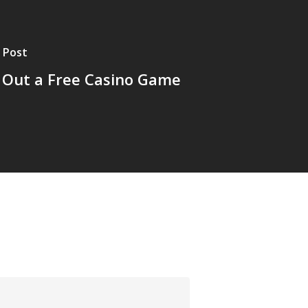
 Post
 Out a Free Casino Game