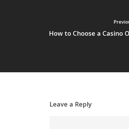
Previo
How to Choose a Casino O
Leave a Reply