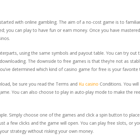
started with online gambling. The aim of a no-cost game is to familiar
ed; you can play to have fun or earn money. Once you have mastered
inos.
terparts, using the same symbols and payout table. You can try out
ownloading. The downside to free games is that they’re not as stable 
ou’ve determined which kind of casino game for free is your favorite 
load, be sure you read the Terms and
Ku casino
Conditions. You will
ame. You can also choose to play in auto-play mode to make the reel
mple. Simply choose one of the games and click a spin button to place
. Just a few clicks and the game will open. You can play free slots, or
your strategy without risking your own money.