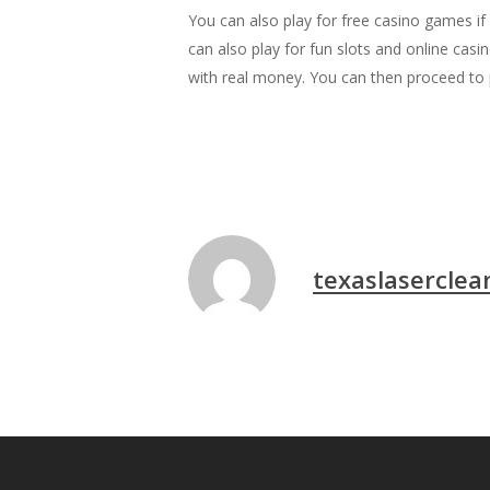
You can also play for free casino games if
can also play for fun slots and online casi
with real money. You can then proceed to 
texaslaserclea