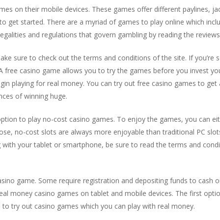
mes on their mobile devices. These games offer different paylines, jac
to get started. There are a myriad of games to play online which incl
legalities and regulations that govern gambling by reading the reviews
ke sure to check out the terms and conditions of the site. If you’re s
A free casino game allows you to try the games before you invest y
begin playing for real money. You can try out free casino games to get
nces of winning huge.
ption to play no-cost casino games. To enjoy the games, you can e
e, no-cost slots are always more enjoyable than traditional PC slots. 
g with your tablet or smartphone, be sure to read the terms and cond
sino game. Some require registration and depositing funds to cash ou
real money casino games on tablet and mobile devices. The first opti
to try out casino games which you can play with real money.