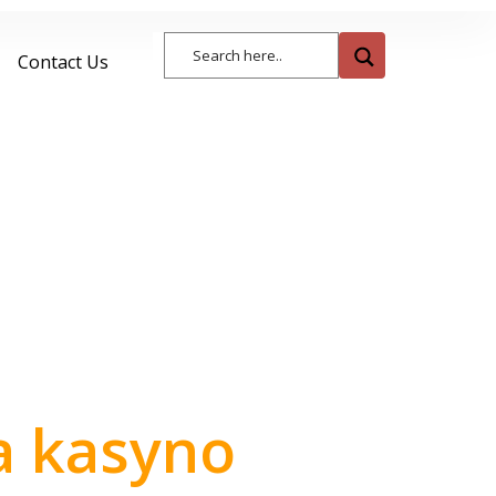
Contact Us
a kasyno