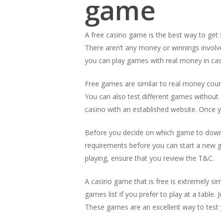
game
A free casino game is the best way to get 
There aren’t any money or winnings involv
you can play games with real money in cas
Free games are similar to real money coun
You can also test different games without d
casino with an established website. Once y
Before you decide on which game to down
requirements before you can start a new g
playing, ensure that you review the T&C.
A casino game that is free is extremely si
games list if you prefer to play at a table
These games are an excellent way to test 