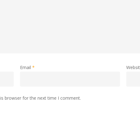
Email
*
Websi
is browser for the next time I comment.