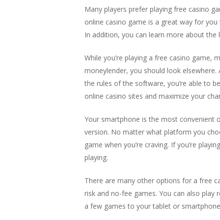
Many players prefer playing free casino ga
online casino game is a great way for you 
In addition, you can learn more about the 
While you’re playing a free casino game, ma
moneylender, you should look elsewhere. 
the rules of the software, you’re able to 
online casino sites and maximize your cha
Your smartphone is the most convenient o
version. No matter what platform you choos
game when you’re craving. If you’re playin
playing.
There are many other options for a free ca
risk and no-fee games. You can also play 
a few games to your tablet or smartphone 