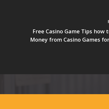
Free Casino Game Tips how t
Money from Casino Games for 