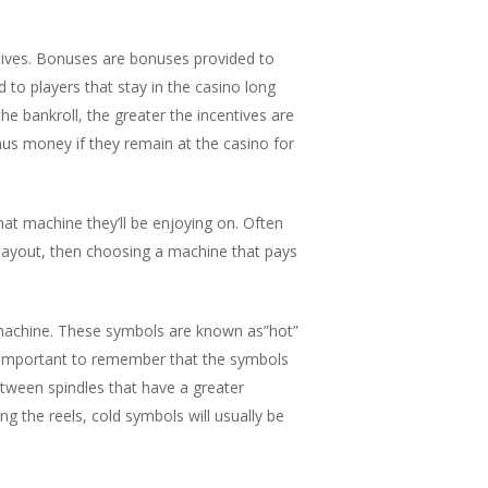
ntives. Bonuses are bonuses provided to
 to players that stay in the casino long
e bankroll, the greater the incentives are
bonus money if they remain at the casino for
at machine they’ll be enjoying on. Often
t payout, then choosing a machine that pays
s machine. These symbols are known as”hot”
t’s important to remember that the symbols
etween spindles that have a greater
ng the reels, cold symbols will usually be