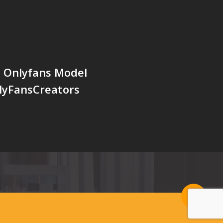
 Onlyfans Model
yFansCreators