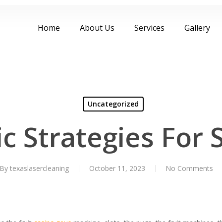
Home
About Us
Services
Gallery
Uncategorized
c Strategies For 
By
texaslasercleaning
October 11, 2023
No Comments