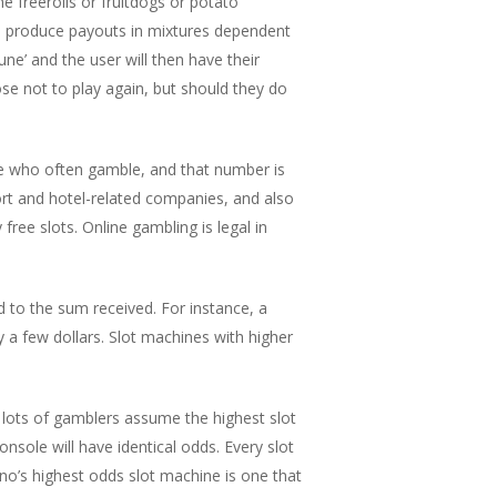
e freerolls or fruitdogs or potato
to produce payouts in mixtures dependent
ne’ and the user will then have their
ose not to play again, but should they do
ple who often gamble, and that number is
ort and hotel-related companies, and also
ree slots. Online gambling is legal in
 to the sum received. For instance, a
a few dollars. Slot machines with higher
 lots of gamblers assume the highest slot
nsole will have identical odds. Every slot
o’s highest odds slot machine is one that