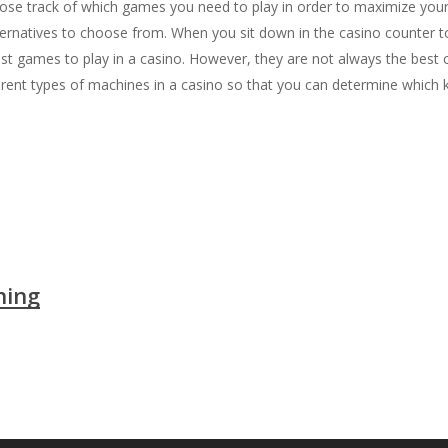
o lose track of which games you need to play in order to maximize you
ernatives to choose from. When you sit down in the casino counter to
st games to play in a casino. However, they are not always the best c
fferent types of machines in a casino so that you can determine which
ning