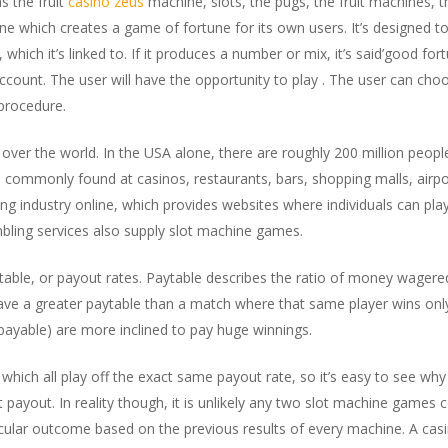
s the fruit
casino zeus
machine, slots, the pugs, the fruit machines, th
e which creates a game of fortune for its own users. It’s designed 
ch it’s linked to. If it produces a number or mix, it’s said’good fortu
account. The user will have the opportunity to play . The user can cho
e procedure.
 over the world. In the USA alone, there are roughly 200 million peo
e commonly found at casinos, restaurants, bars, shopping malls, airp
 industry online, which provides websites where individuals can play f
bling services also supply slot machine games.
ble, or payout rates. Paytable describes the ratio of money wagered
ve a greater paytable than a match where that same player wins only 
 payable) are more inclined to pay huge winnings.
ich all play off the exact same payout rate, so it’s easy to see why
ayout. In reality though, it is unlikely any two slot machine games co
ular outcome based on the previous results of every machine. A casin