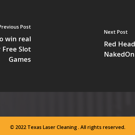
Previous Post
Next Post
o win real
Red Head
Free Slot
NakedOnl
Games
© 2022 Texas Laser Cleaning . All rights reserved.