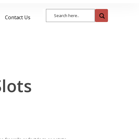
Contact Us
Slots