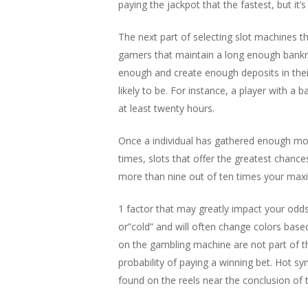
paying the jackpot that the fastest, but it
The next part of selecting slot machines t
gamers that maintain a long enough bankrol
enough and create enough deposits in their
likely to be. For instance, a player with a 
at least twenty hours.
Once a individual has gathered enough mone
times, slots that offer the greatest chanc
more than nine out of ten times your maxi
1 factor that may greatly impact your odds
or”cold” and will often change colors base
on the gambling machine are not part of t
probability of paying a winning bet. Hot sym
found on the reels near the conclusion of 