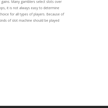
r gains. Many gamblers select slots over
ps, it is not always easy to determine
hoice for all types of players. Because of
 kinds of slot machine should be played