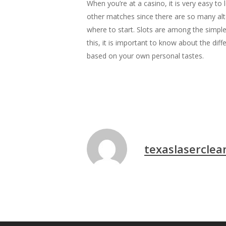
When you’re at a casino, it is very easy t
other matches since there are so many alt
where to start. Slots are among the simple
this, it is important to know about the di
based on your own personal tastes.
texaslaserclea