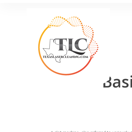
Skip
to
main
content
Basi