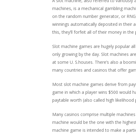
A slot machine, also referred to variously a
machines, is a mechanical gambling machin
on
the random number generator, or RNG, whi
winnings automatically deposited in their 
this, they’ll forfeit all of their money in th
Slot machine games are hugely popular all
only growing by the day. Slot machines ar
at some U. S.houses. There’s also a booming
many countries and casinos that offer gam
Most slot machine games derive from payta
game in which a player wins $500 would ha
paytable worth (also called high likelihood
Many casinos comprise multiple machines wh
machine would be the one with the highest p
machine game is intended to make a partic