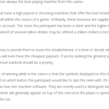
’s not always the best-paying machine from the casino.
hat have a high payout is choosing machines that offer the best ince
l within the course of a game. Ordinarily, these bonuses are supplied
 account. The more the participant has been a client and the higher th
bankroll of several million dollars may be offered a million dollars in 
y to permit them to leave the establishment, it is time to decide wh
es will even have the cheapest payouts. If you’re seeking the greates
mum bankroll should be a priority.
 of winning while in the casino is that the symbols displayed on thi
d on which button the participant would like to spin the reels with. I
he true slot machine software. They are merely used to distinguish b
bols will generally appear on top of this reel once the player is spinni
the run.