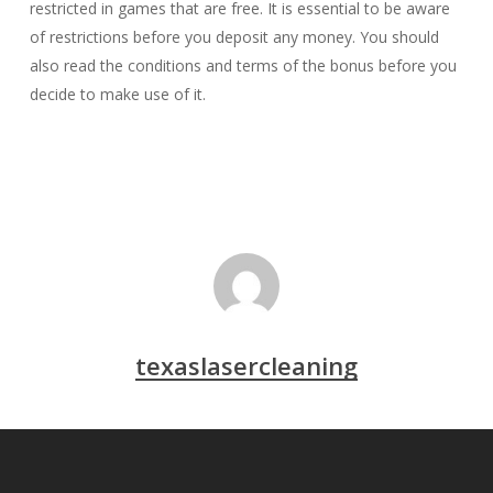
restricted in games that are free. It is essential to be aware
of restrictions before you deposit any money. You should
also read the conditions and terms of the bonus before you
decide to make use of it.
texaslasercleaning