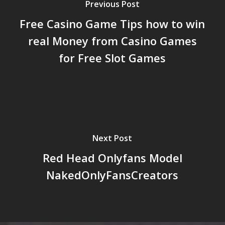
Previous Post
Free Casino Game Tips how to win
real Money from Casino Games
for Free Slot Games
Next Post
Red Head Onlyfans Model
NakedOnlyFansCreators