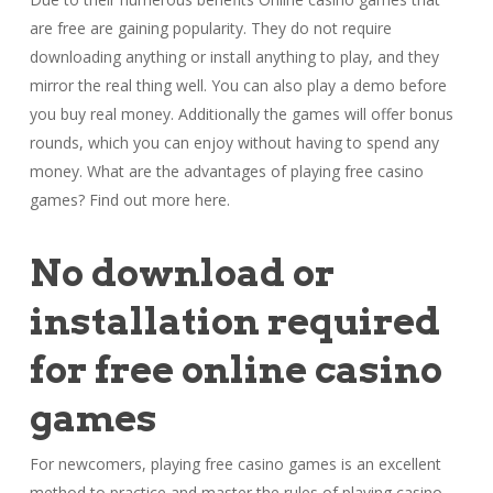
are free are gaining popularity. They do not require
downloading anything or install anything to play, and they
mirror the real thing well. You can also play a demo before
you buy real money. Additionally the games will offer bonus
rounds, which you can enjoy without having to spend any
money.
What are the advantages of playing free casino
games? Find out more here.
No download or
installation required
for free online casino
games
For newcomers, playing free casino games is an excellent
method to practice and master the rules of playing casino