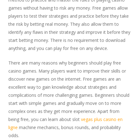
games without having to risk any money. Free games allow
players to test their strategies and practice before they take
the risk by betting real money. They also allow them to
identify any flaws in their strategy and improve it before they
start betting money. There is no requirement to download
anything, and you can play for free on any device.
There are many reasons why beginners should play free
casino games. Many players want to improve their skills or
discover new games on the internet. Free games are an
excellent way to gain knowledge about strategies and
complications of more challenging games. Beginners should
start with simple games and gradually move on to more
complex ones as they get more experience. Apart from
being free, you can learn about slot
vegas plus casino en
ligne
machine mechanics, bonus rounds, and probability
odds.