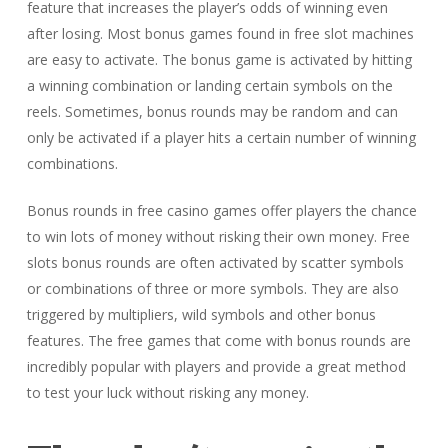
feature that increases the player’s odds of winning even
after losing. Most bonus games found in free slot machines
are easy to activate. The bonus game is activated by hitting
a winning combination or landing certain symbols on the
reels. Sometimes, bonus rounds may be random and can
only be activated if a player hits a certain number of winning
combinations.
Bonus rounds in free casino games offer players the chance
to win lots of money without risking their own money. Free
slots bonus rounds are often activated by scatter symbols
or combinations of three or more symbols. They are also
triggered by multipliers, wild symbols and other bonus
features. The free games that come with bonus rounds are
incredibly popular with players and provide a great method
to test your luck without risking any money.