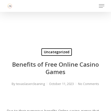
Menu
Skip
to
Close
main
Menu
content
Uncategorized
Benefits of Free Online Casino
Games
By
texaslasercleaning
October 11, 2023
No Comments
Due to their numerous benefits Online casino games that