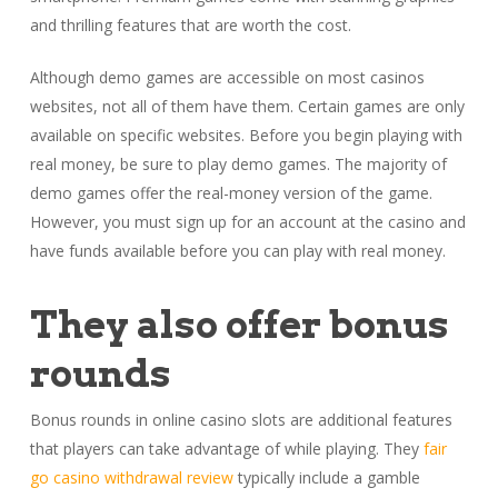
and thrilling features that are worth the cost.
Although demo games are accessible on most casinos
websites, not all of them have them. Certain games are only
available on specific websites. Before you begin playing with
real money, be sure to play demo games. The majority of
demo games offer the real-money version of the game.
However, you must sign up for an account at the casino and
have funds available before you can play with real money.
They also offer bonus
rounds
Bonus rounds in online casino slots are additional features
that players can take advantage of while playing. They
fair
go casino withdrawal review
typically include a gamble