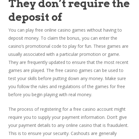
They don’t require the
deposit of
You can play free online casino games without having to
deposit money. To claim the bonus, you can enter the
casino’s promotional code to play for fun. These games are
usually associated with a particular promotion or game.
They are frequently updated to ensure that the most recent
games are played. The free casino games can be used to
test your skills before putting down any money. Make sure
you follow the rules and regulations of the games for free
before you begin playing with real money.
The process of registering for a free casino account might
require you to supply your payment information. Don’t give
your payment details to any online casino that is fraudulent.
This is to ensure your security. Cashouts are generally