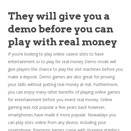
They will give you a
demo before you can
play with real money
If you’re looking to play online casino slots to have
entertainment or to play for real money Demo mode will
give players the chance to play the slot machines before you
make a deposit. Demo games are also great for proving
your skills without putting real money at risk. Furthermore,
you can enjoy many other benefits of playing online games
for entertainment before you invest real money. Online
gaming was not popular a few years back however,
smartphones have made it more popular. Nowadays you
can play slots online from any device, including your
smartphone. Premium games come with stunning graphics