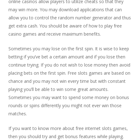
online casinos allow players to utilize cheats so that they
may win more. You may download applications that can
allow you to control the random number generator and thus
get extra cash. You should be aware of how to play free
casino games and receive maximum benefits.
Sometimes you may lose on the first spin. It is wise to keep
betting if you’ve bet a certain amount and if you lose then
continue trying. If you do not wish to lose money then avoid
placing bets on the first spin. Free slots games are based on
chance and you may not win every time but with constant
playing you’ll be able to win some great amounts.
Sometimes you may want to spend some money on bonus
rounds or spins differently you might not ever win those
matches.
If you want to know more about free internet slots games,
then you should try and get bonus features while playing.