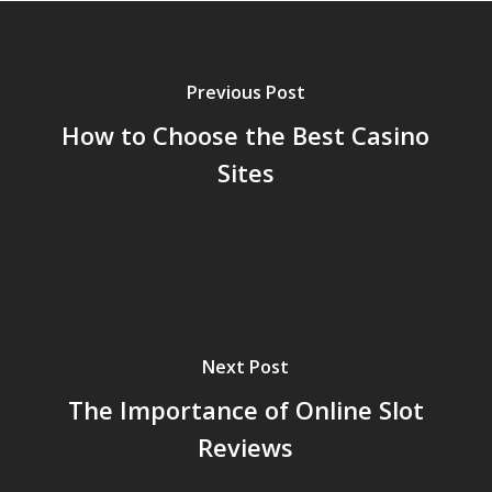
Previous Post
How to Choose the Best Casino
Sites
Next Post
The Importance of Online Slot
Reviews