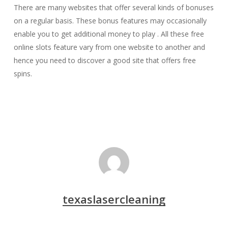
There are many websites that offer several kinds of bonuses
on a regular basis. These bonus features may occasionally
enable you to get additional money to play . All these free
online slots feature vary from one website to another and
hence you need to discover a good site that offers free
spins.
texaslasercleaning