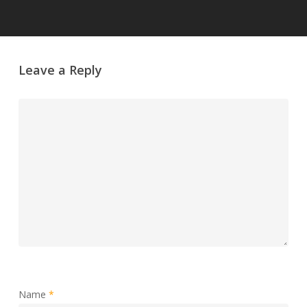
Leave a Reply
Name
*