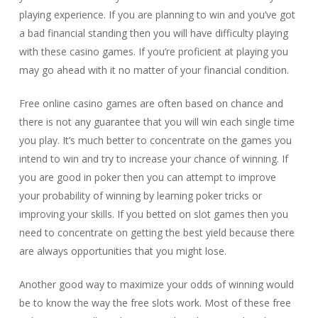
playing experience. If you are planning to win and you’ve got
a bad financial standing then you will have difficulty playing
with these casino games. If you’re proficient at playing you
may go ahead with it no matter of your financial condition.
Free online casino games are often based on chance and
there is not any guarantee that you will win each single time
you play. It’s much better to concentrate on the games you
intend to win and try to increase your chance of winning. If
you are good in poker then you can attempt to improve
your probability of winning by learning poker tricks or
improving your skills. If you betted on slot games then you
need to concentrate on getting the best yield because there
are always opportunities that you might lose.
Another good way to maximize your odds of winning would
be to know the way the free slots work. Most of these free