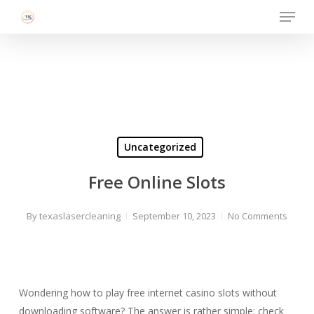
Menu
Skip
to
Close
main
Menu
content
Uncategorized
Free Online Slots
By
texaslasercleaning
September 10, 2023
No Comments
Wondering how to play free internet casino slots without
downloading software? The answer is rather simple: check