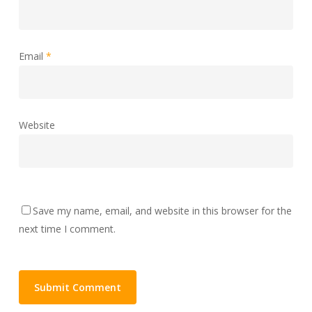
Email
*
Website
Save my name, email, and website in this browser for the
next time I comment.