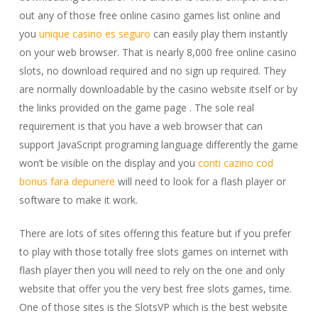
out any of those free online casino games list online and
you
unique casino es seguro
can easily play them instantly
on your web browser. That is nearly 8,000 free online casino
slots,
no download required and no sign up required. They
are normally downloadable by the casino website itself or by
the links provided on the game page . The sole real
requirement is that you have a web browser that can
support JavaScript programing language differently the game
won’t be visible on the display and you
conti cazino cod
bonus fara depunere
will need to look for a flash player or
software to make it work.
There are lots of sites offering this feature but if you prefer
to play with those totally free slots games on internet with
flash player then you will need to rely on the one and only
website that offer you the very best free slots games, time.
One of those sites is the SlotsVP which is the best website