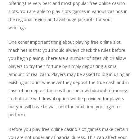
offering the very best and most popular free online casino
slots. You are able to play slots games in various casinos in
the regional region and avail huge jackpots for your
winnings.
One other important thing about playing free online slot
machines is that you should always check the rules before
you begin playing. There are a number of sites which allow
players to try their fortune by simply depositing a small
amount of real cash. Players may be asked to log in using an
existing account whenever they deposit the true cash and in
case of no deposit there will not be a withdrawal of money.
In that case withdrawal option will be provided for players
but you will have to wait until the next time you login to
perform.
Before you play free online casino slot games make certain
you are not under any financial duress. This can affect your