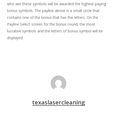
who win these symbols will be awarded the highest-paying
bonus symbols. The payline above is a small circle that
contains one of the bonus that has the letters. On the
Payline Select screen for the bonus round, the most
lucrative symbols and the letters of bonus symbol will be
displayed.
texaslasercleaning