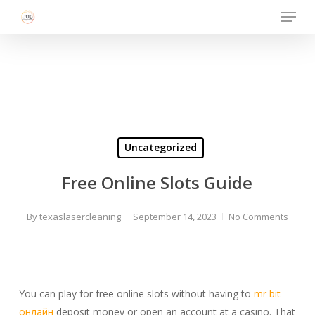
Menu
Skip
to
Close
main
Menu
content
Uncategorized
Free Online Slots Guide
By
texaslasercleaning
September 14, 2023
No Comments
You can play for free online slots without having to
mr bit
онлайн
deposit money or open an account at a casino. That