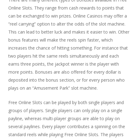
Online Slots. They range from cash rewards to points that
can be exchanged to win prizes. Online Casinos may offer a
“reel carrying” option to alter the odds of the slot machine.
This can lead to better luck and makes it easier to win. Other
bonus features will make the reels spin faster, which
increases the chance of hitting something. For instance that
two players hit the same reels simultaneously and each
earns three points, the jackpot winner is the player with
more points. Bonuses are also offered for every dollar is
deposited into the bonus section, or for every person who
plays on an “Amusement Park” slot machine.
Free Online Slots can be played by both single players and
groups of players. Single players can only play on a single
payline, whereas multi-player groups are able to play on
several paylines. Every player contributes a spinning on the
standard reels while playing Free Online Slots. The players