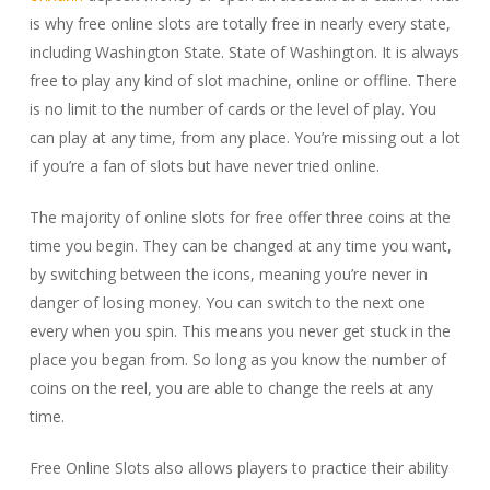
is why free online slots are totally free in nearly every state,
including Washington State. State of Washington. It is always
free to play any kind of slot machine, online or offline. There
is no limit to the number of cards or the level of play. You
can play at any time, from any place. You’re missing out a lot
if you’re a fan of slots but have never tried online.
The majority of online slots for free offer three coins at the
time you begin. They can be changed at any time you want,
by switching between the icons, meaning you’re never in
danger of losing money. You can switch to the next one
every when you spin. This means you never get stuck in the
place you began from. So long as you know the number of
coins on the reel, you are able to change the reels at any
time.
Free Online Slots also allows players to practice their ability