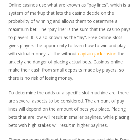
Online casinos use what are known as “pay lines”, which is a
system of markup that lets the casino decide on the
probability of winning and allows them to determine a
maximum bet. The “pay line” is the sum that the casino pays
to players. It is also known as the “lay”. Free Online Slots
gives players the opportunity to learn how to win and play
with virtual money, all the without
captain jack casino
the
anxiety and danger of placing actual bets. Casinos online
make their cash from small deposits made by players, so
there is no risk of losing money.
To determine the odds of a specific slot machine are, there
are several aspects to be considered. The amount of pay
lines will depend on the amount of bets you place. Placing
bets that are low will result in smaller paylines, while placing
bets with high stakes will result in higher paylines.
There are many different types of bonuses available in Free