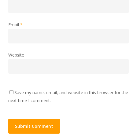
Email
*
Website
Save my name, email, and website in this browser for the
next time I comment.