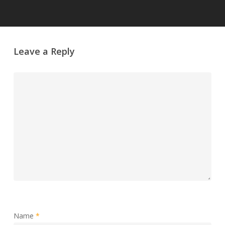
Leave a Reply
Name
*