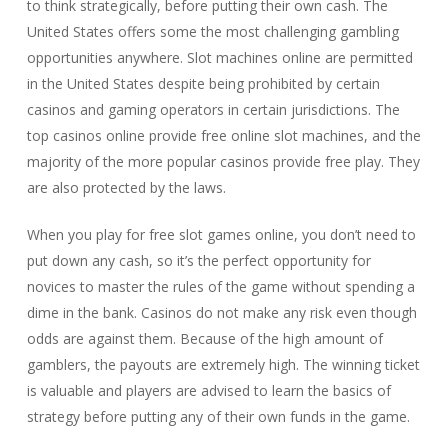
to think strategically, before putting their own cash. The
United States offers some the most challenging gambling
opportunities anywhere. Slot machines online are permitted
in the United States despite being prohibited by certain
casinos and gaming operators in certain jurisdictions. The
top casinos online provide free online slot machines, and the
majority of the more popular casinos provide free play. They
are also protected by the laws.
When you play for free slot games online, you don’t need to
put down any cash, so it’s the perfect opportunity for
novices to master the rules of the game without spending a
dime in the bank. Casinos do not make any risk even though
odds are against them. Because of the high amount of
gamblers, the payouts are extremely high. The winning ticket
is valuable and players are advised to learn the basics of
strategy before putting any of their own funds in the game.