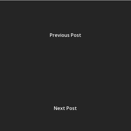
Previous Post
Next Post