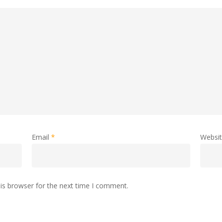
Email
*
Websi
is browser for the next time I comment.