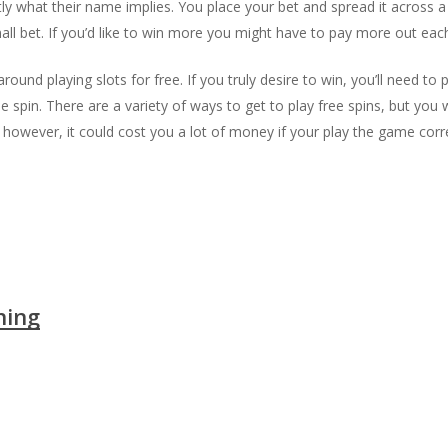
ctly what their name implies. You place your bet and spread it across
 bet. If you’d like to win more you might have to pay more out each
ound playing slots for free. If you truly desire to win, you’ll need to
pin. There are a variety of ways to get to play free spins, but you 
ot however, it could cost you a lot of money if your play the game corre
ning