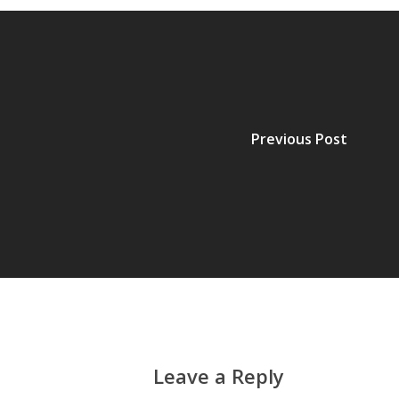
Previous Post
Leave a Reply