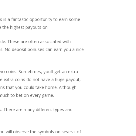
ts is a fantastic opportunity to earn some
e the highest payouts on.
side. These are often associated with
es. No deposit bonuses can earn you a nice
wo coins. Sometimes, you’ll get an extra
se extra coins do not have a huge payout,
ns that you could take home. Although
w much to bet on every game.
s. There are many different types and
u will observe the symbols on several of