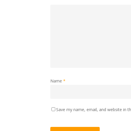
Name
*
Save my name, email, and website in th