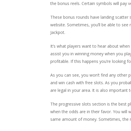
the bonus reels. Certain symbols will pay ver
These bonus rounds have landing scatter sy
website. Sometimes, you’ll be able to see m
Jackpot.
It’s what players want to hear about when 
assist you in winning money when you play
profitable. If this happens you’re looking f
As you can see, you won’t find any other p
and win cash with free slots. As you proba
are legal in your area. It is also importan
The progressive slots section is the best 
when the odds are in their favor. You will 
same amount of money. Sometimes, the m