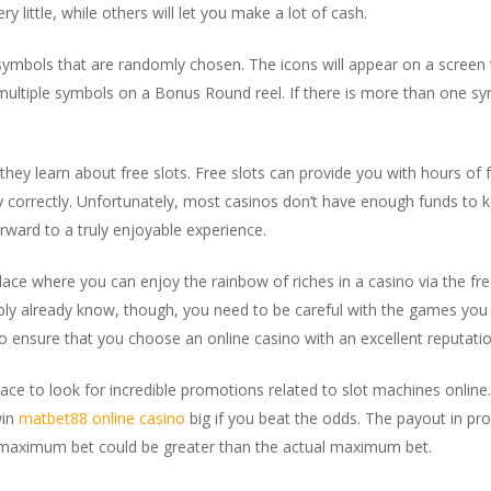
y little, while others will let you make a lot of cash.
mbols that are randomly chosen. The icons will appear on a screen th
ultiple symbols on a Bonus Round reel. If there is more than one symbol
they learn about free slots. Free slots can provide you with hours of
 correctly. Unfortunately, most casinos don’t have enough funds to k
orward to a truly enjoyable experience.
lace where you can enjoy the rainbow of riches in a casino via the fr
bly already know, though, you need to be careful with the games you pl
t to ensure that you choose an online casino with an excellent reputatio
place to look for incredible promotions related to slot machines onlin
win
matbet88 online casino
big if you beat the odds. The payout in pro
aximum bet could be greater than the actual maximum bet.