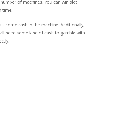
 a number of machines. You can win slot
 time.
 put some cash in the machine. Additionally,
will need some kind of cash to gamble with
ctly.