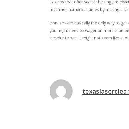
Casinos that offer scatter betting are exa
machines numerous times by making a small
Bonuses are basically the only way to get ar
you might need to wager on more than one s
in order to win. It might not seem like a l
texaslaserclea