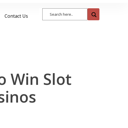
Contact Us
o Win Slot
sinos