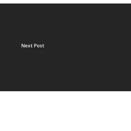
Next Post