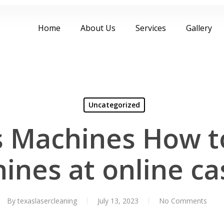
Home
About Us
Services
Gallery
Uncategorized
s Machines How t
ines at online ca
By
texaslasercleaning
July 13, 2023
No Comments