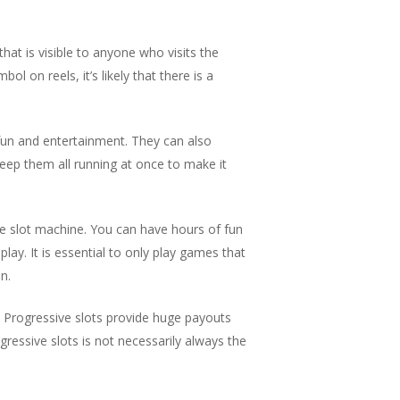
at is visible to anyone who visits the
 on reels, it’s likely that there is a
 fun and entertainment. They can also
eep them all running at once to make it
ee slot machine. You can have hours of fun
ay. It is essential to only play games that
n.
e. Progressive slots provide huge payouts
gressive slots is not necessarily always the