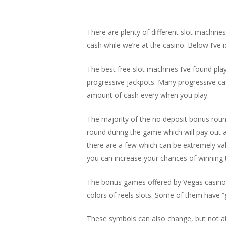
There are plenty of different slot machines
cash while we’re at the casino. Below I’ve 
The best free slot machines I’ve found
play
progressive jackpots. Many progressive ca
amount of cash every when you play.
The majority of the no deposit bonus round
round during the game which will pay out
there are a few which can be extremely v
you can increase your chances of winning t
The bonus games offered by Vegas casinos w
colors of reels slots. Some of them have “
These symbols can also change, but not at