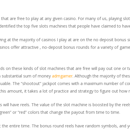
 that are free to play at any given casino. For many of us, playing slo
identified the top five slots machines that people have claimed to hav
ing at the majority of casinos I play at are on the no deposit bonus 
sinos offer attractive , no-deposit bonus rounds for a variety of gam
s on these kinds of slot machines that are free will pay out one or t
 a substantial sum of money
admgamer
. Although the majority of the
aluable. The “shootout” jackpot comes with a maximum number of coi
his amount, it takes a lot of practice and strategy to figure out ho
ill have reels. The value of the slot machine is boosted by the reel
green” or “red” colors that change the payout from time to time.
 the entire time. The bonus round reels have random symbols, and yo