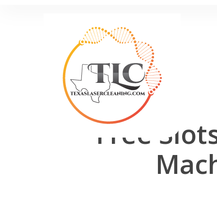
Skip
to
main
content
Free Slot
Mach