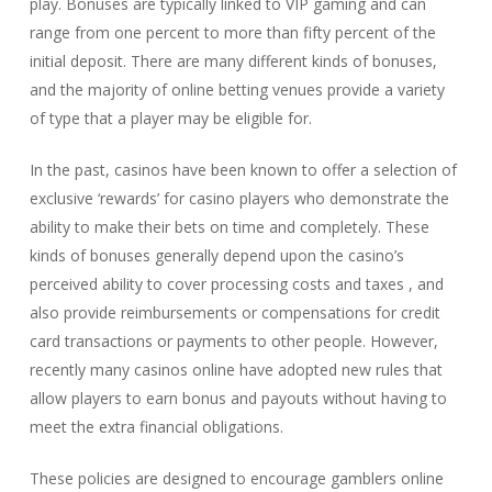
play. Bonuses are typically linked to VIP gaming and can
range from one percent to more than fifty percent of the
initial deposit. There are many different kinds of bonuses,
and the majority of online betting venues provide a variety
of type that a player may be eligible for.
In the past, casinos have been known to offer a selection of
exclusive ‘rewards’ for casino players who demonstrate the
ability to make their bets on time and completely. These
kinds of bonuses generally depend upon the casino’s
perceived ability to cover processing costs and taxes , and
also provide reimbursements or compensations for credit
card transactions or payments to other people. However,
recently many casinos online have adopted new rules that
allow players to earn bonus and payouts without having to
meet the extra financial obligations.
These policies are designed to encourage gamblers online