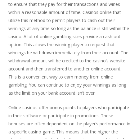
to ensure that they pay for their transactions and wines
within a reasonable amount of time. Casinos online that
utilize this method to permit players to cash out their
winnings at any time so long as the balance is still within the
casino. A lot of online gambling sites provide a cash out
option. This allows the winning player to request that
winnings be withdrawn immediately from their account. The
withdrawal amount will be credited to the casino’s website
account and then transferred to another online account.
This is a convenient way to earn money from online
gambling. You can continue to enjoy your winnings as long
as the limit on your bank account isn’t over.
Online casinos offer bonus points to players who participate
in their software or participate in promotions. These
bonuses are often dependent on the player’s performance in
a specific casino game. This means that the higher the