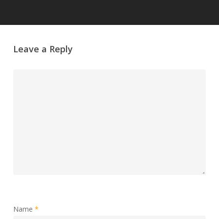
Leave a Reply
Name
*