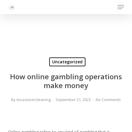
Menu
Skip
to
Close
main
Menu
content
Uncategorized
How online gambling operations
make money
By
texaslasercleaning
September 21, 2023
No Comments
Online gambling refers to any kind of gambling that is