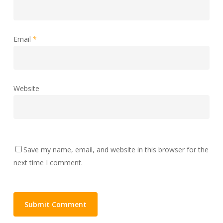
Email
*
Website
Save my name, email, and website in this browser for the
next time I comment.