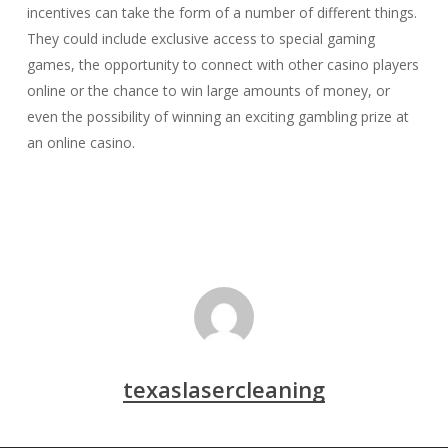
incentives can take the form of a number of different things.
They could include exclusive access to special gaming
games, the opportunity to connect with other casino players
online or the chance to win large amounts of money, or
even the possibility of winning an exciting gambling prize at
an online casino.
texaslasercleaning