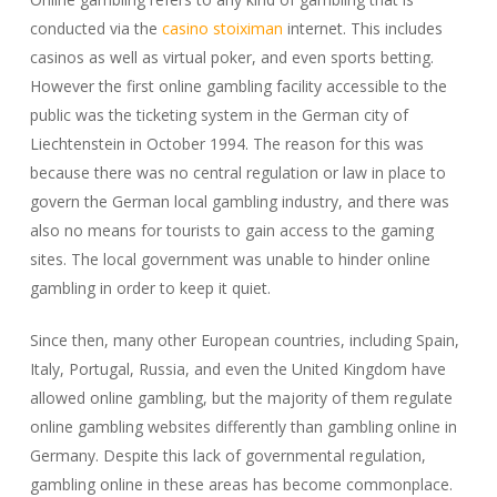
conducted via the
casino stoiximan
internet. This includes
casinos as well as virtual poker, and even sports betting.
However the first online gambling facility accessible to the
public was the ticketing system in the German city of
Liechtenstein in October
1994. The reason for this was
because there was no central regulation or law in place to
govern the German local gambling industry, and there was
also no means for tourists to gain access to the gaming
sites. The local government was unable to hinder online
gambling in order to keep it quiet.
Since then, many other European countries, including Spain,
Italy, Portugal, Russia, and even the United Kingdom have
allowed online gambling, but the majority of them regulate
online gambling websites differently than gambling online in
Germany. Despite this lack of governmental regulation,
gambling online in these areas has become commonplace.