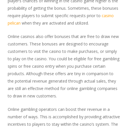
player’s chances of winning in the casino game higher is the
probability of getting the bonus. Sometimes, these bonuses
require players to submit specific requests prior to
casino
pelican
when they are activated and utilized.
Online casinos also offer bonuses that are free to draw new
customers. These bonuses are designed to encourage
customers to visit the casino to make purchases, or simply
to play on the casino. You could be eligible for free gambling
spins or free casino entry when you purchase certain
products. Although these offers are tiny in comparison to
the potential revenue generated through actual sales, they
are still an effective method for online gambling companies
to draw in new customers.
Online gambling operators can boost their revenue in a
number of ways. This is accomplished by providing attractive
incentives to players to stay within the casino’s system. The