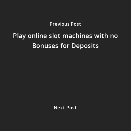
Previous Post
Play online slot machines with no
Bonuses for Deposits
Next Post