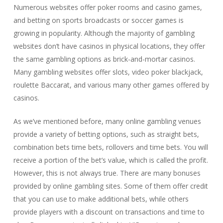
Numerous websites offer poker rooms and casino games,
and betting on sports broadcasts or soccer games is
growing in popularity. Although the majority of gambling
websites don’t have casinos in physical locations, they offer
the same gambling options as brick-and-mortar casinos.
Many gambling websites offer slots, video poker blackjack,
roulette Baccarat, and various many other games offered by
casinos.
As we’ve mentioned before, many online gambling venues
provide a variety of betting options, such as straight bets,
combination bets time bets, rollovers and time bets. You will
receive a portion of the bet’s value, which is called the profit.
However, this is not always true. There are many bonuses
provided by online gambling sites. Some of them offer credit
that you can use to make additional bets, while others
provide players with a discount on transactions and time to