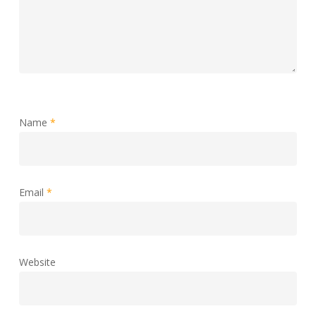
Name
*
Email
*
Website