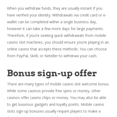
When you withdraw funds, they are usually instant if you
have verified your identity. Withdrawals via credit card or e-
wallet can be completed within a single business day,
however it can take a few more days for large payments.
Therefore, if you’re seeking quick withdrawals from mobile
casino slot machines, you should ensure you’re playing in an
online casino that accepts these methods. You can choose
from PayPal, Skrill, or Neteller to withdraw your cash.
Bonus sign-up offer
There are many types of mobile casino slot welcome bonus.
While some casinos provide free spins or money, other
casinos offer casino chips or money. You may also be able
to get luxurious gadgets and loyalty points. Mobile casino
slots sign-up bonuses usually require players to make a