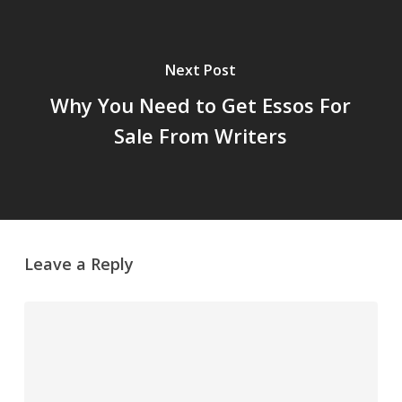
Next Post
Why You Need to Get Essos For
Sale From Writers
Leave a Reply