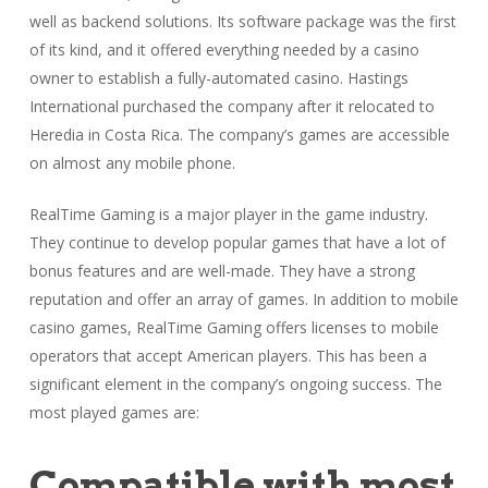
well as backend solutions. Its software package was the first
of its kind, and it offered everything needed by a casino
owner to establish a fully-automated casino. Hastings
International purchased the company after it relocated to
Heredia in Costa Rica. The company’s games are accessible
on almost any mobile phone.
RealTime Gaming is a major player in the game industry.
They continue to develop popular games that have a lot of
bonus features and are well-made. They have a strong
reputation and offer an array of games. In addition to mobile
casino games, RealTime Gaming offers licenses to mobile
operators that accept American players. This has been a
significant element in the company’s ongoing success. The
most played games are:
Compatible with most