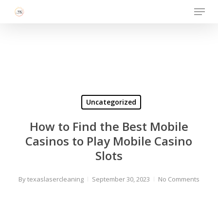
Menu
Skip
to
Close
main
Menu
content
Uncategorized
How to Find the Best Mobile
Casinos to Play Mobile Casino
Slots
By
texaslasercleaning
September 30, 2023
No Comments