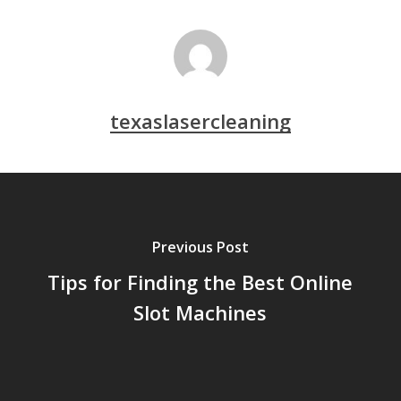
texaslasercleaning
Previous Post
Tips for Finding the Best Online
Slot Machines