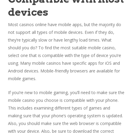
devices
Most casinos online have mobile apps, but the majority do
not support all types of mobile devices. Even if they do,
they’re typically slow or have lengthy load times. What
should you do? To find the most suitable mobile casino,
select one that is compatible with the type of device you’re
using. Many mobile casinos have specific apps for iOS and
Android devices. Mobile-friendly browsers are available for
mobile games.
If you’re new to mobile gaming, you’ll need to make sure the
mobile casino you choose is compatible with your phone.
This includes examining different types of games and
making sure that your phone’s operating system is updated.
Also, you should make sure the web browser is compatible
with your device. Also, be sure to download the correct