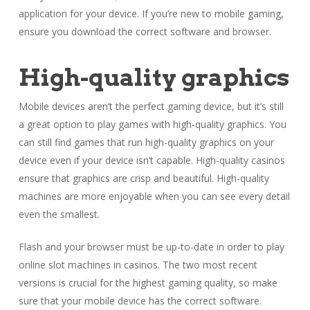
application for your device. If you’re new to mobile gaming,
ensure you download the correct software and browser.
High-quality graphics
Mobile devices aren’t the perfect gaming device, but it’s still
a great option to play games with high-quality graphics. You
can still find games that run high-quality graphics on your
device even if your device isn’t capable. High-quality casinos
ensure that graphics are crisp and beautiful. High-quality
machines are more enjoyable when you can see every detail
even the smallest.
Flash and your browser must be up-to-date in order to play
online slot machines in casinos. The two most recent
versions is crucial for the highest gaming quality, so make
sure that your mobile device has the correct software.