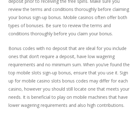
deposit prior to receiving the free spins. Make sure you
review the terms and conditions thoroughly before claiming
your bonus sign-up bonus. Mobile casinos often offer both
types of bonuses. Be sure to review the terms and
conditions thoroughly before you claim your bonus.
Bonus codes with no deposit that are ideal for you include
ones that don’t require a deposit, have low wagering
requirements and no minimum sum. When you’ve found the
top mobile slots sign-up bonus, ensure that you use it. Sign
up for mobile casino slots bonus codes may differ for each
casino, however you should still locate one that meets your
needs. It is beneficial to play on mobile machines that have
lower wagering requirements and also high contributions.