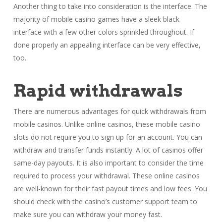
Another thing to take into consideration is the interface. The
majority of mobile casino games have a sleek black
interface with a few other colors sprinkled throughout. If
done properly an appealing interface can be very effective,
too.
Rapid withdrawals
There are numerous advantages for quick withdrawals from
mobile casinos. Unlike online casinos, these mobile casino
slots do not require you to sign up for an account. You can
withdraw and transfer funds instantly. A lot of casinos offer
same-day payouts. It is also important to consider the time
required to process your withdrawal. These online casinos
are well-known for their fast payout times and low fees. You
should check with the casino’s customer support team to
make sure you can withdraw your money fast.