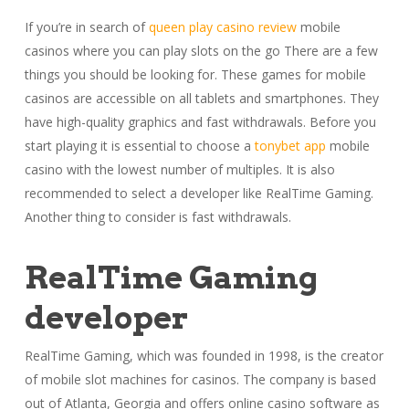
If you’re in search of
queen play casino review
mobile
casinos where you can play slots on the go There are a few
things you should be looking for. These games for mobile
casinos are accessible on all tablets and smartphones. They
have high-quality graphics and fast withdrawals. Before you
start playing
it is essential to choose a
tonybet app
mobile
casino with the lowest number of multiples. It is also
recommended to select a developer like RealTime Gaming.
Another thing to consider is fast withdrawals.
RealTime Gaming
developer
RealTime Gaming, which was founded in 1998, is the creator
of mobile slot machines for casinos. The company is based
out of Atlanta, Georgia and offers online casino software as