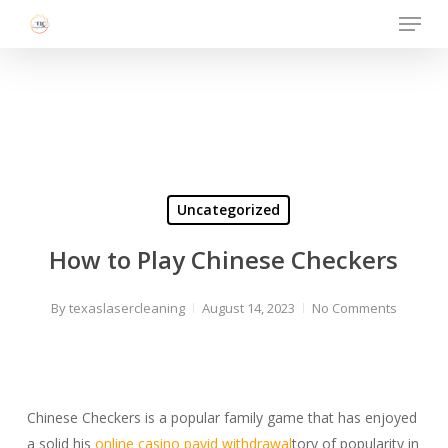
Menu
Skip
to
Close
main
Menu
content
Uncategorized
How to Play Chinese Checkers
By
texaslasercleaning
August 14, 2023
No Comments
Chinese Checkers is a popular family game that has enjoyed
a solid his
online casino payid withdrawal
tory of popularity in