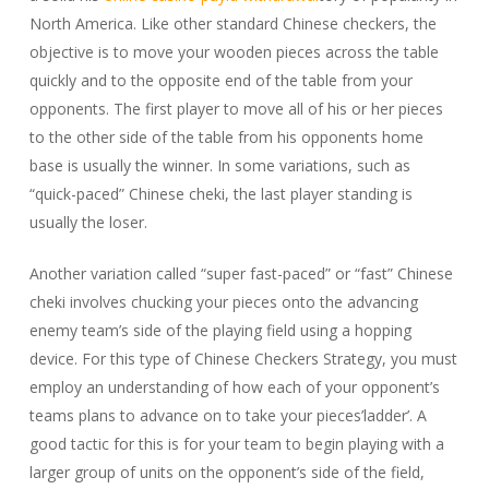
North America. Like other standard Chinese checkers, the
objective is to move your wooden pieces across the table
quickly and to the opposite end of the table from your
opponents. The
first player to move all of his or her pieces
to the other side of the table from his opponents home
base is usually the winner. In some variations, such as
“quick-paced” Chinese cheki, the last player standing is
usually the loser.
Another variation called “super fast-paced” or “fast” Chinese
cheki involves chucking your pieces onto the advancing
enemy team’s side of the playing field using a hopping
device. For this type of Chinese Checkers Strategy, you must
employ an understanding of how each of your opponent’s
teams plans to advance on to take your pieces’ladder’. A
good tactic for this is for your team to begin playing with a
larger group of units on the opponent’s side of the field,