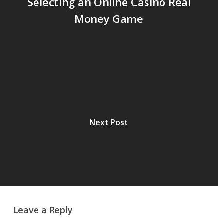
Selecting an Online Casino Real
Money Game
Next Post
Leave a Reply