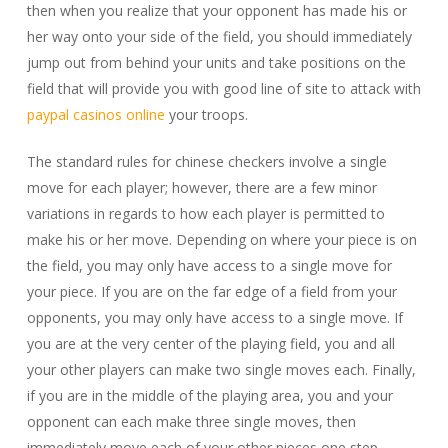
then when you realize that your opponent has made his or
her way onto your side of the field, you should immediately
jump out from behind your units and take positions on the
field that will provide you with good line of site to attack with
paypal casinos online
your troops.
The standard rules for chinese checkers involve a single
move for each player; however, there are a few minor
variations in regards to how each player is permitted to
make his or her move. Depending on where your piece is on
the field, you may only have access to a single move for
your piece. If you are on the far edge of a field from your
opponents, you may only have access to a single move. If
you are at the very center of the playing field, you and all
your other players can make two single moves each. Finally,
if you are in the middle of the playing area, you and your
opponent can each make three single moves, then
immediately move each of your other pieces one step