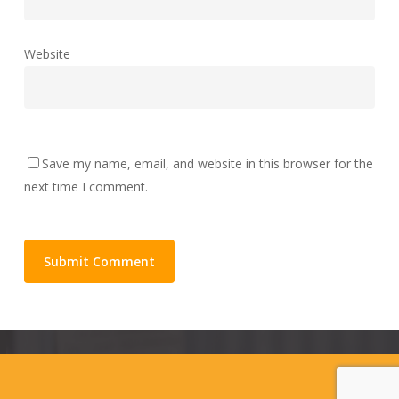
Website
Save my name, email, and website in this browser for the
next time I comment.