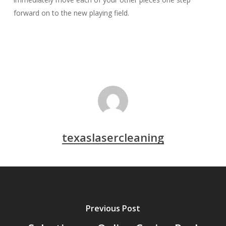
forward on to the new playing field.
texaslasercleaning
Previous Post