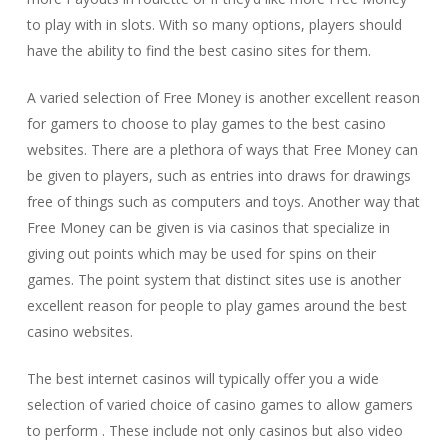
to play with in slots. With so many options, players should
have the ability to find the best casino sites for them.
A varied selection of Free Money is another excellent reason
for gamers to choose to play games to the best casino
websites. There are a plethora of ways that Free Money can
be given to players, such as entries into draws for drawings
free of things such as computers and toys. Another way that
Free Money can be given is via casinos that specialize in
giving out points which may be used for spins on their
games. The point system that distinct sites use is another
excellent reason for people to play games around the best
casino websites.
The best internet casinos will typically offer you a wide
selection of varied choice of casino games to allow gamers
to perform . These include not only casinos but also video