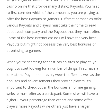
casino online that provide many distinct Payouts. You need
to first consider which of the companies you are playing at
offer the best Payouts to gamers. Different companies offer
various Payouts and players must take their time to read
about each company and the Payouts that they
must offer.
Some of the best internet casinos will have the very best
Payouts but might not possess the very best bonuses or
advertising to gamers.
When you’re searching for best casino sites to play at, you
ought to start looking for a number of things. First, have a
look at the Payouts that every website offers as well as the
bonuses and advertisements they provide players. It’s
important to check out all the bonuses an online gaming
website must offer as a participant. Some sites will have a
higher Payout percentage than others and some offer
players more Payouts while others just have a larger