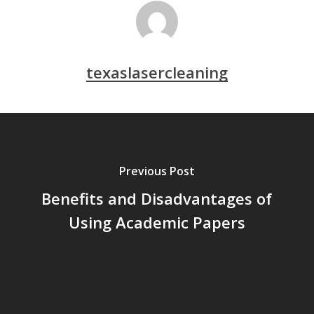
texaslasercleaning
Previous Post
Benefits and Disadvantages of
Using Academic Papers