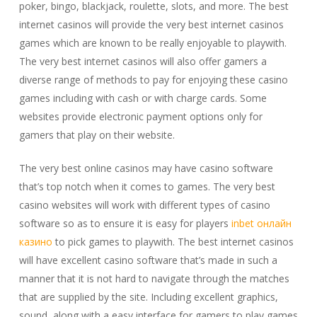
poker, bingo, blackjack, roulette, slots, and more. The best
internet casinos will provide the very best internet casinos
games which are known to be really enjoyable to playwith.
The very best internet casinos will also offer gamers a
diverse range of methods to pay for enjoying these casino
games including with cash or with charge cards. Some
websites provide electronic payment options only for
gamers that play on their website.
The very best online casinos may have casino software
that’s top notch when it comes to games. The very best
casino websites will work with different types of casino
software so as to ensure it is easy for players
inbet онлайн
казино
to pick games to playwith. The best internet casinos
will have excellent casino software that’s made in such a
manner that it is not hard to navigate through the matches
that are supplied by the site. Including excellent graphics,
sound, along with a easy interface for gamers to play games