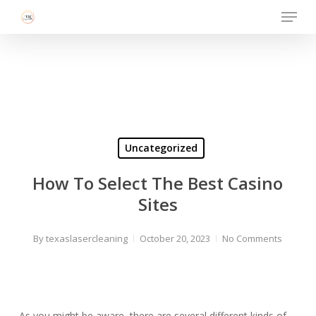
Menu
Skip
to
Close
main
Menu
content
Uncategorized
How To Select The Best Casino
Sites
By
texaslasercleaning
October 20, 2023
No Comments
As you might be aware, there are several different kinds of