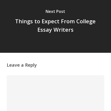
Next Post
Things to Expect From College
Essay Writers
Leave a Reply