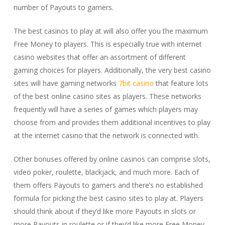
number of Payouts to gamers.
The best casinos to play at will also offer you the maximum
Free Money to players. This is especially true with internet
casino websites that offer an assortment of different
gaming choices for players. Additionally, the very best casino
sites will have gaming networks
7bit casino
that feature lots
of the best online casino sites as players. These networks
frequently will have a series of games which players may
choose from and provides them additional incentives to play
at the internet casino that the network is connected with.
Other bonuses offered by online casinos can comprise slots,
video poker, roulette, blackjack, and much more. Each of
them offers Payouts to gamers and there’s no established
formula for picking the best casino sites to play at. Players
should think about if they’d like more Payouts in slots or
more Payouts in roulette or if they’d like more Free Money