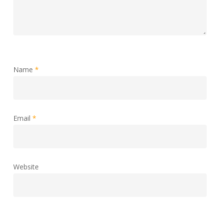
Name
*
Email
*
Website