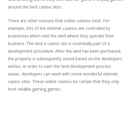
around the best casino sites.
There are other reasons that online casinos exist. For
example, lots of the internet casinos are controlled by
businesses which rent the land where they operate their
business. The land a casino sits is essentially part of a
development procedure. After the land has been purchased,
the property is subsequently zoned based on the developers
wishes. In order to earn the land development process
easier, developers can work with some wonderful internet
casino sites. These online casinos be certain that they only
host reliable gaming games.