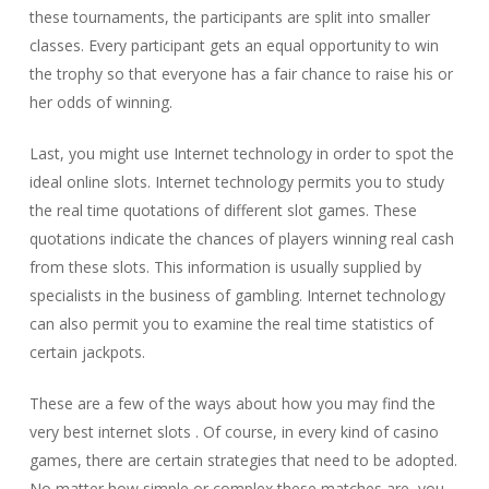
these tournaments, the participants are split into smaller
classes. Every participant gets an equal opportunity to win
the trophy so that everyone has a fair chance to raise his or
her odds of winning.
Last, you might use Internet technology in order to spot the
ideal online slots. Internet technology permits you to study
the real time quotations of different slot games. These
quotations indicate the chances of players winning real cash
from these slots. This information is usually supplied by
specialists in the business of gambling. Internet technology
can also permit you to examine the real time statistics of
certain jackpots.
These are a few of the ways about how you may find the
very best internet slots . Of course, in every kind of casino
games, there are certain strategies that need to be adopted.
No matter how simple or complex these matches are, you