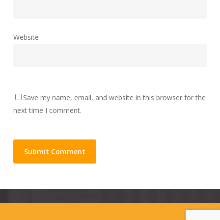
Website
Save my name, email, and website in this browser for the
next time I comment.