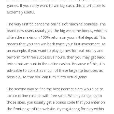
games. If you really want to win big cash, this short guide is
extremely useful.
The very first tip concerns online slot machine bonuses. The
brand new users usually get the big welcome bonus, which is
often the
maximum 100% return on your initial deposit. This
means that you can win back twice your first investment. As
an example, if you want to play games for real money and
perform for three successive hours, then you may get back
twice that amount in the online casino. Because of this, it is
advisable to collect as much of these large rtp bonuses as
possible, so that you can turn it into virtual gains.
The second way to find the best internet slots would be to
locate online casinos with free spins. When you sign up to
those sites, you usually get a bonus code that you enter on
the front page of the website. By registering for play within