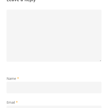
Name
*
Email
*