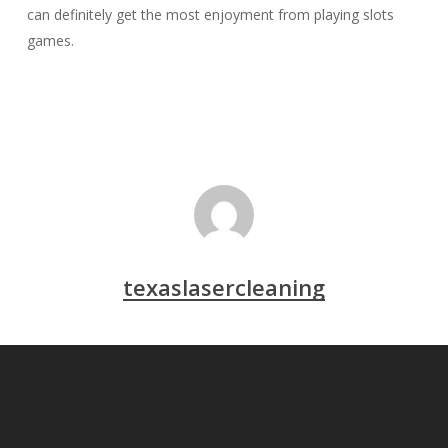
can definitely get the most enjoyment from playing slots
games.
texaslasercleaning