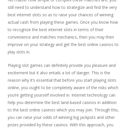
still need to understand how to strategize and find the very
best internet slots so as to raise your chances of winning
actual cash from playing these games. Once you know how
to recognize the best internet slots in terms of their
convenience and matches mechanics, then you may then
improve on your strategy and get the best online casinos to
play slots in.
Playing slot games can definitely provide you pleasure and
excitement but it also entails a lot of danger. This is the
reason why it’s essential that before you start playing slots
online, you ought to be completely aware of the risks which
you’re getting yourself involved in. Internet technology can
help you determine the best land-based casinos in addition
to the best online casinos which you may join. Through this,
you can raise your odds of winning big jackpots and other
prizes provided by these casinos. With this approach, you