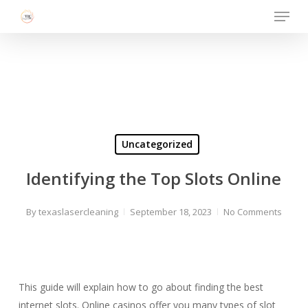
Menu
Skip
to
Close
main
Menu
content
Uncategorized
Identifying the Top Slots Online
By
texaslasercleaning
September 18, 2023
No Comments
This guide will explain how to go about finding the best
internet slots. Online casinos offer you many types of slot