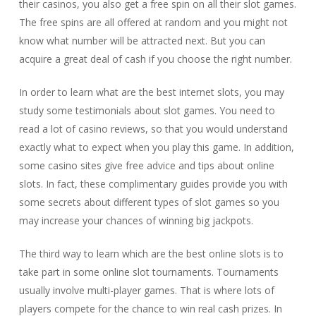
their casinos, you also get a free spin on all their slot games.
The free spins are all offered at random and you might not
know what number will be attracted next. But you can
acquire a great deal of cash if you choose the right number.
In order to learn what are the best internet slots, you may
study some testimonials about slot games. You need to
read a lot of casino reviews, so that you would understand
exactly what to expect when you play this game. In addition,
some casino sites give free advice and tips about online
slots. In fact, these complimentary guides provide you with
some secrets about different types of slot games so you
may increase your chances of winning big jackpots.
The third way to learn which are the best online slots is to
take part in some online slot tournaments. Tournaments
usually involve multi-player games. That is where lots of
players compete for the chance to win real cash prizes. In