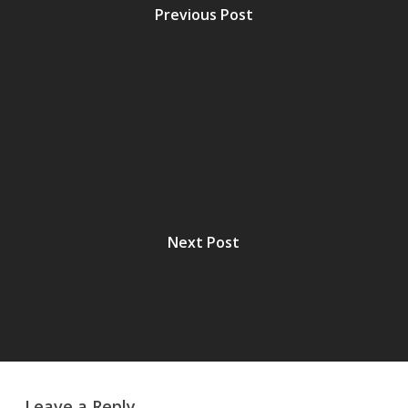
Previous Post
Next Post
Leave a Reply