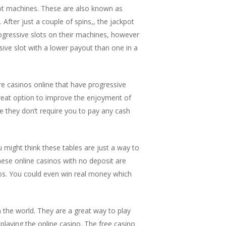
ot machines. These are also known as
 After just a couple of spins,, the jackpot
rogressive slots on their machines, however
sive slot with a lower payout than one in a
re casinos online that have progressive
great option to improve the enjoyment of
e they don’t require you to pay any cash
 might think these tables are just a way to
These online casinos with no deposit are
inos. You could even win real money which
 the world. They are a great way to play
playing the online casino. The free casino