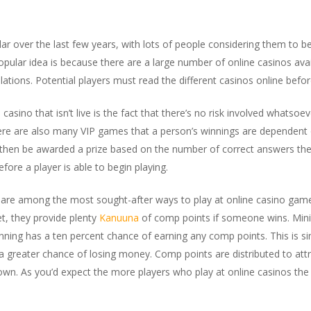
ar over the last few years, with lots of people considering them to be
pular idea is because there are a large number of online casinos availa
ations. Potential players must read the different casinos online before
casino that isn’t live is the fact that there’s no risk involved whatsoeve
There are also many VIP games that a person’s winnings are dependent
then be awarded a prize based on the number of correct answers they
fore a player is able to begin playing.
are among the most sought-after ways to play at online casino games
t, they provide plenty
Kanuuna
of comp points if someone wins. Min
ning has a ten percent chance of earning any comp points. This is simi
 greater chance of losing money. Comp points are distributed to attrac
own. As you’d expect the more players who play at online casinos the