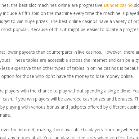
nes, the best slot machines online are progressive
Dunder casino
sl
y include a fifth spin on the machine every time the machine is played.
dget to win huge prizes. The best online casinos have a variety of p
 most popular. Because of this, it might be easier to locate a progres
hat lower payouts than counterparts in live casinos. However, there a
youts. These tables are accessible across the internet and can be a 
less expensive than other types of tables in online casinos is becaus
t option for those who don’t have the money to lose money online.
de players with the chance to play without spending a single dime. You
eal cash. If you win players will be awarded cash prizes and bonuses. 
ls by playing with various bonus and jackpots offered by different cas
naire.
 over the internet, making them available to players from anywhere in
ut any money at all. You can play for free slots when you first begin 