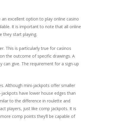
 an excellent option to play online casino
ble. It is important to note that all online
 they start playing.
r. This is particularly true for casinos
 on the outcome of specific drawings. A
 can give. The requirement for a sign-up
. Although mini-jackpots offer smaller
i-jackpots have lower house edges than
lar to the difference in roulette and
t players, just like comp jackpots. It is
 more comp points they’ll be capable of