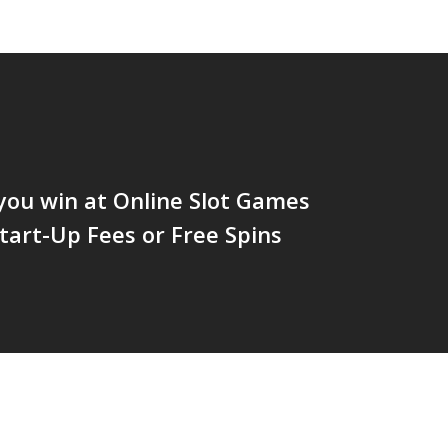
you win at Online Slot Games
tart-Up Fees or Free Spins