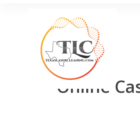
Skip
to
main
content
Online Ca