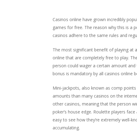
Casinos online have grown incredibly popul
games for free. The reason why this is a po
casinos adhere to the same rules and
regul
The most significant benefit of playing at a 
online that are completely free to play. 
person could wager a certain amount and 
bonus is mandatory by all casinos online be
Mini-jackpots, also known as comp points 
amounts than many casinos on the interne
other casinos, meaning that the person win
poker’s house edge. Roulette players face a
easy to see how they’re extremely well-kn
accumulating.