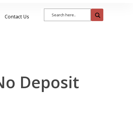
Contact Us
No Deposit