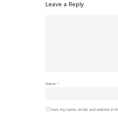
Leave a Reply
Name
*
Save my name, email, and website in th