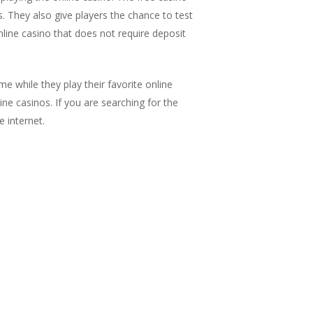
s. They also give players the chance to test
nline casino that does not require deposit
me while they play their favorite online
ne casinos. If you are searching for the
 internet.