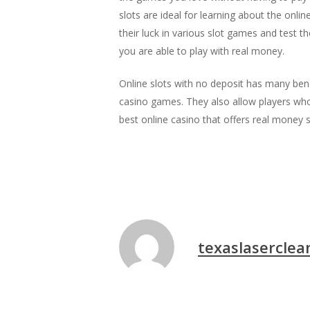
slots are ideal for learning about the onli
their luck in various slot games and test 
you are able to play with real money.
Online slots with no deposit has many benefi
casino games. They also allow players who 
best online casino that offers real money 
texaslaserclea