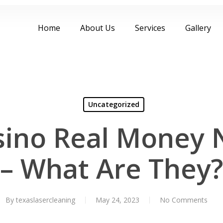
Home
About Us
Services
Gallery
Uncategorized
sino Real Money 
– What Are They?
By
texaslasercleaning
May 24, 2023
No Comments