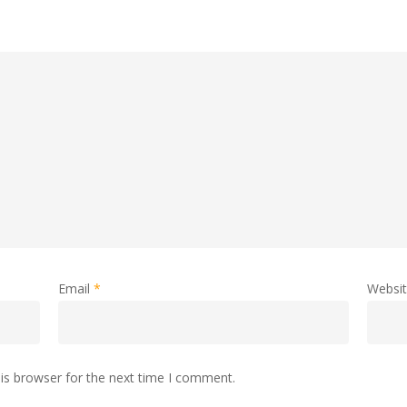
Email
*
Websi
is browser for the next time I comment.