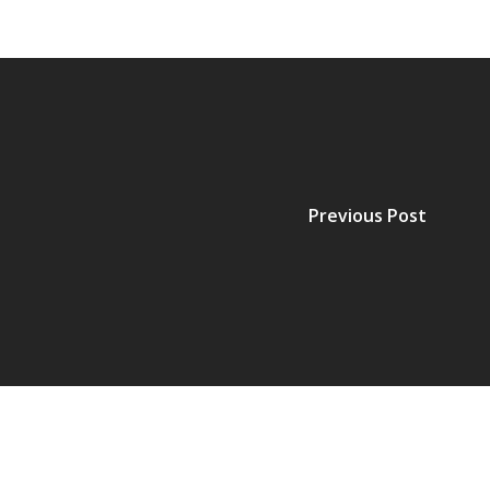
Previous Post