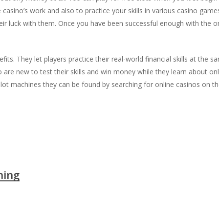
ne casino’s work and also to practice your skills in various casino game
their luck with them. Once you have been successful enough with the o
ts. They let players practice their real-world financial skills at the sa
are new to test their skills and win money while they learn about onli
slot machines they can be found by searching for online casinos on the
ning