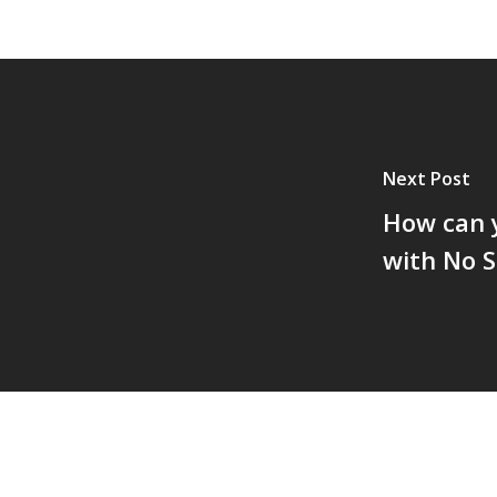
Next Post
How can 
with No S