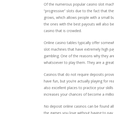
Of the numerous popular casino slot machi
“progressive” slots due to the fact that the
grows, which allows people with a small bu
the ones with the best payouts will also be
casino that is crowded.
Online casino tables typically offer somew
slot machines that have extremely high pa
gambling. One of the reasons why they are 
whatsoever to play them. They are a grea
Casinos that do not require deposits provi
have fun, but you’re actually playing for r
also excellent places to practice your skil
increases your chances of become a millio
No deposit online casinos can be found all
the games you love without having to pay o