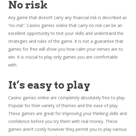
No risk
Any game that doesn’t carry any financial risk is described as
“no-risk”. Casino games online that carry no risk can be an
excellent opportunity to test your skills and understand the
strategies and rules of the game. It is not a guarantee that
games for free will show you how calm your nerves are to
win. It is crucial to play only games you are comfortable
with.
It’s easy to play
Casino games online are completely absolutely free to play.
Popular for their variety of themes and the ease of play
These games are great for improving your thinking skills and
confidence before you try them with real money. These
games aren’t costly however they permit you to play various