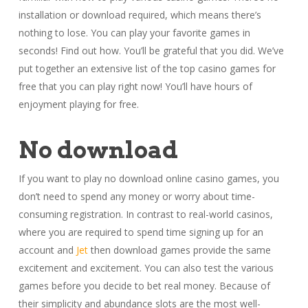
installation or download required, which means there’s
nothing to lose. You can play your favorite games in
seconds! Find out how. You’ll be grateful that you did. We’ve
put together an extensive list of the top casino games for
free that you can play right now! You’ll have hours of
enjoyment playing for free.
No download
If you want to play no download online casino games, you
don’t need to spend any money or worry about time-
consuming registration. In contrast to real-world casinos,
where you are required to spend time signing up for an
account and
Jet
then download games provide the same
excitement and excitement. You can also test the various
games before you decide to bet real money. Because of
their simplicity and abundance slots are the most well-