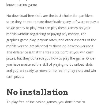
known casino game.
No download free slots are the best choice for gamblers
since they do not require downloading any software or pay a
single penny to play. You can play these games on your
mobile without registering or paying any money. The
graphics game play, payout rates, and other aspects of the
mobile version are identical to those on desktop versions.
The difference is that the free slots don’t let you win cash
prizes, but they do teach you how to play the game. Once
you have mastered the skill of playing no-download slots
and you are ready to move on to real-money slots and win
cash prizes.
No installation
To play free online casino games, you don’t have to