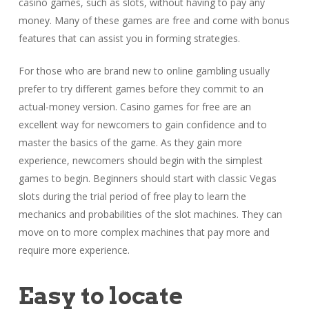
casino games, such as slots, without having to pay any
money. Many of these games are free and come with bonus
features that can assist you in forming strategies.
For those who are brand new to online gambling usually
prefer to try different games before they commit to an
actual-money version. Casino games for free are an
excellent way for newcomers to gain confidence and to
master the basics of the game. As they gain more
experience, newcomers should begin with the simplest
games to begin. Beginners should start with classic Vegas
slots during the trial period of free play to learn the
mechanics and probabilities of the slot machines. They can
move on to more complex machines that pay more and
require more experience.
Easy to locate