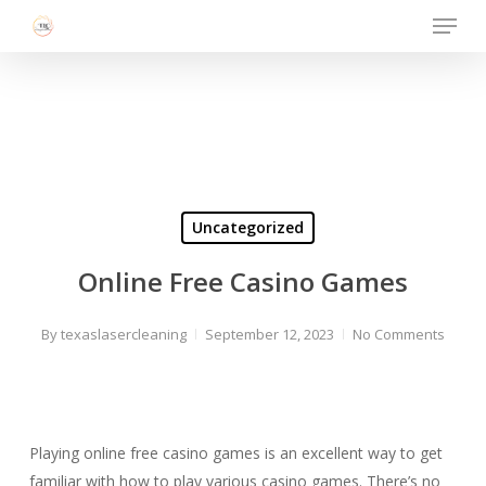
Menu
Skip
to
Close
main
Menu
content
Uncategorized
Online Free Casino Games
By
texaslasercleaning
September 12, 2023
No Comments
Playing online free casino games is an excellent way to get
familiar with how to play various casino games. There’s no