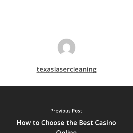
texaslasercleaning
Previous Post
How to Choose the Best Casino
Online