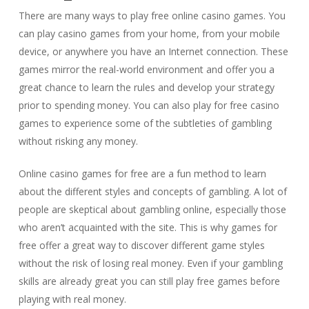
There are many ways to play free online casino games. You
can play casino games from your home, from your mobile
device, or anywhere you have an Internet connection. These
games mirror the real-world environment and offer you a
great chance to learn the rules and develop your strategy
prior to spending money. You can also play for free casino
games to experience some of the subtleties of gambling
without risking any money.
Online casino games for free are a fun method to learn
about the different styles and concepts of gambling. A lot of
people are skeptical about gambling online, especially those
who aren’t acquainted with the site. This is why games for
free offer a great way to discover different game styles
without the risk of losing real money. Even if your gambling
skills are already great you can still play free games before
playing with real money.