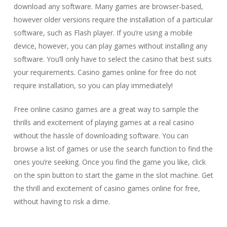
download any software. Many games are browser-based,
however older versions require the installation of a particular
software, such as Flash player. If you’re using a mobile
device, however, you can play games without installing any
software. You’ll only have to select the casino that best suits
your requirements. Casino games online for free do not
require installation, so you can play immediately!
Free online casino games are a great way to sample the
thrills and excitement of playing games at a real casino
without the hassle of downloading software. You can
browse a list of games or use the search function to find the
ones you’re seeking. Once you find the game you like, click
on the spin button to start the game in the slot machine. Get
the thrill and excitement of casino games online for free,
without having to risk a dime.