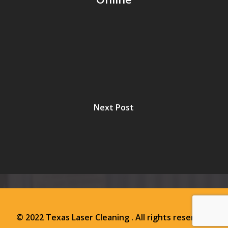
Next Post
© 2022 Texas Laser Cleaning . All rights reserved.