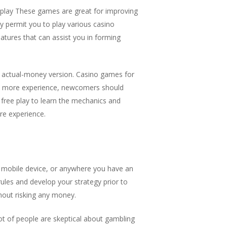
f play These games are great for improving
y permit you to play various casino
tures that can assist you in forming
n actual-money version. Casino games for
ain more experience, newcomers should
f free play to learn the mechanics and
re experience.
 mobile device, or anywhere you have an
ules and develop your strategy prior to
hout risking any money.
ot of people are skeptical about gambling