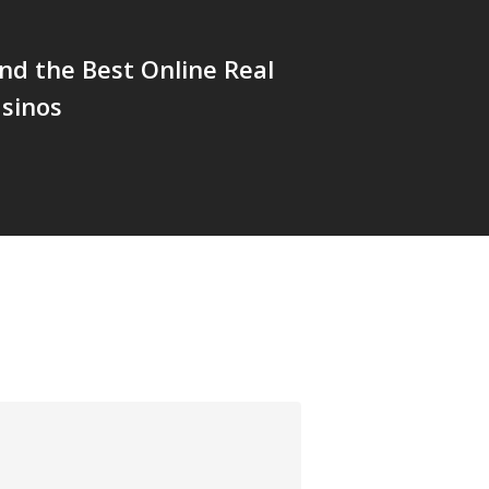
nd the Best Online Real
sinos