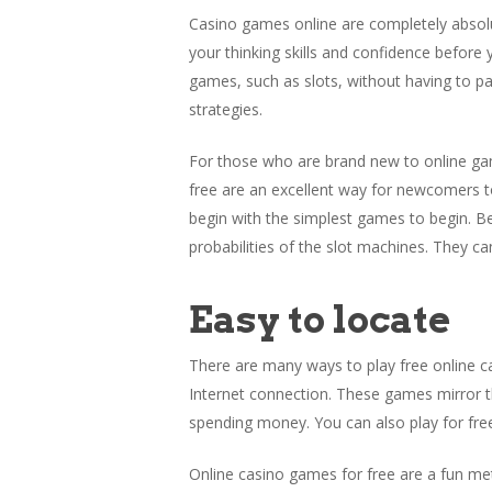
Casino games online are completely absolut
your thinking skills and confidence before
games, such as slots, without having to p
strategies.
For those who are brand new to online gam
free are an excellent way for newcomers 
begin with the simplest games to begin. Beg
probabilities of the slot machines. They
Easy to locate
There are many ways to play free online 
Internet connection. These games mirror th
spending money. You can also play for fre
Online casino games for free are a fun met