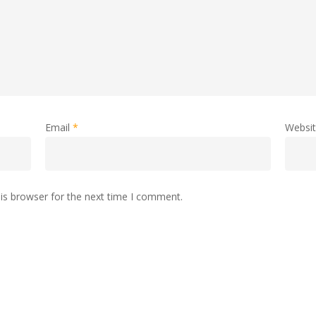
Email
*
Websi
is browser for the next time I comment.