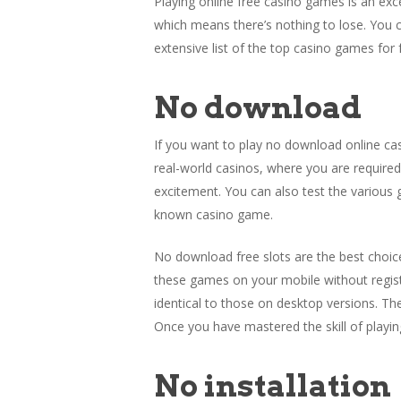
Playing online free casino games is an exc
which means there’s nothing to lose. You c
extensive list of the top casino games for
f
No download
If you want to play no download online ca
real-world casinos, where you are require
excitement. You can also test the various
known casino game.
No download free slots are the best choic
these games on your mobile without regist
identical to those on desktop versions. The
Once you have mastered the skill of playi
No installation