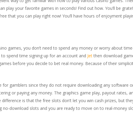
ellent way to get familiar with how to play various casino games. Ther
an play your favorite games in seconds! Find out how. You’ll be gratef
ree that you can play right now! You’ll have hours of enjoyment playin
sino games, you don’t need to spend any money or worry about time-c
d to spend time signing up for an account and
Jet
then download game
 games before you decide to bet real money. Because of their simplici
e for gamblers since they do not require downloading any software or 
ering or paying any money. The graphics game play, payout rates, an
 difference is that the free slots don’t let you win cash prizes, but 
ng no-download slots and you are ready to move on to real-money slo