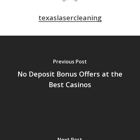
texaslasercleaning
Previous Post
No Deposit Bonus Offers at the
Best Casinos
Next Post