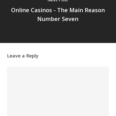
Online Casinos - The Main Reason
Number Seven
Leave a Reply