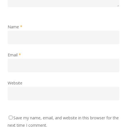
Name
*
Email
*
Website
Save my name, email, and website in this browser for the
next time I comment.