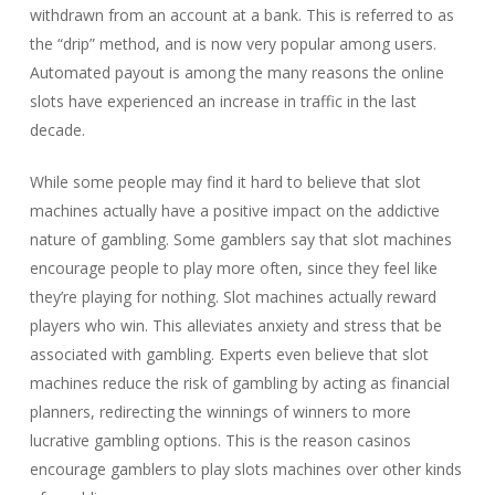
withdrawn from an account at a bank. This is referred to as
the “drip” method, and is now very popular among users.
Automated payout is among the many reasons the online
slots have experienced an increase in traffic in the last
decade.
While some people may find it hard to believe that slot
machines actually have a positive impact on the addictive
nature of gambling. Some gamblers say that slot machines
encourage people to play more often, since they feel like
they’re playing for nothing. Slot machines actually reward
players who win. This alleviates anxiety and stress that be
associated with gambling. Experts even believe that slot
machines reduce the risk of gambling by acting as financial
planners, redirecting the winnings of winners to more
lucrative gambling options. This is the reason casinos
encourage gamblers to play slots machines over other kinds