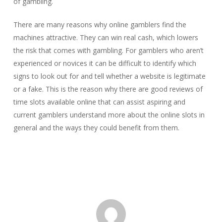
of gambling.
There are many reasons why online gamblers find the
machines attractive. They can win real cash, which lowers
the risk that comes with gambling. For gamblers who aren’t
experienced or novices it can be difficult to identify which
signs to look out for and tell whether a website is legitimate
or a fake. This is the reason why there are good reviews of
time slots available online that can assist aspiring and
current gamblers understand more about the online slots in
general and the ways they could benefit from them.