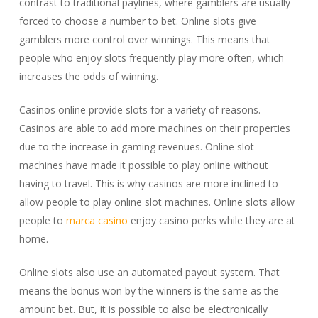
contrast to traditional paylines, where gamblers are usually
forced to choose a number to bet. Online slots give
gamblers more control over winnings. This means that
people who enjoy slots frequently play more often, which
increases the odds of winning.
Casinos online provide slots for a variety of reasons.
Casinos are able to add more machines on their properties
due to the increase in gaming revenues. Online slot
machines have made it possible to play online without
having to travel. This is why casinos are more inclined to
allow people to play online slot machines. Online slots allow
people to
marca casino
enjoy casino perks while they are at
home.
Online slots also use an automated payout system. That
means the bonus won by the winners is the same as the
amount bet. But, it is possible to also be electronically