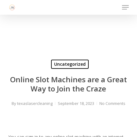
Menu
Skip
to
Close
main
Menu
content
Uncategorized
Online Slot Machines are a Great
Way to Join the Craze
By
texaslasercleaning
September 18, 2023
No Comments
You can sign in to any online slot machine with an internet