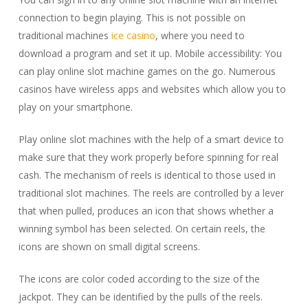
connection to begin playing. This is not possible on
traditional machines
ice casino
, where you need to
download a program and set it up. Mobile accessibility: You
can play online slot machine games on the go. Numerous
casinos have wireless apps
and websites which allow you to
play on your smartphone.
Play online slot machines with the help of a smart device to
make sure that they work properly before spinning for real
cash. The mechanism of reels is identical to those used in
traditional slot machines. The reels are controlled by a lever
that when pulled, produces an icon that shows whether a
winning symbol has been selected. On certain reels, the
icons are shown on small digital screens.
The icons are color coded according to the size of the
jackpot. They can be identified by the pulls of the reels.