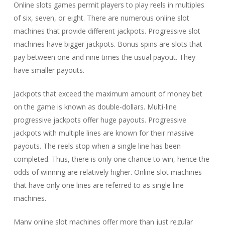
Online slots games permit players to play reels in multiples
of six, seven, or eight. There are numerous online slot
machines that provide different jackpots. Progressive slot
machines have bigger jackpots. Bonus spins are slots that
pay between one and nine times the usual payout. They
have smaller payouts.
Jackpots that exceed the maximum amount of money bet
on the game is known as double-dollars. Multi-line
progressive jackpots offer huge payouts. Progressive
jackpots with multiple lines are known for their massive
payouts. The reels stop when a single line has been
completed. Thus, there is only one chance to win, hence the
odds of winning are relatively higher. Online slot machines
that have only one lines are referred to as single line
machines.
Many online slot machines offer more than just regular