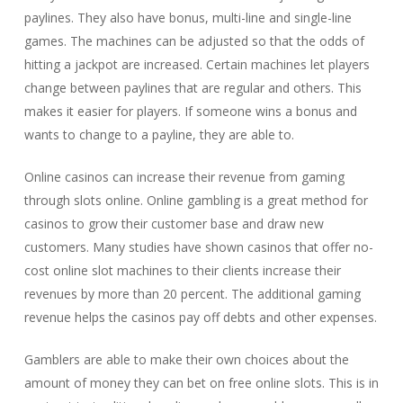
paylines. They also have bonus, multi-line and single-line
games. The machines can be adjusted so that the odds of
hitting a jackpot are increased. Certain machines let players
change between paylines that are regular and others. This
makes it easier for players. If someone wins a bonus and
wants to change to a payline, they are able to.
Online casinos can increase their revenue from gaming
through slots online. Online gambling is a great method for
casinos to grow their customer base and draw new
customers. Many studies have shown casinos that offer no-
cost online slot machines to their clients increase their
revenues by more than 20 percent. The additional gaming
revenue helps the casinos pay off debts and other expenses.
Gamblers are able to make their own choices about the
amount of money they can bet on free online slots. This is in