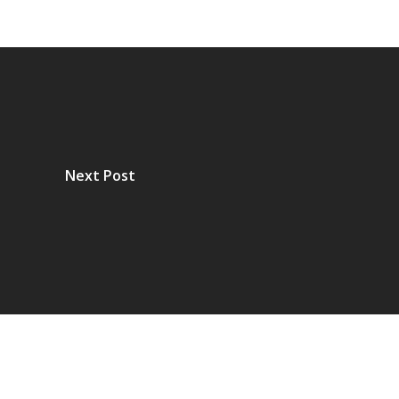
Next Post