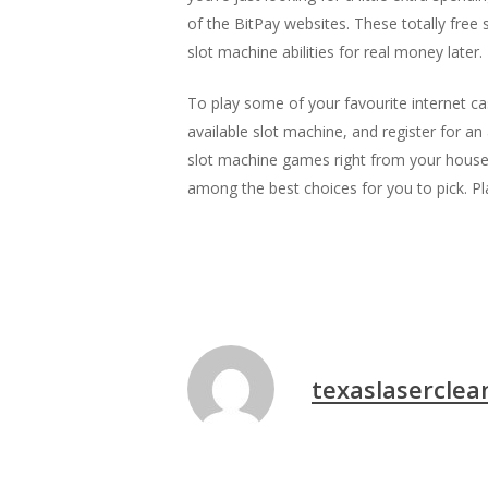
of the BitPay websites. These totally free
slot machine abilities for real money later.
To play some of your favourite internet ca
available slot machine, and register for an
slot machine games right from your house 
among the best choices for you to pick. P
texaslaserclea