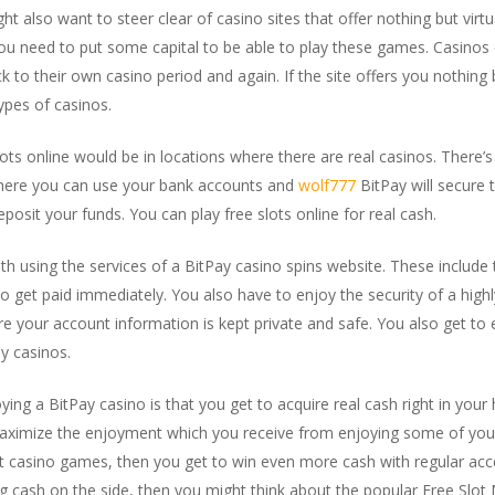
ght also want to steer clear of casino sites that offer nothing but virt
 You need to put some capital to be able to play these games. Casinos 
o their own casino period and again. If the site offers you nothing 
ypes of casinos.
slots online would be in locations where there are real casinos. There
where you can use your bank accounts and
wolf777
BitPay will secure 
osit your funds. You can play free slots online for real cash.
h using the services of a BitPay casino spins website. These include 
o get paid immediately. You also have to enjoy the security of a high
 your account information is kept private and safe. You also get to 
y casinos.
ing a BitPay casino is that you get to acquire real cash right in your
maximize the enjoyment which you receive from enjoying some of you
et casino games, then you get to win even more cash with regular acc
nding cash on the side, then you might think about the popular Free S