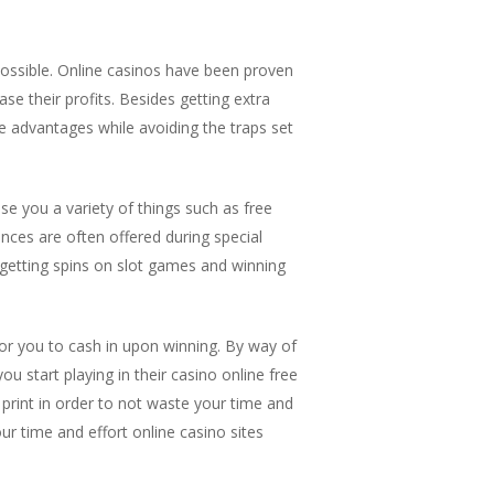
s possible. Online casinos have been proven
e their profits. Besides getting extra
e advantages while avoiding the traps set
se you a variety of things such as free
nces are often offered during special
f getting spins on slot games and winning
for you to cash in upon winning. By way of
 start playing in their casino online free
 print in order to not waste your time and
ur time and effort online casino sites