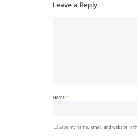
Leave a Reply
Name
*
Save my name, email, and website in th