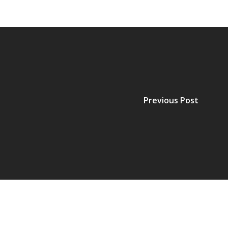
Previous Post