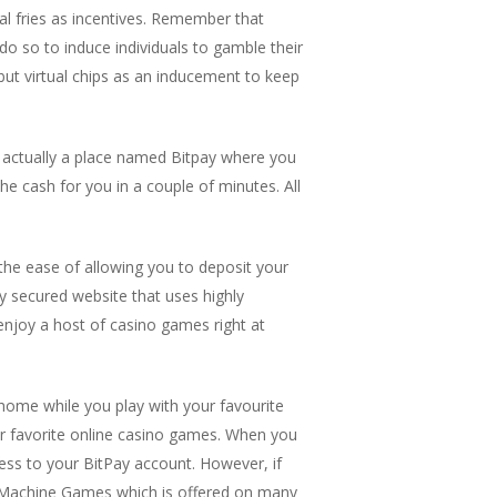
ual fries as incentives. Remember that
do so to induce individuals to gamble their
but virtual chips as an inducement to keep
’s actually a place named Bitpay where you
the cash for you in a couple of minutes. All
the ease of allowing you to deposit your
ly secured website that uses highly
enjoy a host of casino games right at
 home while you play with your favourite
r favorite online casino games. When you
ess to your BitPay account. However, if
lot Machine Games which is offered on many