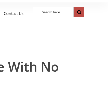
Contact Us
ee With No
d