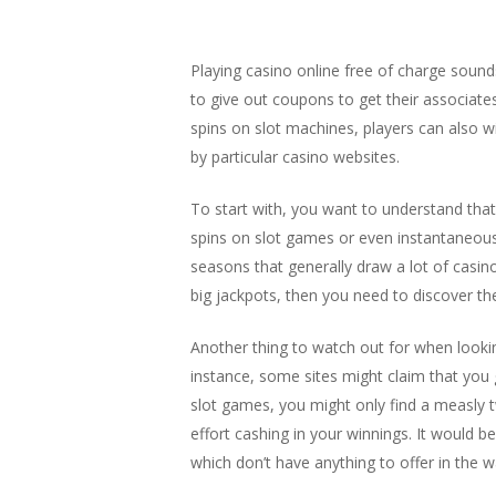
Playing casino online free of charge sounds
to give out coupons to get their associat
spins
on slot machines, players can also wi
by particular casino websites.
To start with, you want to understand that
spins on slot games or even instantaneous 
seasons that generally draw a lot of casin
big jackpots, then you need to discover th
Another thing to watch out for when lookin
instance, some sites might claim that you 
slot games, you might only find a measly tw
effort cashing in your winnings. It would b
which don’t have anything to offer in the 