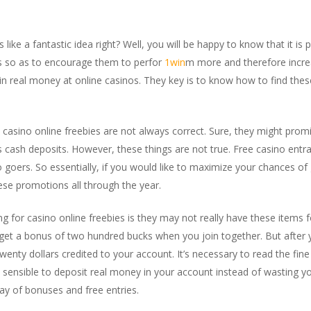
 like a fantastic idea right? Well, you will be happy to know that it i
es so as to encourage them to perfor
1win
m more and therefore increas
n real money at online casinos. They key is to know how to find thes
 casino online freebies are not always correct. Sure, they might promi
cash deposits. However, these things are not true. Free casino entra
o goers. So essentially, if you would like to maximize your chances o
ese promotions all through the year.
g for casino online freebies is they may not really have these items 
get a bonus of two hundred bucks when you join together. But after you
enty dollars credited to your account. It’s necessary to read the fine
e sensible to deposit real money in your account instead of wasting yo
way of bonuses and free entries.