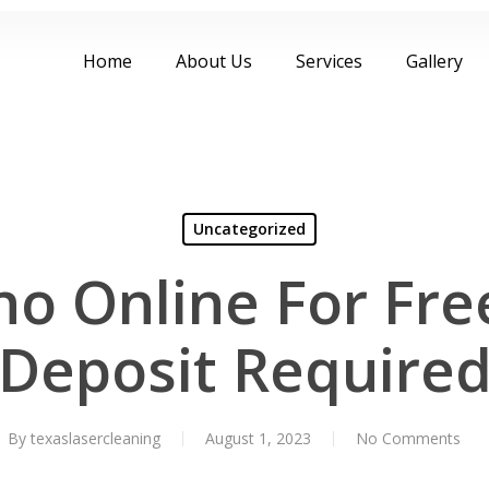
Home
About Us
Services
Gallery
Uncategorized
no Online For Fr
Deposit Require
By
texaslasercleaning
August 1, 2023
No Comments