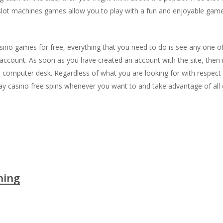
 slot machines games allow you to play with a fun and enjoyable game
sino games for free, everything that you need to do is see any one o
 account. As soon as you have created an account with the site, then it 
computer desk. Regardless of what you are looking for with respect 
lay casino free spins whenever you want to and take advantage of all
ning