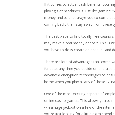
If it comes to actual cash benefits, you mi
playing slot machines is just like gaming.
money and to encourage you to come back t
coming back, then stay away from these t
The best place to find totally free casino 
may make a real money deposit. This is 
you have to do is create an account and dep
There are lots of advantages that come wit
funds at any time you decide on and also t
advanced encryption technologies to ensure
home when you play at any of those BitPa
One of the most exciting aspects of employ
online casino games. This allows you to 
win a huge jackpot on a few of the intern
you’re just looking for a little extra spe