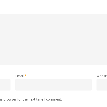
Email
*
Websi
is browser for the next time I comment.