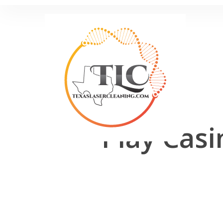
Skip
to
main
content
Play Casi