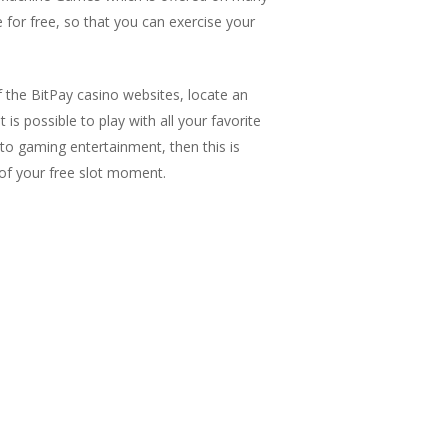
 for free, so that you can exercise your
f the BitPay casino websites, locate an
is possible to play with all your favorite
to gaming entertainment, then this is
 of your free slot moment.