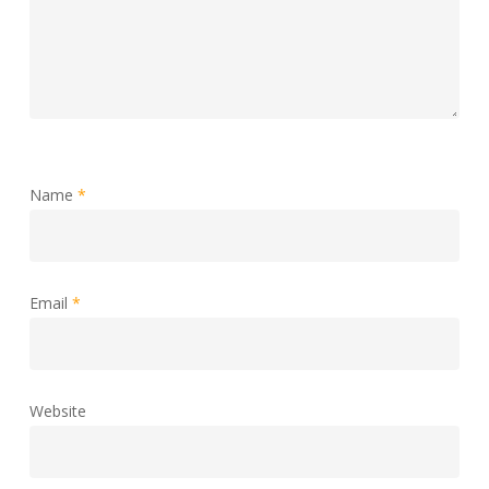
Name
*
Email
*
Website