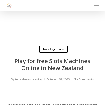
Menu
Skip
to
Close
main
Menu
content
Uncategorized
Play for free Slots Machines
Online in New Zealand
By
texaslasercleaning
October 18, 2023
No Comments
The internet is full of numerous websites that offer different