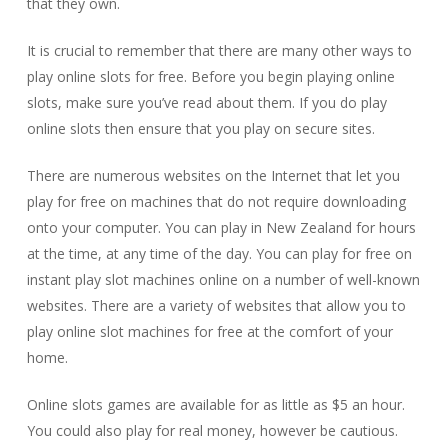
that they own.
It is crucial to remember that there are many other ways to
play online slots for free. Before you begin playing online
slots, make sure you’ve read about them. If you do play
online slots then ensure that you play on secure sites.
There are numerous websites on the Internet that let you
play for free on machines that do not require downloading
onto your computer. You can play in New Zealand for hours
at the time, at any time of the day. You can play for free on
instant play slot machines online on a number of well-known
websites. There are a variety of websites that allow you to
play online slot machines for free at the comfort of your
home.
Online slots games are available for as little as $5 an hour.
You could also play for real money, however be cautious.