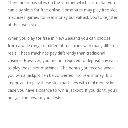
There are many sites on the Internet which claim that you
can play slots for free online. Some sites may play free slot
machines games for real money but will ask you to register
at their web sites.
When you play for free in New Zealand you can choose
from a wide range of different machines with many different
reels. These machines pay differently than traditional
casinos. However, you are not required to deposit any cash
to play these slot machines. The bonus you receive when
you win a jackpot can be converted into real money. It is
important to play these slot machines with real money in
case you have a chance to win a jackpot. If you don’t, you’ll
not get the reward you desire.