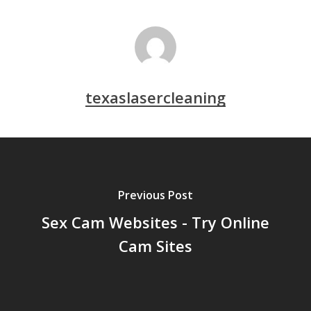
texaslasercleaning
Previous Post
Sex Cam Websites - Try Online
Cam Sites