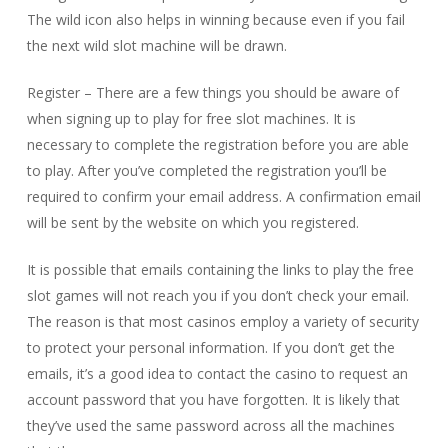
The wild icon also helps in winning because even if you fail
the next wild slot machine will be drawn.
Register – There are a few things you should be aware of
when signing up to play for free slot machines. It is
necessary to complete the registration before you are able
to play. After you’ve completed the registration you’ll be
required to confirm your email address. A confirmation email
will be sent by the website on which you registered.
It is possible that emails containing the links to play the free
slot games will not reach you if you don’t check your email.
The reason is that most casinos employ a variety of security
to protect your personal information. If you don’t get the
emails, it’s a good idea to contact the casino to request an
account password that you have forgotten. It is likely that
they’ve used the same password across all the machines