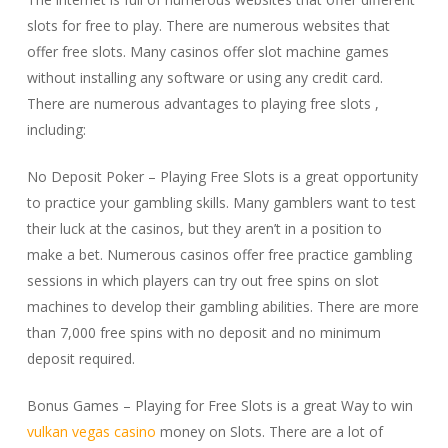
slots for free to play. There are numerous websites that
offer free slots. Many casinos offer slot machine games
without installing any software or using any credit card.
There are numerous advantages to playing free slots ,
including:
No Deposit Poker – Playing Free Slots
is a great opportunity
to practice your gambling skills. Many gamblers want to test
their luck at the casinos, but they aren’t in a position to
make a bet. Numerous casinos offer free practice gambling
sessions in which players can try out free spins on slot
machines to develop their gambling abilities. There are more
than 7,000 free spins with no deposit and no minimum
deposit required.
Bonus Games – Playing for Free Slots is a great Way to win
vulkan vegas casino
money on Slots. There are a lot of