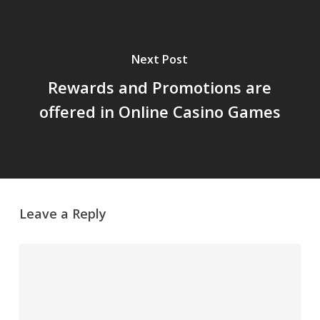
Next Post
Rewards and Promotions are
offered in Online Casino Games
Leave a Reply