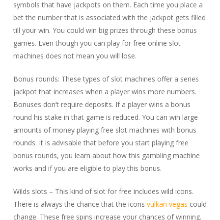
symbols that have jackpots on them. Each time you place a
bet the number that is associated with the jackpot gets filled
till your win. You could win big prizes through these bonus
games. Even though you can play for free online slot
machines does not mean you will lose.
Bonus rounds: These types of slot machines offer a series
jackpot that increases when a player wins more numbers.
Bonuses don’t require deposits. If a player wins a bonus
round his stake in that game is reduced. You can win large
amounts of money playing free slot machines with bonus
rounds. It is advisable that before you start playing free
bonus rounds, you learn about how this gambling machine
works and if you are eligible to play this bonus.
Wilds slots – This kind of slot for free includes wild icons.
There is always the chance that the icons
vulkan vegas
could
change. These free spins increase your chances of winning.