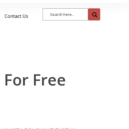
Contact Us
 For Free