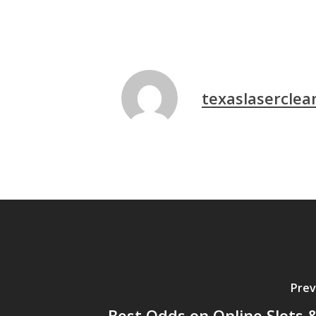
texaslaserclea
Prev
Best Odds on Online Slots 