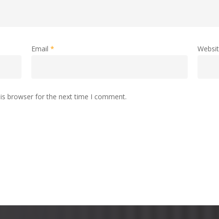
Email
*
Websi
is browser for the next time I comment.