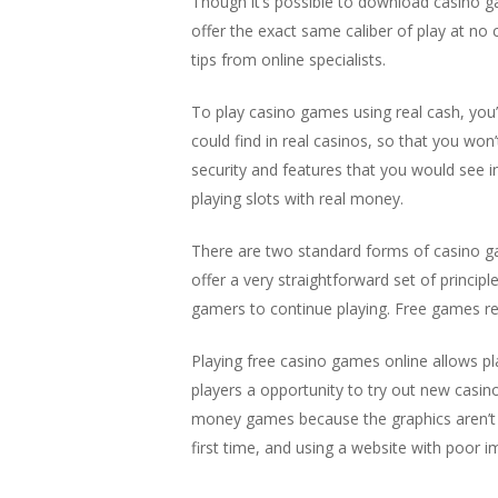
Though it’s possible to download casino ga
offer the exact same caliber of play at no
tips from online specialists.
To play casino games using real cash, you’
could find in real casinos, so that you won
security and features that you would see in
playing slots with real money.
There are two standard forms of casino gam
offer a very straightforward set of principl
gamers to continue playing. Free games re
Playing free casino games online allows play
players a opportunity to try out new casi
money games because the graphics aren’t a
first time, and using a website with poor 