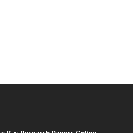
to Buy Research Papers Online