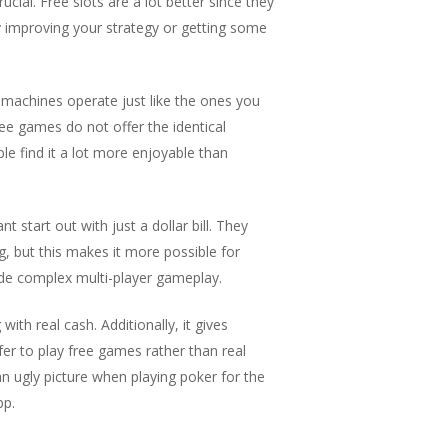
ial. Free slots are a lot better since they
by improving your strategy or getting some
 machines operate just like the ones you
ree games do not offer the identical
le find it a lot more enjoyable than
start out with just a dollar bill. They
ig, but this makes it more possible for
ude complex multi-player gameplay.
ith real cash. Additionally, it gives
er to play free games rather than real
 ugly picture when playing poker for the
pp.