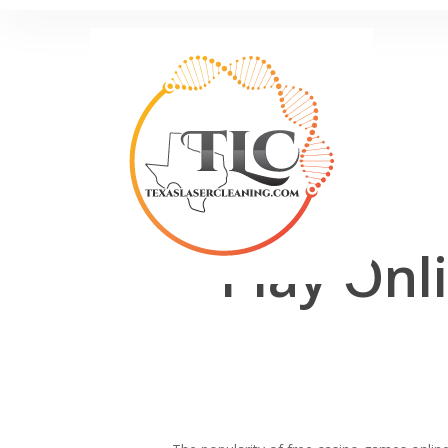
Skip
to
main
content
Play Onl