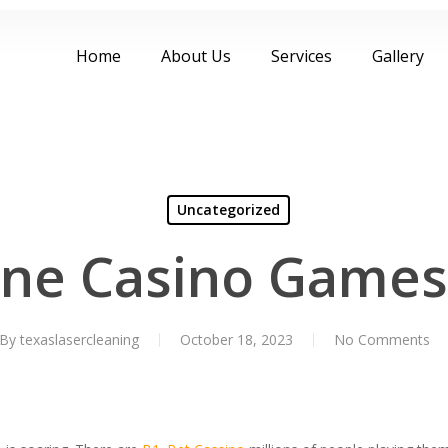
Home
About Us
Services
Gallery
Uncategorized
ine Casino Games
By
texaslasercleaning
October 18, 2023
No Comments