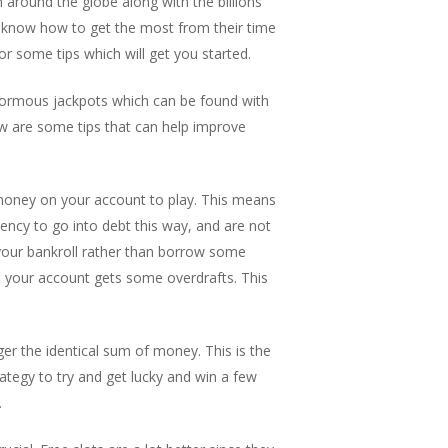
 around the globe along with the billions
t know how to get the most from their
time
or some tips which will get you started.
enormous jackpots which can be found with
ow are some tips that can help improve
money on your account to play. This means
ency to go into debt this way, and are not
or your bankroll rather than borrow some
e your account gets some overdrafts. This
ger the identical sum of money. This is the
rategy to try and get lucky and win a few
.