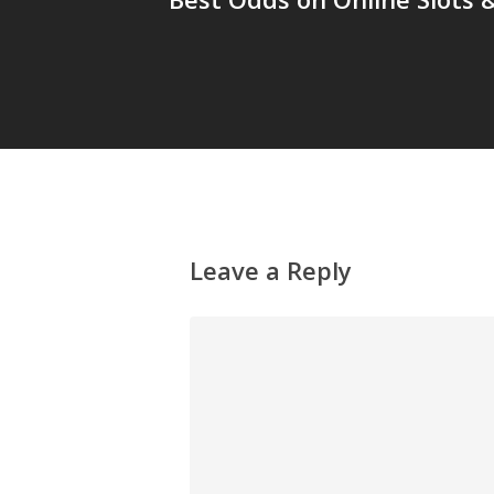
Leave a Reply