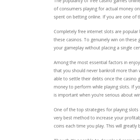
The popularity of free casino games online
of consumers playing for actual money onl
spent on betting online. If you are one of 
Completely free internet slots are popula
these casinos. To genuinely win on these g
your gameplay without placing a single cent
Among the most essential factors in enjo
that you should never bankroll more than
able to settle their debts once the casino g
money to perform while playing slots. If 
is important when you’re serious about wi
One of the top strategies for playing slot
very best method to increase your profitabi
coins each time you play. This will greatly