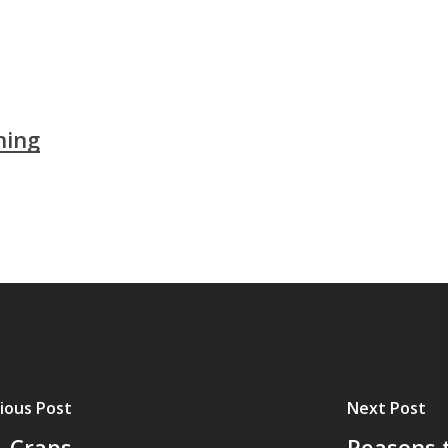
ning
ious Post
Next Post
& Craps
Reasons 