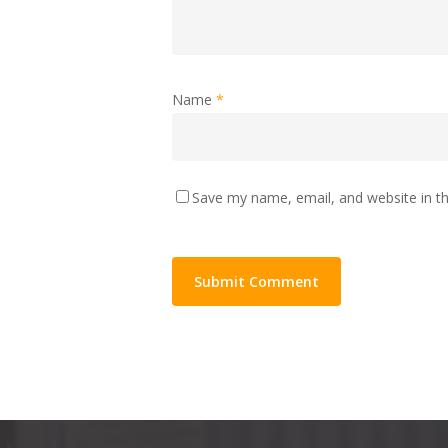
Name
*
Save my name, email, and website in th