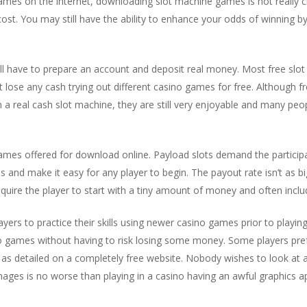
mes on the internet, downloading slot machine games is not really cruc
 cost. You may still have the ability to enhance your odds of winning 
ll have to prepare an account and deposit real money. Most free slot
’t lose any cash trying out different casino games for free. Although f
 a real cash slot machine, they are still very enjoyable and many peop
es offered for download online. Payload slots demand the participant 
es and make it easy for any player to begin. The payout rate isn’t as b
quire the player to start with a tiny amount of money and often incl
ers to practice their skills using newer casino games prior to playing w
no games without having to risk losing some money. Some players pref
s detailed on a completely free website. Nobody wishes to look at an
images is no worse than playing in a casino having an awful graphics a