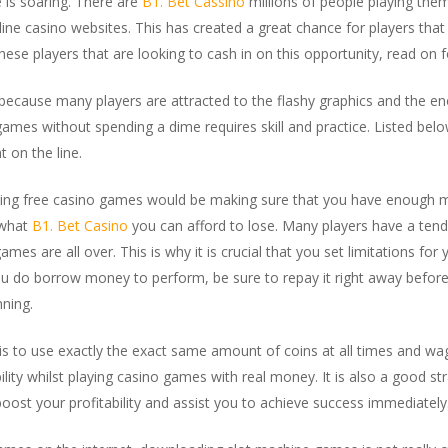
 is soaring. There are
B1. Bet Cassino
millions of people playing them
ine casino websites. This has created a great chance for players tha
these players that are looking to cash in on this opportunity, read on f
r because many players are attracted to the flashy graphics and the 
ames without spending a dime requires skill and practice. Listed bel
 on the line.
ying free casino games would be making sure that you have enough 
 what
B1. Bet Casino
you can afford to lose. Many players have a tend
ames are all over. This is why it is crucial that you set limitations f
you do borrow money to perform, be sure to repay it right away befor
nning.
s is to use exactly the exact same amount of coins at all times and wa
lity whilst playing casino games with real money. It is also a good st
 boost your profitability and assist you to achieve success immediately