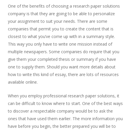
One of the benefits of choosing a research paper solutions
company is that they are going to be able to personalize
your assignment to suit your needs. There are some
companies that permit you to create the content that is
closest to what you’ve come up with in a summary style.
This way you only have to write one mission instead of
multiple newspapers. Some companies do require that you
give them your completed thesis or summary if you have
one to supply them. Should you want more details about
how to write this kind of essay, there are lots of resources
available online.
When you employ professional research paper solutions, it
can be difficult to know where to start. One of the best ways
to discover a respectable company would be to ask the
ones that have used them earlier. The more information you
have before you begin, the better prepared you will be to