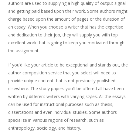
authors are used to supplying a high quality of output signal
and getting paid based upon their work. Some authors might
charge based upon the amount of pages or the duration of
an essay. When you choose a writer that has the expertise
and dedication to their job, they will supply you with top
excellent work that is going to keep you motivated through
the assignment.
If you’d like your article to be exceptional and stands out, the
author composition service that you select will need to
provide unique content that is not previously published
elsewhere. The study papers you’ll be offered all have been
written by different writers with varying styles. All the essays
can be used for instructional purposes such as thesis,
dissertations and even individual studies. Some authors
specialize in various regions of research, such as
anthropology, sociology, and history.