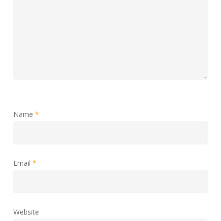
Name
*
Email
*
Website