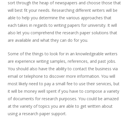
sort through the heap of newspapers and choose those that
will best fit your needs. Researching different writers will be
able to help you determine the various approaches that
each takes in regards to writing papers for university. It will
also let you comprehend the research paper solutions that
are available and what they can do for you.
Some of the things to look for in an knowledgeable writers
are experience writing samples, references, and past jobs.
You should also have the ability to contact the business via
email or telephone to discover more information. You will
most likely need to pay a small fee to use their services, but
it will be money well spent if you have to compose a variety
of documents for research purposes. You could be amazed
at the variety of topics you are able to get written about
using a research paper support.