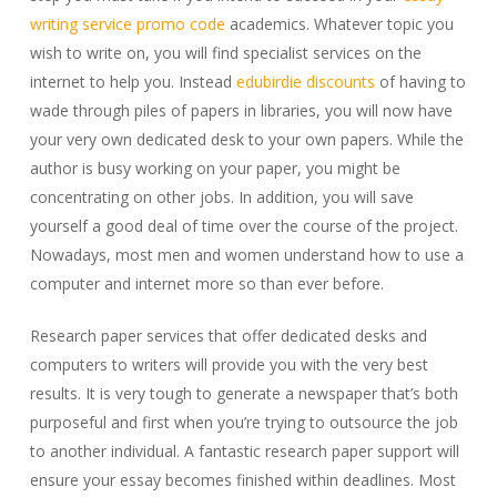
writing service promo code
academics. Whatever topic you
wish to write on, you will find specialist services on the
internet to help you. Instead
edubirdie
discounts
of having to
wade through piles of papers in libraries, you will now have
your very own dedicated desk to your own papers. While the
author is busy working on your paper, you might be
concentrating on other jobs. In addition, you will save
yourself a good deal of time over the course of the project.
Nowadays, most men and women understand how to use a
computer and internet more so than ever before.
Research paper services that offer dedicated desks and
computers to writers will provide you with the very best
results. It is very tough to generate a newspaper that’s both
purposeful and first when you’re trying to outsource the job
to another individual. A fantastic research paper support will
ensure your essay becomes finished within deadlines. Most