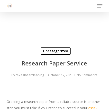
Menu
Skip
to
Close
main
Menu
content
Uncategorized
Research Paper Service
By
texaslasercleaning
October 17, 2023
No Comments
Ordering a research paper from a reliable source is another
step you must take if you intend to succeed in your
essay