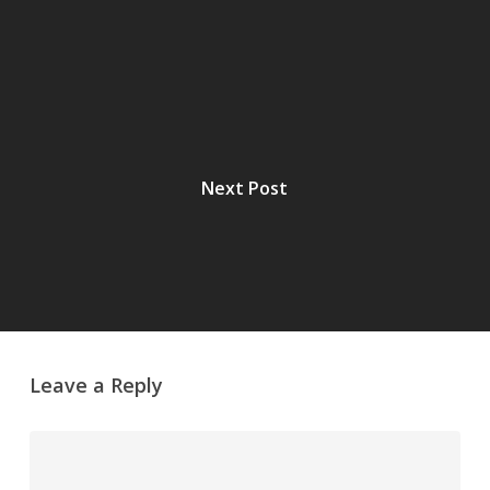
Next Post
Leave a Reply