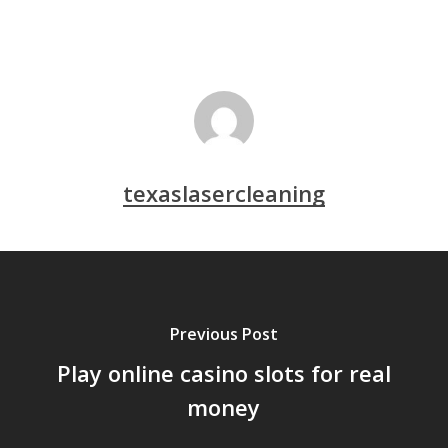
texaslasercleaning
Previous Post
Play online casino slots for real
money