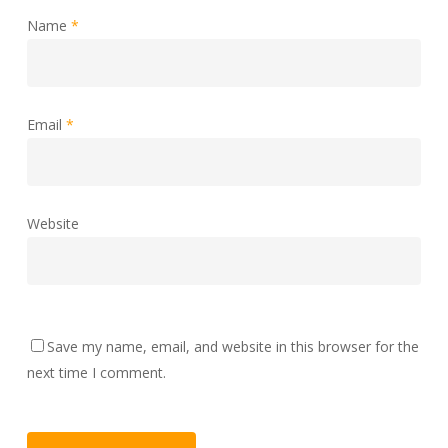
Name
*
Email
*
Website
Save my name, email, and website in this browser for the
next time I comment.