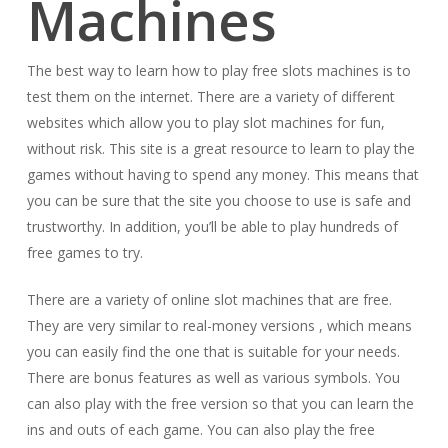
Machines
The best way to learn how to play free slots machines is to
test them on the internet. There are a variety of different
websites which allow you to play slot machines for fun,
without risk. This site is a great resource to learn to play the
games without having to spend any money. This means that
you can be sure that the site you choose to use is safe and
trustworthy. In addition, you’ll be able to play hundreds of
free games to try.
There are a variety of online slot machines that are free.
They are very similar to real-money versions , which means
you can easily find the one that is suitable for your needs.
There are bonus features as well as various symbols. You
can also play with the free version so that you can learn the
ins and outs of each game. You can also play the free