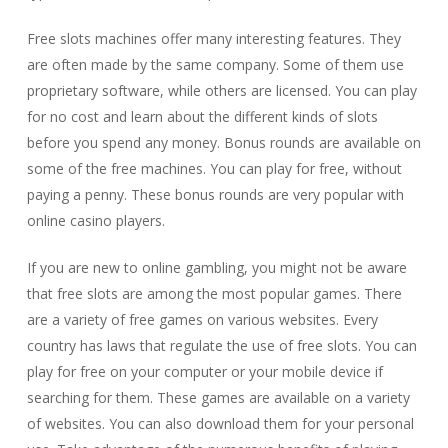
Free slots machines offer many interesting features. They
are often made by the same company. Some of them use
proprietary software, while others are licensed. You can play
for no cost and learn about the different kinds of slots
before you spend any money. Bonus rounds are available on
some of the free machines. You can play for free, without
paying a penny. These bonus rounds are very popular with
online casino players.
If you are new to online gambling, you might not be aware
that free slots are among the most popular games. There
are a variety of free games on various websites. Every
country has laws that regulate the use of free slots. You can
play for free on your computer or your mobile device if
searching for them. These games are available on a variety
of websites. You can also download them for your personal