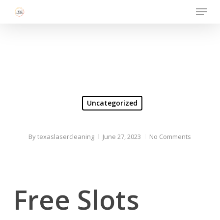
Menu
Skip
to
Close
main
Menu
content
Uncategorized
By
texaslasercleaning
June 27, 2023
No Comments
Free Slots