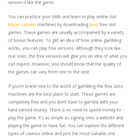
version if like the game.
You can practice your skills and learn to play online slot
blazer cassino
machines by downloading
booi
free slot
games. These games are usually accompanied by a variety
of bonus features. To get an idea of how online gambling
works, you can play free versions. Although they look like
real ones, the free versions will give you an idea of what you
can expect. However, you should know that the quality of
the games can vary from one to the next.
If you’re brand new to the world of gambling the free slots
machines are the best place to start. These games are
completely free and you don’t have to gamble with your
hard-earned money. There is no need to spend money to
play the game. It’s as simple as signing onto a website and
playing the game to have fun. You can explore the different
types of casinos online and pick the most suitable one.