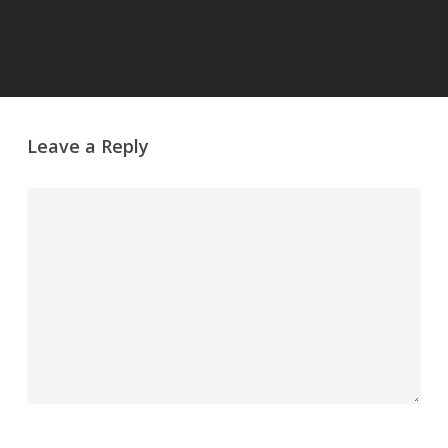
Leave a Reply