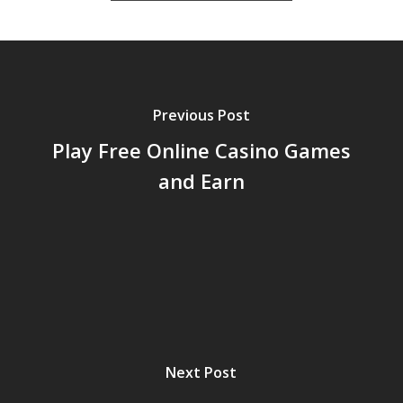
Previous Post
Play Free Online Casino Games
and Earn
Next Post