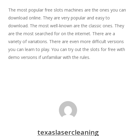
The most popular free slots machines are the ones you can
download online. They are very popular and easy to
download. The most well-known are the classic ones. They
are the most searched for on the internet. There are a
variety of variations. There are even more difficult versions
you can learn to play. You can try out the slots for free with
demo versions if unfamiliar with the rules.
texaslasercleaning