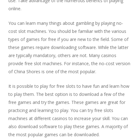
use. Take advantage of the numerous benefits of playing
online.
You can learn many things about gambling by playing no-
cost slot machines. You should be familiar with the various
types of games for free if you are new to the field. Some of
these games require downloading software. While the latter
are typically mandatory, others are not. Many casinos
provide free slot machines. For instance, the no-cost version
of China Shores is one of the most popular.
It is possible to play for free slots to have fun and learn how
to play them. The best option is to download a few of the
free games and try the games. These games are great for
practicing and learning to play. You can try free slots
machines at different casinos to increase your skill. You can
also download software to play these games. A majority of
the most popular games can be downloaded.