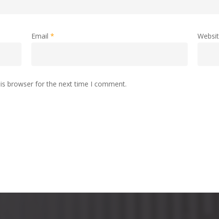
Email
*
Websi
is browser for the next time I comment.