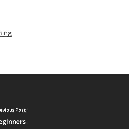
ning
evious Post
eginners