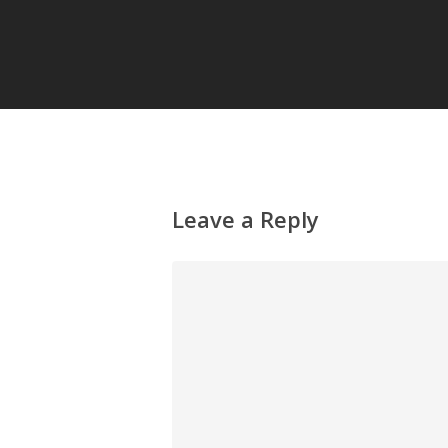
Leave a Reply