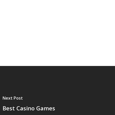
Next Post
Best Casino Games