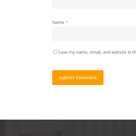
Name
*
Save my name, email, and website in th