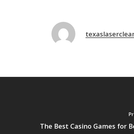
texaslaserclea
Pr
The Best Casino Games for B