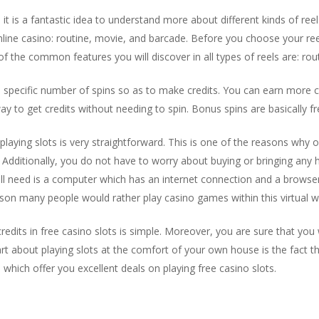
 it is a fantastic idea to understand more about different kinds of reel
nline casino: routine, movie, and barcade. Before you choose your reel,
 the common features you will discover in all types of reels are: rout
a specific number of spins so as to make credits. You can earn more 
way to get credits without needing to spin. Bonus spins are basically f
playing slots is very straightforward. This is one of the reasons why o
 Additionally, you do not have to worry about buying or bringing any 
ill need is a computer which has an internet connection and a browse
ason many people would rather play casino games within this virtual w
redits in free casino slots is simple. Moreover, you are sure that you 
rt about playing slots at the comfort of your own house is the fact 
which offer you excellent deals on playing free casino slots.