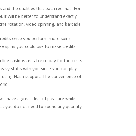
s and the qualities that each reel has. For
 it will be better to understand exactly
ine rotation, video spinning, and barcade.
credits once you perform more spins.
ree spins you could use to make credits.
nline casinos are able to pay for the costs
heavy stuffs with you since you can play
r using Flash support. The convenience of
orld.
will have a great deal of pleasure while
that you do not need to spend any quantity