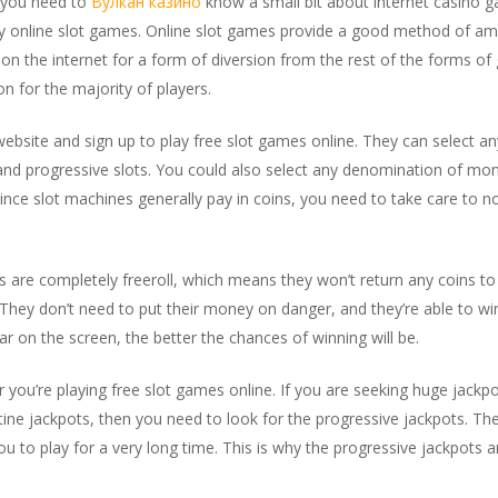
t you need to
Вулкан казино
know a small bit about internet casino ga
ny online slot games. Online slot games provide a good method of a
n the internet for a form of diversion from the rest of the forms of 
on for the majority of players.
o website and sign up to play free slot games online. They can select
and progressive slots. You could also select any denomination of mone
ince slot machines generally pay in coins, you need to take care to n
 are completely freeroll, which means they won’t return any coins to 
hey don’t need to put their money on danger, and they’re able to wi
r on the screen, the better the chances of winning will be.
 you’re playing free slot games online. If you are seeking huge jackpo
utine jackpots, then you need to look for the progressive jackpots. Th
ou to play for a very long time. This is why the progressive jackpots 