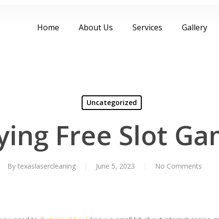
Home
About Us
Services
Gallery
Uncategorized
ying Free Slot G
By
texaslasercleaning
June 5, 2023
No Comments