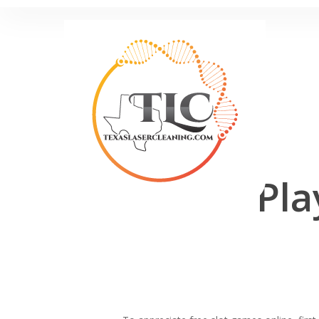
Skip
to
main
content
Pla