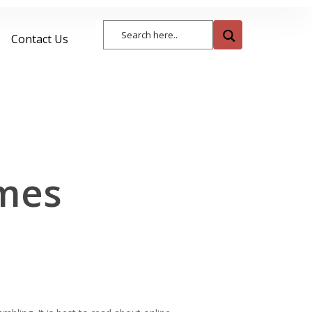
Contact Us
ames