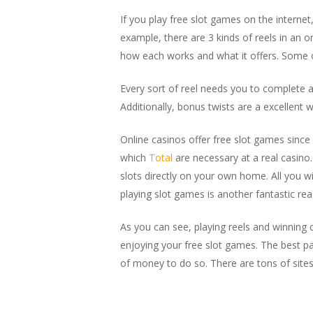
If you play free slot games on the internet,
example, there are 3 kinds of reels in an o
how each works and what it offers. Some of
Every sort of reel needs you to complete 
Additionally, bonus twists are a excellent 
Online casinos offer free slot games since 
which
Total
are necessary at a real casino.
slots directly on your own home. All you w
playing slot games is another fantastic re
As you can see, playing reels and winning c
enjoying your free slot games. The best pa
of money to do so. There are tons of sites 