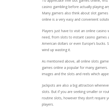
To appreciate free slot games online, firs
casino gambling before actually playing a
Many
gamers also think about slot games o
online is a very easy and convenient soluti
Players just have to visit an online casin
need, from slots to instant casino games 
American dollars or even Europe’s bucks. S
wind up wasting it.
As mentioned above, all online slots games
games online a popular for many gamers. T
images and the slots and reels which appea
Jackpots are also a big attraction whenever
slots. But if you are seeking smaller or ro
routine slots, however they don’t require y
players.