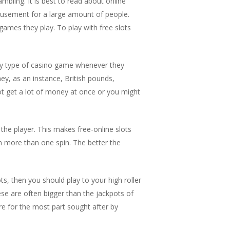
mbling. It is best to read about online
musement for a large amount of people.
games they play. To play with free slots
 any type of casino game whenever they
y, as an instance, British pounds,
ot get a lot of money at once or you might
the player. This makes free-online slots
n more than one spin. The better the
ts, then you should play to your high roller
ese are often bigger than the jackpots of
are for the most part sought after by