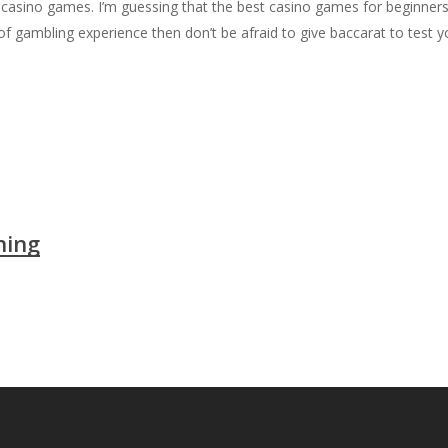
casino games. I’m guessing that the best casino games for beginners ar
of gambling experience then don’t be afraid to give baccarat to test you
ning