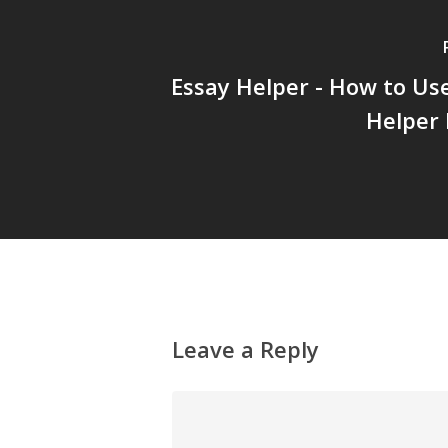
Essay Helper - How to Us
Helper 
Leave a Reply