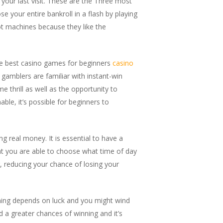
of your last visit. These are the Three most
e your entire bankroll in a flash by playing
ot machines because they like the
. The best casino games for beginners
casino
 gamblers are familiar with instant-win
thrill as well as the opportunity to
able, it’s possible for beginners to
g real money. It is essential to have a
hat you are able to choose what time of day
 reducing your chance of losing your
nning depends on luck and you might wind
nd a greater chances of winning and it’s