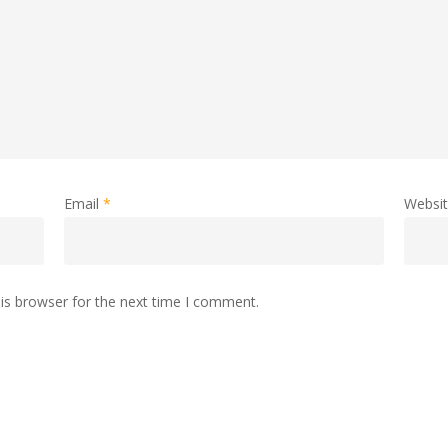
Email
*
Websi
is browser for the next time I comment.