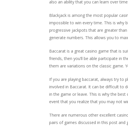
also an ability that you can learn over tim
Blackjack is among the most popular casino
impossible to win every time. This is why 
progressive jackpots that are greater tha
generate numbers. This allows you to max
Baccarat is a great casino game that is sui
friends, then you’ll be able participate i
them are variations on the classic game. Y
If you are playing baccarat, always try to 
involved in Baccarat. It can be difficult 
in the game or leave. This is why the bes
event that you realize that you may not w
There are numerous other excellent casino
pairs of games discussed in this post and