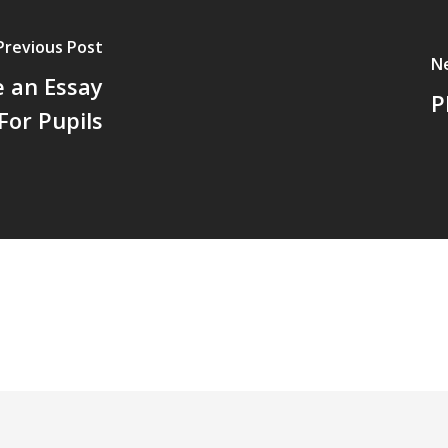
Previous Post
N
e an Essay
P
For Pupils