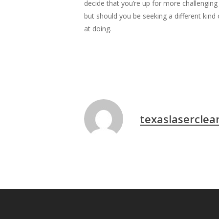
decide that you’re up for more challenging 
but should you be seeking a different kind 
at doing.
texaslaserclea