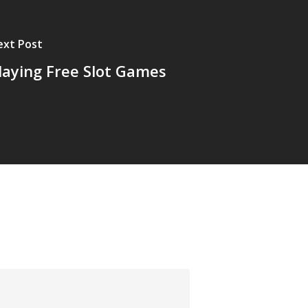
ext Post
laying Free Slot Games