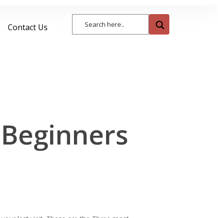
Contact Us
 Beginners