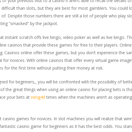
 of your previous visit to a casino if aren’t able to recall the details 
ifficult than slots, but they are best for most gamblers. You could los
f. Despite those numbers there are still a lot of people who play sl
ting “smacked” by the jackpot.
k at instant scratch offs live bingo, video poker as well as live bingo
line casinos that provide these games for free to their players. Online
 Casinos online offer these games, but you don’t experience the same 
eal for novices. With online casinos that offer every virtual game imagin
s for the first time without putting their money at risk.
 for beginners,, you will be confronted with the possibility of bettin
 of the great things when using an online casino for placing bets is t
lace your bets at
neng4d
times when the machines aren’t as operating,
 casino games for novices. In slot machines you will realize that wi
 a fantastic casino game for beginners as it has the best odds. You sta