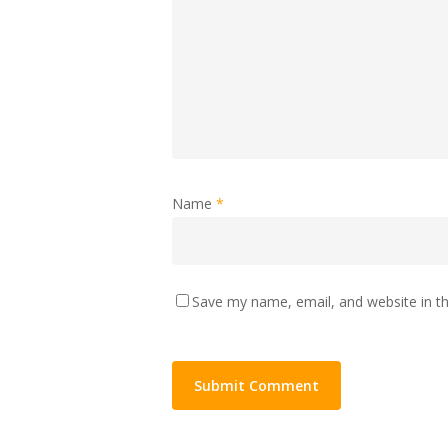
Name
*
Save my name, email, and website in th