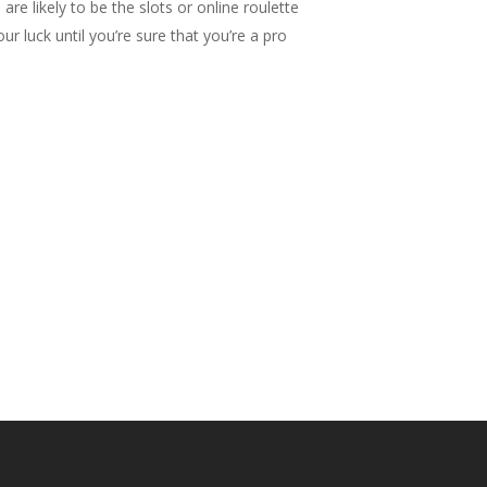
e likely to be the slots or online roulette
r luck until you’re sure that you’re a pro