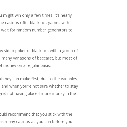
 might win only a few times, it’s nearly
ine casinos offer blackjack games with
to wait for random number generators to
lay video poker or blackjack with a group of
re many variations of baccarat, but most of
of money on a regular basis.
nt they can make first, due to the variables
me and when you’re not sure whether to stay
egret not having placed more money in the
would recommend that you stick with the
n as many casinos as you can before you