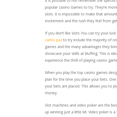
It is possible to not remember the specifics
popular casino Games to try. They’re more d
slots. It is impossible to
make that amount o
excitement and the rush they feel from get
If you don’t like slots You can try your luc
carlos paz
to try include the majority of on
games and the many advantages they bring.
showcase your skills at bluffing. This is id
experience the thrill of playing casino game
When you play the top casino games designed
plan for the time you place your bets. One
your bets are placed. This allows you to p
money.
Slot machines and video poker are the best
up winning just a little bit. Video poker is