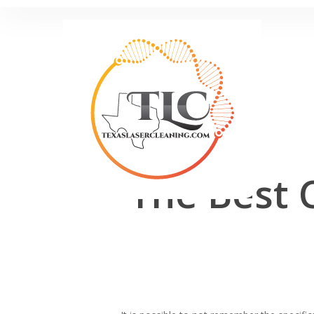
Skip
to
main
content
The Best 