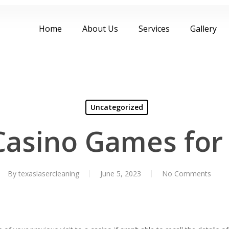
Home
About Us
Services
Gallery
Uncategorized
Casino Games for
By
texaslasercleaning
June 5, 2023
No Comments