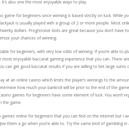
e. It’s also one the most enjoyable ways to play.
 game for beginners since winning is based strictly on luck. While you
blackjack is usually played with a group of 2 or more people. Most onl
n twenty dollars. Progressive slots are great because you don’t have 
imize your chances of winning.
table for beginners, with very low odds of winning. If you’re able to p
n the most enjoyable baccarat gaming experience that you can. There a
ou can get good baccarat results if you are willing to bet large sums 
play at an online casino which limits the player’s winnings to the amou
to determine how much your bankroll will be prior to the end of the ga
t casino games for beginners have some element of luck. You won’t r
in the game.
 games online for beginners that you can find on the internet but I 
 give them a go when you’re able to. Try the same kind of gambling i