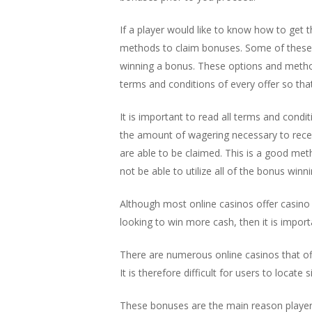
If a player would like to know how to get 
methods to claim bonuses. Some of these i
winning a bonus. These options and method
terms and conditions of every offer so that
It is important to read all terms and con
the amount of wagering necessary to rece
are able to be claimed. This is a good me
not be able to utilize all of the bonus win
Although most online casinos offer casino 
looking to win more cash, then it is impor
There are numerous online casinos that offe
It is therefore difficult for users to locate 
These bonuses are the main reason players