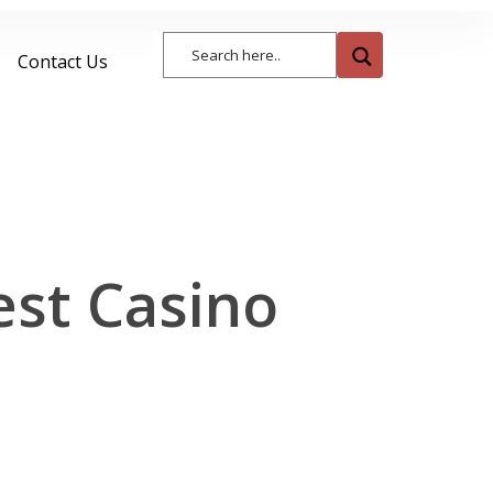
Contact Us
est Casino