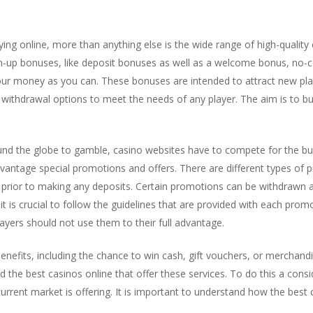
aying online, more than anything else is the wide range of high-qualit
-up bonuses, like deposit bonuses as well as a welcome bonus, no-cost
our money as you can. These bonuses are intended to attract new play
d withdrawal options to meet the needs of any player. The aim is to bu
ound the globe to gamble, casino websites have to compete for the busi
vantage special promotions and offers. There are different types of p
 prior to making any deposits. Certain promotions can be withdrawn af
 it is crucial to follow the guidelines that are provided with each pr
ayers should not use them to their full advantage.
enefits, including the chance to win cash, gift vouchers, or merchand
ind the best casinos online that offer these services. To do this a con
urrent market is offering. It is important to understand how the best 