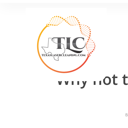
Skip
to
main
content
Why not t
B