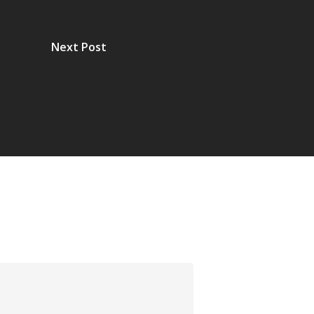
Next Post