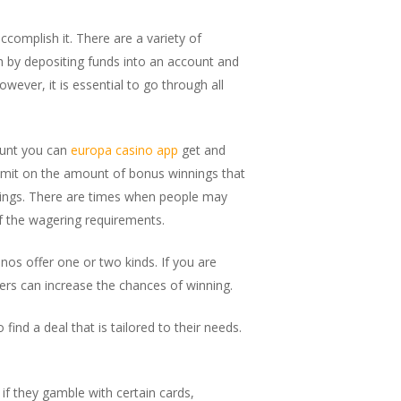
complish it. There are a variety of
 by depositing funds into an account and
ver, it is essential to go through all
ount you can
europa casino app
get and
imit on the amount of bonus winnings that
nnings. There are times when people may
of the wagering requirements.
nos offer one or two kinds. If you are
yers can increase the chances of winning.
ind a deal that is tailored to their needs.
f they gamble with certain cards,