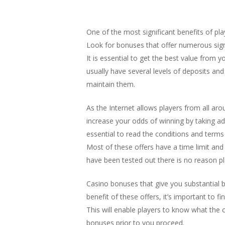
One of the most significant benefits of pl
Look for bonuses that offer numerous sign
It is essential
to get the best value from y
usually have several levels of deposits an
maintain them.
As the Internet allows players from all ar
increase your odds of winning by taking ad
essential to read the conditions and terms
Most of these offers have a time limit and
have been tested out there is no reason pl
Casino bonuses that give you substantial b
benefit of these offers, it’s important to f
This will enable players to know what the c
bonuses prior to you proceed.