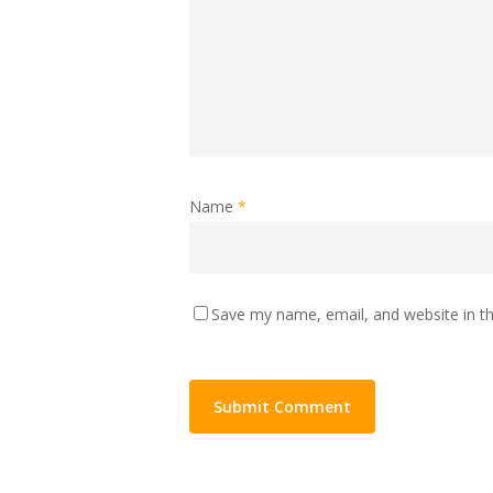
Name
*
Save my name, email, and website in th