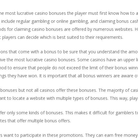
the most lucrative casino bonuses the player must first know how to ac
nclude regular gambling or online gambling, and claiming bonus cash
s for claiming casino bonuses are offered by numerous websites. Howe
 players can decide which is best suited to their requirements.
ditions that come with a bonus to be sure that you understand the am
ive the most lucrative casino bonuses. Some casinos have an upper l
thod to ensure that people do not exceed the limit of their bonus wi
nings they have won. It is important that all bonus winners are aware 
bonuses but not all casinos offer these bonuses. The majority of casi
tant to locate a website with multiple types of bonuses. This way, pla
r only some kinds of bonuses. This makes it difficult for gamblers to f
sites that offer multiple bonus offers.
 want to participate in these promotions. They can earn free money i