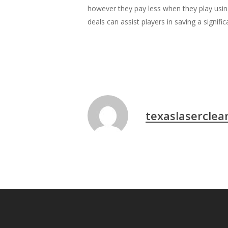
however they pay less when they play usi
deals can assist players in saving a signi
texaslaserclea