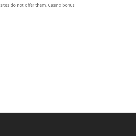
sites do not offer them. Casino bonus