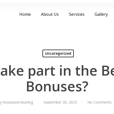
Home
About Us
Services
Gallery
Uncategorized
ake part in the B
Bonuses?
y
texaslasercleaning
September 30, 2023
No Comments