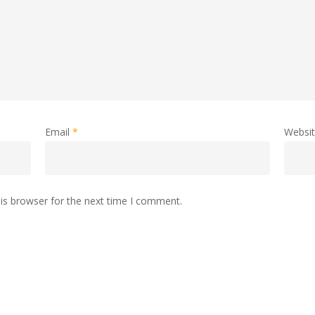
Email
*
Websi
is browser for the next time I comment.