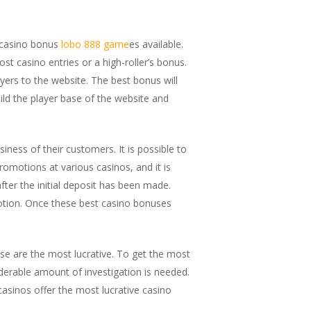
y casino bonus
lobo 888 game
es available.
 casino entries or a high-roller’s bonus.
ers to the website. The best bonus will
ild the player base of the website and
ness of their customers. It is possible to
romotions at various casinos, and it is
ter the initial deposit has been made.
omotion. Once these best casino bonuses
ise are the most lucrative. To get the most
siderable amount of investigation is needed.
casinos offer the most lucrative casino