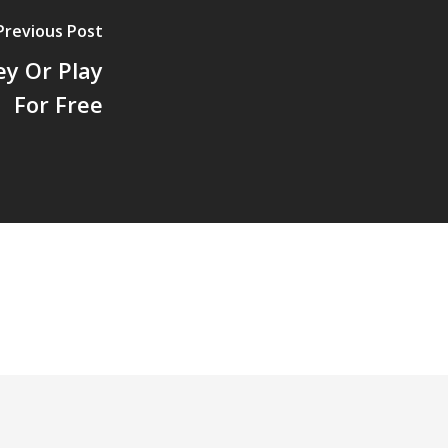
Previous Post
ey Or Play
For Free