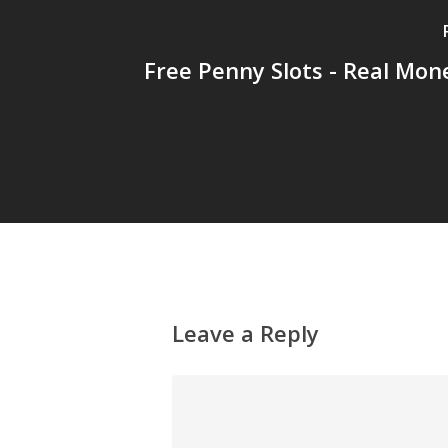
Free Penny Slots - Real Mon
Leave a Reply