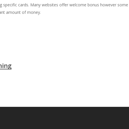
ng specific cards. Many websites offer welcome bonus however some 
ficant amount of money.
ning